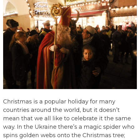
Christmas is a popular holiday for many
countries around the world, but it doesn’t
mean that we all like to celebrate it the same
way. In the Ukraine there’s a magic spider who
spins golden webs onto the Christmas tree;