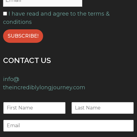
I have read and agree to the terms &
conditions
CONTACT US
info@
theincrediblylongjourney.com