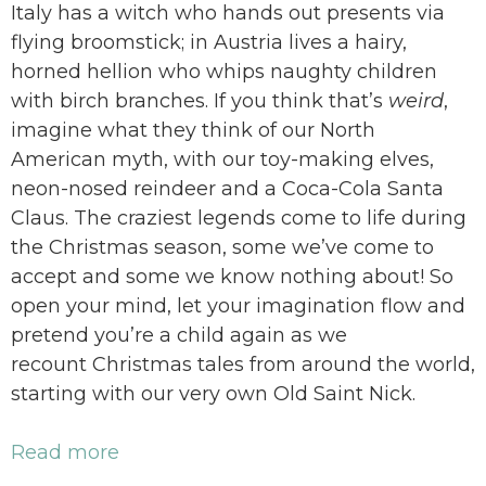
Italy has a witch who hands out presents via
flying broomstick; in Austria lives a hairy,
horned hellion who whips naughty children
with birch branches. If you think that’s
weird
,
imagine what they think of our North
American myth, with our toy-making elves,
neon-nosed reindeer and a Coca-Cola Santa
Claus. The craziest legends come to life during
the Christmas season, some we’ve come to
accept and some we know nothing about! So
open your mind, let your imagination flow and
pretend you’re a child again as we
recount Christmas tales from around the world,
starting with our very own Old Saint Nick.
Read more