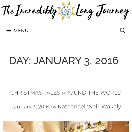
Skip
to
content
MENU
DAY:
JANUARY 3, 2016
CHRISTMAS TALES AROUND THE WORLD
Nathanael Weir-Wakely
January 3, 2016
by