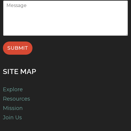
SUBMIT
SITE MAP
Explore
Resources
Mission
Join Us