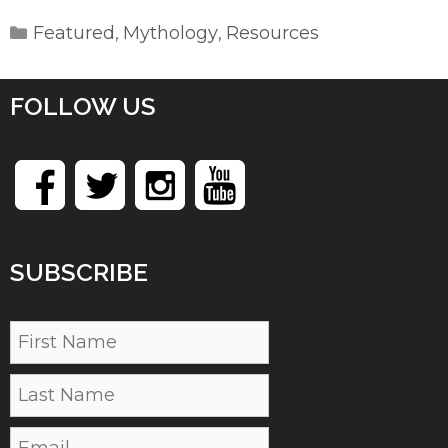
Categories
Featured
Mythology
Resources
,
,
FOLLOW US
SUBSCRIBE