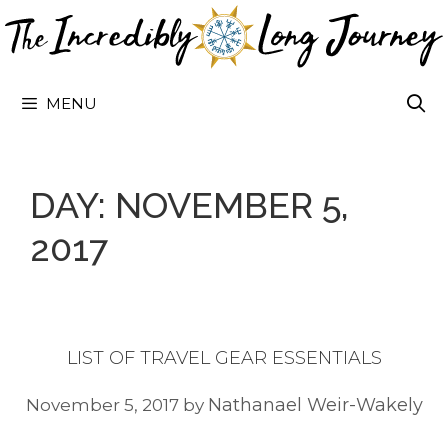
Skip
to
content
MENU
DAY:
NOVEMBER 5,
2017
LIST OF TRAVEL GEAR ESSENTIALS
Nathanael Weir-Wakely
November 5, 2017
by