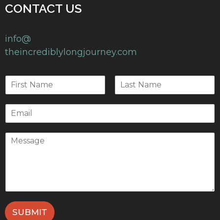
CONTACT US
info@
theincrediblylongjourney.com
SUBMIT