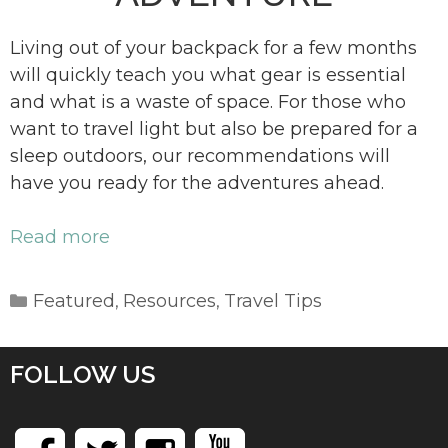
Living out of your backpack for a few months
will quickly teach you what gear is essential
and what is a waste of space. For those who
want to travel light but also be prepared for a
sleep outdoors, our recommendations will
have you ready for the adventures ahead.
Read more
Categories
Featured
Resources
Travel Tips
,
,
FOLLOW US