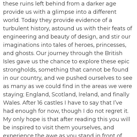
these ruins left behind from a darker age
provide us with a glimpse into a different
world. Today they provide evidence of a
turbulent history, astound us with their feats of
engineering and beauty of design, and stir our
imaginations into tales of heroes, princesses,
and ghosts. Our journey through the British
Isles gave us the chance to explore these epic
strongholds, something that cannot be found
in our country, and we pushed ourselves to see
as many as we could find in the areas we were
staying; England, Scotland, Ireland, and finally
Wales. After 16 castles I have to say that I’ve
had enough for now, though I do not regret it.
My only hope is that after reading this you will
be inspired to visit them yourselves, and
experience the awe as you stand in front of