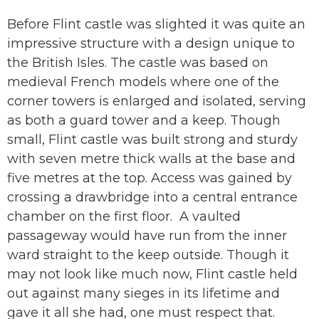
Before Flint castle was slighted it was quite an
impressive structure with a design unique to
the British Isles. The castle was based on
medieval French models where one of the
corner towers is enlarged and isolated, serving
as both a guard tower and a keep. Though
small, Flint castle was built strong and sturdy
with seven metre thick walls at the base and
five metres at the top. Access was gained by
crossing a drawbridge into a central entrance
chamber on the first floor. A vaulted
passageway would have run from the inner
ward straight to the keep outside. Though it
may not look like much now, Flint castle held
out against many sieges in its lifetime and
gave it all she had, one must respect that.