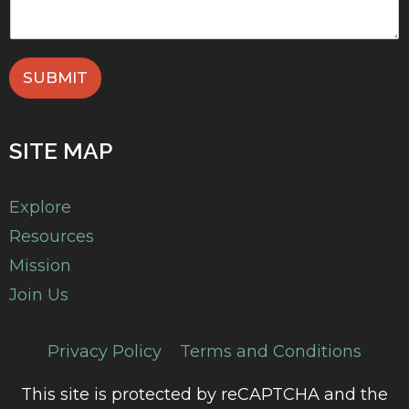
SUBMIT
SITE MAP
Explore
Resources
Mission
Join Us
Privacy Policy
Terms and Conditions
This site is protected by reCAPTCHA and the