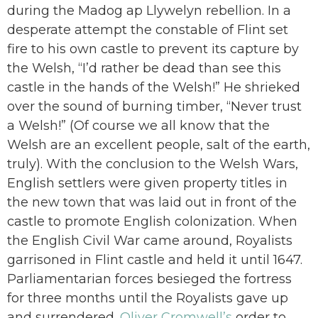
during the Madog ap Llywelyn rebellion. In a
desperate attempt the constable of Flint set
fire to his own castle to prevent its capture by
the Welsh, “I’d rather be dead than see this
castle in the hands of the Welsh!” He shrieked
over the sound of burning timber, “Never trust
a Welsh!” (Of course we all know that the
Welsh are an excellent people, salt of the earth,
truly). With the conclusion to the Welsh Wars,
English settlers were given property titles in
the new town that was laid out in front of the
castle to promote English colonization. When
the English Civil War came around, Royalists
garrisoned in Flint castle and held it until 1647.
Parliamentarian forces besieged the fortress
for three months until the Royalists gave up
and surrendered.
Oliver Cromwell’s
order to