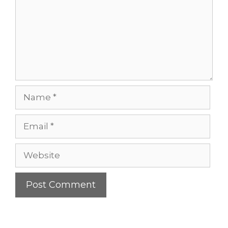
Name
Email
Website