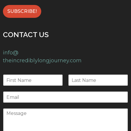
CONTACT US
info@
theincrediblylongjourney.com