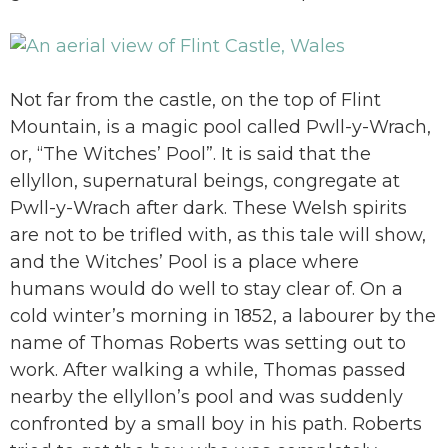
Not far from the castle, on the top of Flint
Mountain, is a magic pool called Pwll-y-Wrach,
or, “The Witches’ Pool”. It is said that the
ellyllon, supernatural beings, congregate at
Pwll-y-Wrach after dark. These Welsh spirits
are not to be trifled with, as this tale will show,
and the Witches’ Pool is a place where
humans would do well to stay clear of. On a
cold winter’s morning in 1852, a labourer by the
name of Thomas Roberts was setting out to
work. After walking a while, Thomas passed
nearby the ellyllon’s pool and was suddenly
confronted by a small boy in his path. Roberts