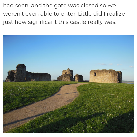
had seen, and the gate was closed so we
weren’t even able to enter. Little did I realize
just how significant this castle really was.