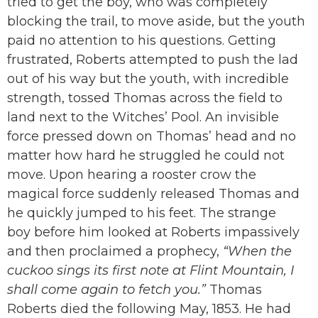
tried to get the boy, who was completely
blocking the trail, to move aside, but the youth
paid no attention to his questions. Getting
frustrated, Roberts attempted to push the lad
out of his way but the youth, with incredible
strength, tossed Thomas across the field to
land next to the Witches’ Pool. An invisible
force pressed down on Thomas’ head and no
matter how hard he struggled he could not
move. Upon hearing a rooster crow the
magical force suddenly released Thomas and
he quickly jumped to his feet. The strange
boy before him looked at Roberts impassively
and then proclaimed a prophecy,
“When the
cuckoo sings its first note at Flint Mountain, I
shall come again to fetch you.”
Thomas
Roberts died the following May, 1853. He had