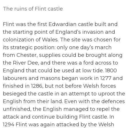
The ruins of Flint castle
Flint was the first Edwardian castle built and
the starting point of England’s invasion and
colonization of Wales. The site was chosen for
its strategic position: only one day’s march
from Chester, supplies could be brought along
the River Dee, and there was a ford across to
England that could be used at low tide. 1800
labourers and masons began work in 1277 and
finished in 1286, but not before Welsh forces
besieged the castle in an attempt to uproot the
English from their land. Even with the defences
unfinished, the English managed to repel the
attack and continue building Flint castle. In
1294 Flint was again attacked by the Welsh