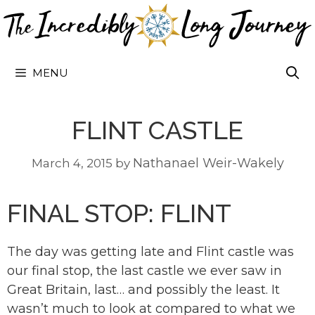
Skip
to
content
MENU
FLINT CASTLE
Nathanael Weir-Wakely
March 4, 2015
by
FINAL STOP: FLINT
The day was getting late and Flint castle was
our final stop, the last castle we ever saw in
Great Britain, last… and possibly the least. It
wasn’t much to look at compared to what we