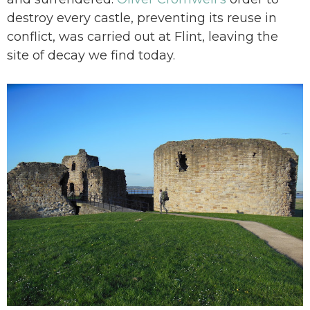
destroy every castle, preventing its reuse in
conflict, was carried out at Flint, leaving the
site of decay we find today.