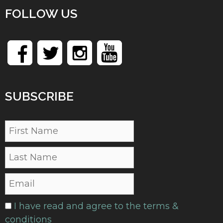
FOLLOW US
SUBSCRIBE
I have read and agree to the terms &
conditions