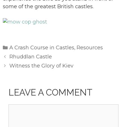
some of the greatest British castles.
Categories
A Crash Course in Castles
Resources
,
Rhuddlan Castle
Witness the Glory of Kiev
LEAVE A COMMENT
Comment