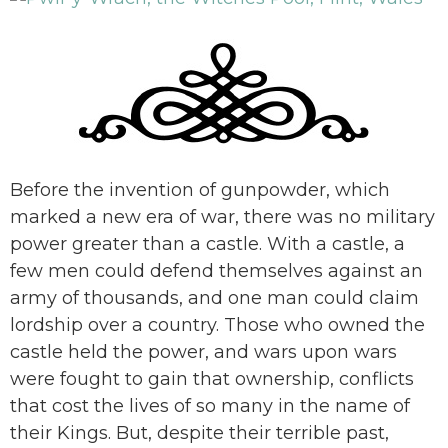
Before the invention of gunpowder, which
marked a new era of war, there was no military
power greater than a castle. With a castle, a
few men could defend themselves against an
army of thousands, and one man could claim
lordship over a country. Those who owned the
castle held the power, and wars upon wars
were fought to gain that ownership, conflicts
that cost the lives of so many in the name of
their Kings. But, despite their terrible past,