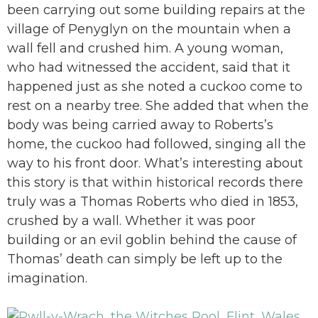
been carrying out some building repairs at the
village of Penyglyn on the mountain when a
wall fell and crushed him. A young woman,
who had witnessed the accident, said that it
happened just as she noted a cuckoo come to
rest on a nearby tree. She added that when the
body was being carried away to Roberts’s
home, the cuckoo had followed, singing all the
way to his front door. What’s interesting about
this story is that within historical records there
truly was a Thomas Roberts who died in 1853,
crushed by a wall. Whether it was poor
building or an evil goblin behind the cause of
Thomas’ death can simply be left up to the
imagination.