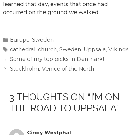
learned that day, events that once had
occurred on the ground we walked.
Categories
Europe
Sweden
,
Tags
cathedral
church
Sweden
Uppsala
Vikings
,
,
,
,
Some of my top picks in Denmark!
Stockholm, Venice of the North
3 THOUGHTS ON “I’M ON
THE ROAD TO UPPSALA”
Cindy Westphal