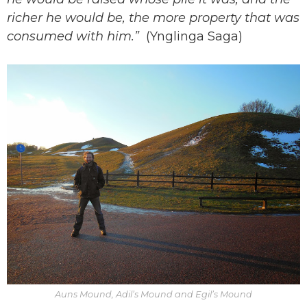
richer he would be, the more property that was
consumed with him.”
(Ynglinga Saga)
Auns Mound, Adil’s Mound and Egil’s Mound