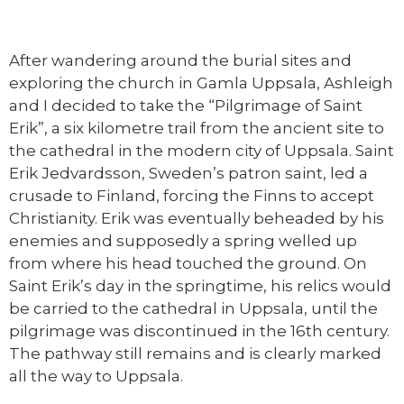
After wandering around the burial sites and
exploring the church in Gamla Uppsala, Ashleigh
and I decided to take the “Pilgrimage of Saint
Erik”, a six kilometre trail from the ancient site to
the cathedral in the modern city of Uppsala. Saint
Erik Jedvardsson, Sweden’s patron saint, led a
crusade to Finland, forcing the Finns to accept
Christianity. Erik was eventually beheaded by his
enemies and supposedly a spring welled up
from where his head touched the ground. On
Saint Erik’s day in the springtime, his relics would
be carried to the cathedral in Uppsala, until the
pilgrimage was discontinued in the 16th century.
The pathway still remains and is clearly marked
all the way to Uppsala.