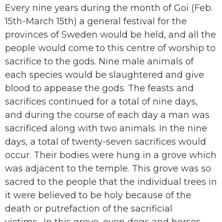
Every nine years during the month of Goi (Feb.
15th-March 15th) a general festival for the
provinces of Sweden would be held, and all the
people would come to this centre of worship to
sacrifice to the gods. Nine male animals of
each species would be slaughtered and give
blood to appease the gods. The feasts and
sacrifices continued for a total of nine days,
and during the course of each day a man was
sacrificed along with two animals. In the nine
days, a total of twenty-seven sacrifices would
occur. Their bodies were hung in a grove which
was adjacent to the temple. This grove was so
sacred to the people that the individual trees in
it were believed to be holy because of the
death or putrefaction of the sacrificial