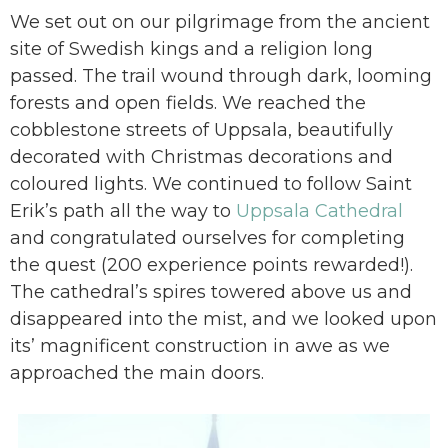
We set out on our pilgrimage from the ancient
site of Swedish kings and a religion long
passed. The trail wound through dark, looming
forests and open fields. We reached the
cobblestone streets of Uppsala, beautifully
decorated with Christmas decorations and
coloured lights. We continued to follow Saint
Erik’s path all the way to
Uppsala Cathedral
and congratulated ourselves for completing
the quest (200 experience points rewarded!).
The cathedral’s spires towered above us and
disappeared into the mist, and we looked upon
its’ magnificent construction in awe as we
approached the main doors.