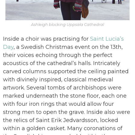
Ashleigh blocking Uppsala Cathedral
Inside a choir was practising for
Saint Lucia’s
Day
, a Swedish Christmas event on the 13th,
their voices echoing through the perfect
acoustics of the cathedral’s halls. Intricately
carved columns supported the ceiling painted
with divinely inspired, classical medieval
artwork. Several tombs of archbishops were
marked underneath the stone floor, each one
with four iron rings that would allow four
strong men to open the grave. Inside also were
the relics of Saint Erik Jedvardsson, locked
within a golden casket. Many coronations of