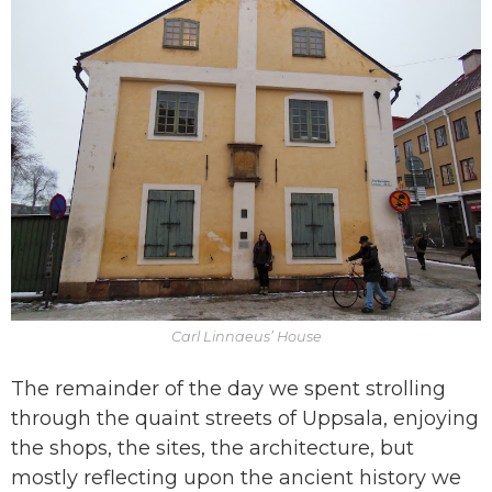
Carl Linnaeus’ House
The remainder of the day we spent strolling
through the quaint streets of Uppsala, enjoying
the shops, the sites, the architecture, but
mostly reflecting upon the ancient history we