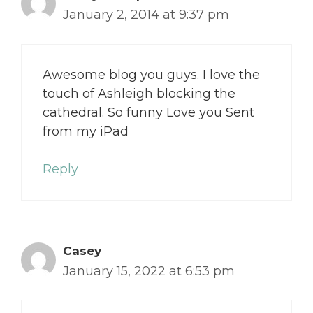
January 2, 2014 at 9:37 pm
Awesome blog you guys. I love the
touch of Ashleigh blocking the
cathedral. So funny Love you Sent
from my iPad
Reply
Casey
January 15, 2022 at 6:53 pm