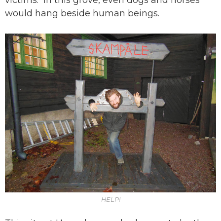
victims. In this grove, even dogs and horses
would hang beside human beings.
HELP!