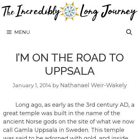
Skip
to
content
MENU
I’M ON THE ROAD TO
UPPSALA
Nathanael Weir-Wakely
January 1, 2014
by
Long ago, as early as the 3rd century AD, a
great temple was built in the name of the
ancient Norse gods on the site of what we now
call Gamla Uppsala in Sweden. This temple
was said to be adorned with gold, and inside