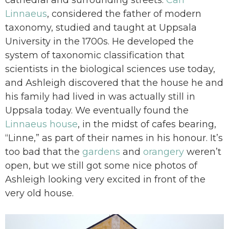
Linnaeus
, considered the father of modern
taxonomy, studied and taught at Uppsala
University in the 1700s. He developed the
system of taxonomic classification that
scientists in the biological sciences use today,
and Ashleigh discovered that the house he and
his family had lived in was actually still in
Uppsala today. We eventually found the
Linnaeus house
, in the midst of cafes bearing,
“Linne,” as part of their names in his honour. It’s
too bad that the
gardens
and
orangery
weren’t
open, but we still got some nice photos of
Ashleigh looking very excited in front of the
very old house.