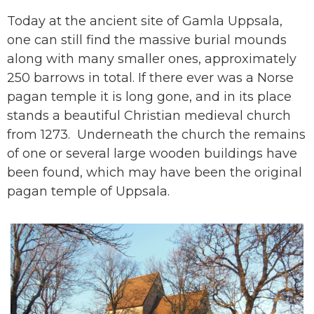
Today at the ancient site of Gamla Uppsala,
one can still find the massive burial mounds
along with many smaller ones, approximately
250 barrows in total. If there ever was a Norse
pagan temple it is long gone, and in its place
stands a beautiful Christian medieval church
from 1273. Underneath the church the remains
of one or several large wooden buildings
have
been found
, which may have been the original
pagan temple of Uppsala.