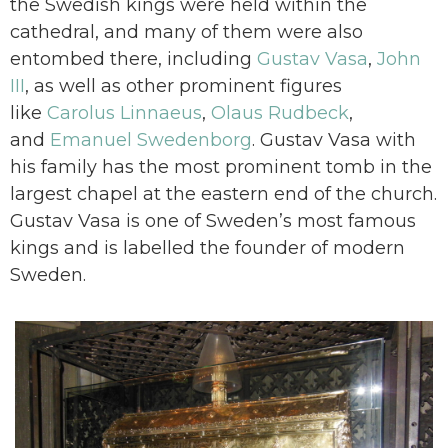
the Swedish kings were held within the
cathedral, and many of them were also
entombed there, including
Gustav Vasa
,
John
III
, as well as other prominent figures
like
Carolus Linnaeus
,
Olaus Rudbeck
,
and
Emanuel Swedenborg
. Gustav Vasa with
his family has the most prominent tomb in the
largest chapel at the eastern end of the church.
Gustav Vasa is one of Sweden’s most famous
kings and is labelled the founder of modern
Sweden.