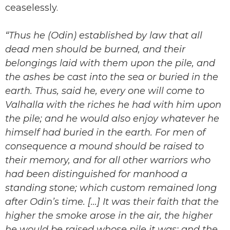
ceaselessly.
“Thus he (Odin) established by law that all
dead men should be burned, and their
belongings laid with them upon the pile, and
the ashes be cast into the sea or buried in the
earth. Thus, said he, every one will come to
Valhalla with the riches he had with him upon
the pile; and he would also enjoy whatever he
himself had buried in the earth. For men of
consequence a mound should be raised to
their memory, and for all other warriors who
had been distinguished for manhood a
standing stone; which custom remained long
after Odin’s time. […] It was their faith that the
higher the smoke arose in the air, the higher
he would be raised whose pile it was; and the