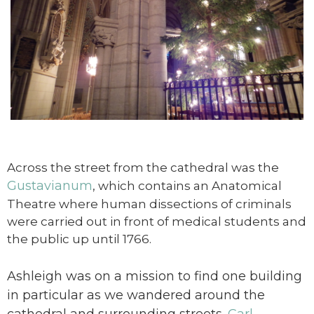
Across the street from the cathedral was the
Gustavianum
, which contains an Anatomical
Theatre where human dissections of criminals
were carried out in front of medical students and
the public up until 1766.
Ashleigh was on a mission to find one building
in particular as we wandered around the
cathedral and surrounding streets.
Carl