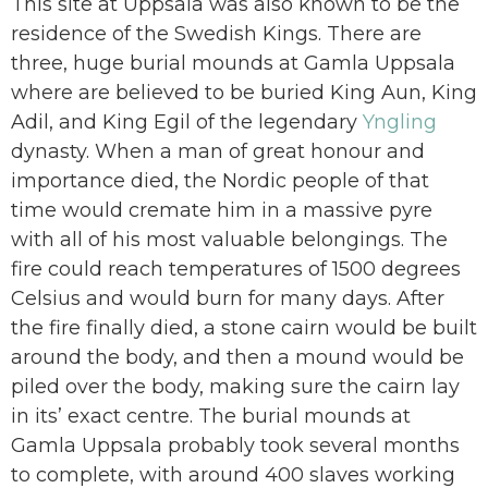
This site at Uppsala was also known to be the
residence of the Swedish Kings. There are
three, huge burial mounds at Gamla Uppsala
where are believed to be buried King Aun, King
Adil, and King Egil of the legendary
Yngling
dynasty. When a man of great honour and
importance died, the Nordic people of that
time would cremate him in a massive pyre
with all of his most valuable belongings. The
fire could reach temperatures of 1500 degrees
Celsius and would burn for many days. After
the fire finally died, a stone cairn would be built
around the body, and then a mound would be
piled over the body, making sure the cairn lay
in its’ exact centre. The burial mounds at
Gamla Uppsala probably took several months
to complete, with around 400 slaves working