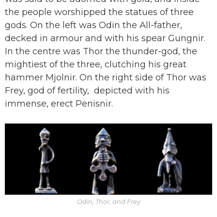
the people worshipped the statues of three
gods. On the left was Odin the All-father,
decked in armour and with his spear Gungnir.
In the centre was Thor the thunder-god, the
mightiest of the three, clutching his great
hammer Mjolnir. On the right side of Thor was
Frey, god of fertility, depicted with his
immense, erect Penisnir.
Odin, Thor, and Frey