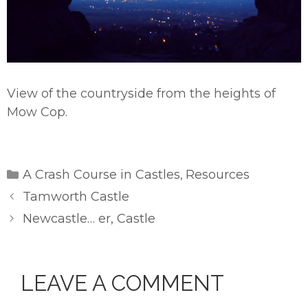
View of the countryside from the heights of
Mow Cop.
Categories
A Crash Course in Castles
Resources
,
Tamworth Castle
Newcastle… er, Castle
LEAVE A COMMENT