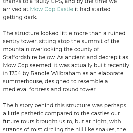
thanks to a faulty GPS, and by the time we
arrived at
Mow Cop Castle
it had started
getting dark.
The structure looked little more than a ruined
sentry tower, sitting atop the summit of the
mountain overlooking the county of
Staffordshire below. As ancient and decrepit as
Mow Cop seemed, it was actually built recently
in 1754 by Randle Wilbraham as an elaborate
summerhouse, designed to resemble a
medieval fortress and round tower.
The history behind this structure was perhaps
a little pathetic compared to the castles our
future tours brought us to, but at night, with
strands of mist circling the hill like snakes, the