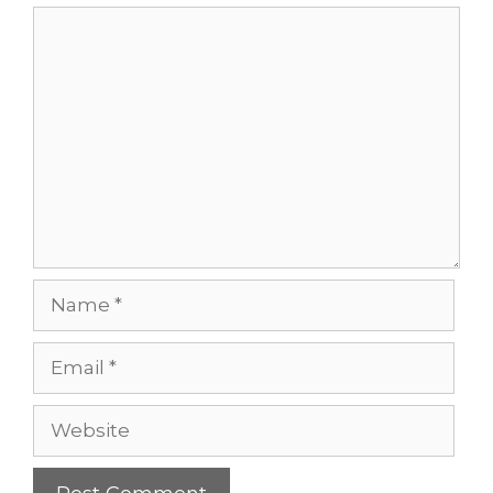
Comment
Name
Email
Website