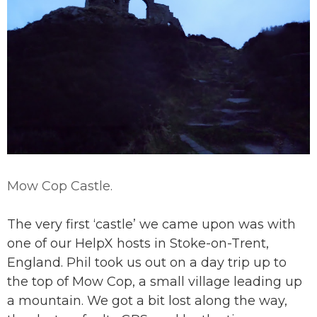
Mow Cop Castle.
The very first ‘castle’ we came upon was with
one of our HelpX hosts in Stoke-on-Trent,
England. Phil took us out on a day trip up to
the top of Mow Cop, a small village leading up
a mountain. We got a bit lost along the way,