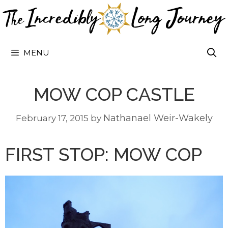
Skip
to
content
MENU
MOW COP CASTLE
Nathanael Weir-Wakely
February 17, 2015
by
FIRST STOP: MOW COP