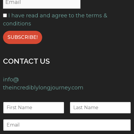
I have read and agree to the terms &
conditions
CONTACT US
info@
theincrediblylongjourney.com