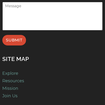
SUBMIT
SITE MAP
Explore
Resources
Mission
Join Us