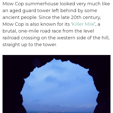
Mow Cop summerhouse looked very much like
an aged guard tower left behind by some
ancient people. Since the late 20th century,
Mow Cop is also known for its ‘
Killer Mile
’, a
brutal, one-mile road race from the level
railroad crossing on the western side of the hill,
straight up to the tower.