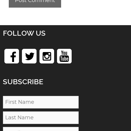
FOLLOW US
SUBSCRIBE