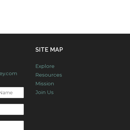
SITE MAP
Explore
ney.com
Resources
Mission
Join Us