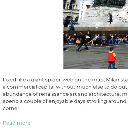
Fixed like a giant spider-web on the map, Milan st
a commercial capital without much else to do but s
abundance of renaissance art and architecture, mar
spend a couple of enjoyable days strolling around t
corner.
Read more