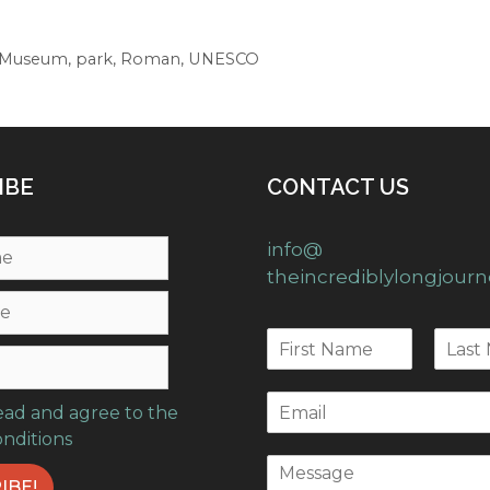
Museum
,
park
,
Roman
,
UNESCO
IBE
CONTACT US
info@
theincrediblylongjour
read and agree to the
onditions