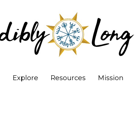
Explore
Resources
Mission