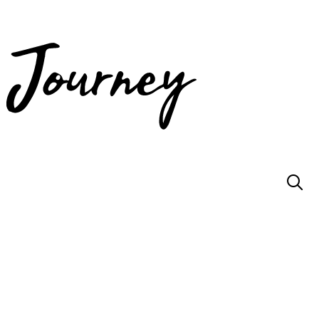
JOIN US