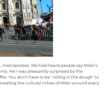
ng, metropolises. We had heard people say Milan’s
ts. Yet I was pleasantly surprised by the
r. You don’t have to be ‘rolling in the dough’ to
evealing the cultural riches of Milan around every