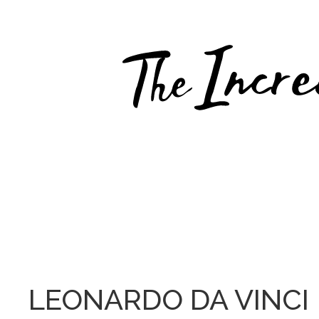
Skip
to
content
LEONARDO DA VINCI