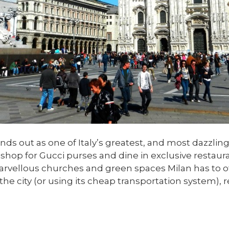
ands out as one of Italy’s greatest, and most dazzli
hop for Gucci purses and dine in exclusive restauran
vellous churches and green spaces Milan has to offe
he city (or using its cheap transportation system), r