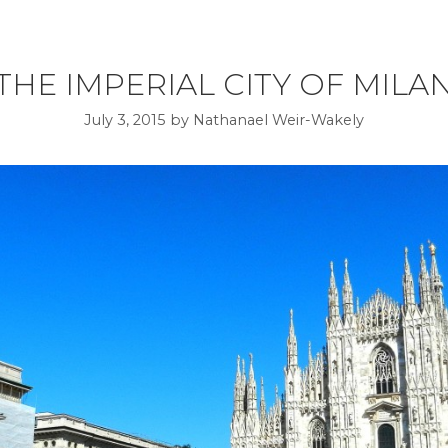
THE IMPERIAL CITY OF MILA
July 3, 2015
by
Nathanael Weir-Wakely