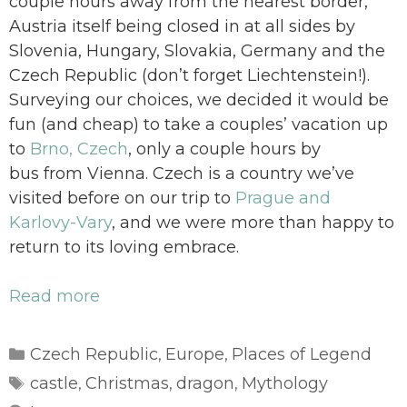
couple hours away from the nearest border,
Austria itself being closed in at all sides by
Slovenia, Hungary, Slovakia, Germany and the
Czech Republic (don’t forget Liechtenstein!).
Surveying our choices, we decided it would be
fun (and cheap) to take a couples’ vacation up
to
Brno, Czech
, only a couple hours by
bus from Vienna. Czech is a country we’ve
visited before on our trip to
Prague and
Karlovy-Vary
, and we were more than happy to
return to its loving embrace.
Read more
Categories
Czech Republic
Europe
Places of Legend
,
,
Tags
castle
Christmas
dragon
Mythology
,
,
,