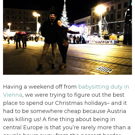
Having a weekend off from
babysitting duty in
Vienna
, we were trying to figure out the best
place to spend our Christmas holidays– and it
had to be somewhere cheap because Austria
was killing us! A fine thing about being in
central Europe is that you’re rarely more than a