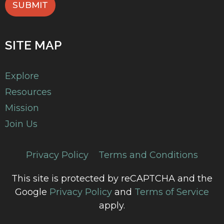
SUBMIT
SITE MAP
Explore
Resources
Mission
Join Us
Privacy Policy
Terms and Conditions
This site is protected by reCAPTCHA and the
Google
Privacy Policy
and
Terms of Service
apply.