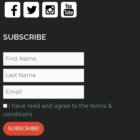
SUBSCRIBE
I have read and agree to the terms &
conditions