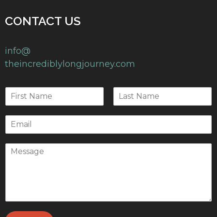
CONTACT US
info@
theincrediblylongjourney.com