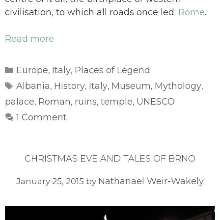
civilisation, to which all roads once led:
Rome
.
Read more
Categories
Europe
Italy
Places of Legend
,
,
Tags
Albania
History
Italy
Museum
Mythology
,
,
,
,
,
palace
Roman
ruins
temple
UNESCO
,
,
,
,
1 Comment
CHRISTMAS EVE AND TALES OF BRNO
Nathanael Weir-Wakely
January 25, 2015
by