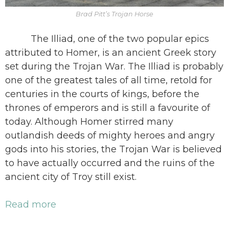
Brad Pitt’s Trojan Horse
The Illiad, one of the two popular epics
attributed to Homer, is an ancient Greek story
set during the Trojan War. The Illiad is probably
one of the greatest tales of all time, retold for
centuries in the courts of kings, before the
thrones of emperors and is still a favourite of
today. Although Homer stirred many
outlandish deeds of mighty heroes and angry
gods into his stories, the Trojan War is believed
to have actually occurred and the ruins of the
ancient city of Troy still exist.
Read more