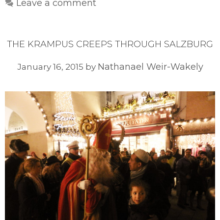
Leave a comment
THE KRAMPUS CREEPS THROUGH SALZBURG
Nathanael Weir-Wakely
January 16, 2015
by