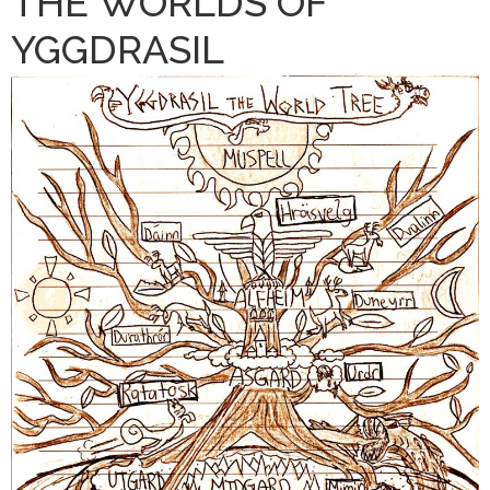
THE WORLDS OF
YGGDRASIL