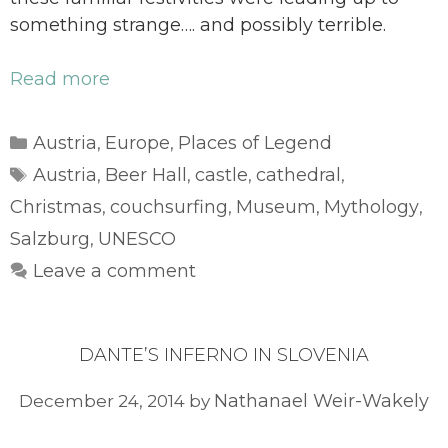
something strange…. and possibly terrible.
Read more
Categories
Austria
Europe
Places of Legend
,
,
Tags
Austria
Beer Hall
castle
cathedral
,
,
,
,
Christmas
couchsurfing
Museum
Mythology
,
,
,
,
Salzburg
UNESCO
,
Leave a comment
DANTE’S INFERNO IN SLOVENIA
Nathanael Weir-Wakely
December 24, 2014
by