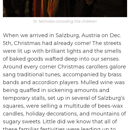
St. Nicholas consoling the children
When we arrived in Salzburg, Austria on Dec.
5th, Christmas had already come! The streets
were lit up with brilliant lights and the smells
of baked goods wafted deep into our senses.
Around every corner Christmas carollers galore
sang traditional tunes, accompanied by brass
bands and accordion players. Mulled wine was
being quaffed in sickening amounts and
temporary stalls, set up in several of Salzburg’s
squares, were selling a multitude of bees-wax
candles, holiday decorations, and mountains of
sugary sweets. Little did we know that all of
these familiar festivities were leading up to