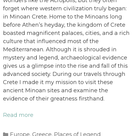
wonders like the Acropolis, but they often
forget where western civilization truly began:
in Minoan Crete. Home to the Minoans long
before Athen’s heyday, the kingdom of Crete
boasted magnificent palaces, cities, and a rich
culture that influenced most of the
Mediterranean. Although it is shrouded in
mystery and legend, archaeological evidence
gives us a glimpse into the rise and fall of this
advanced society. During our travels through
Crete I made it my mission to visit these
ancient Minoan sites and examine the
evidence of their greatness firsthand.
Read more
Categories
Europe
Greece
Places of Legend
,
,