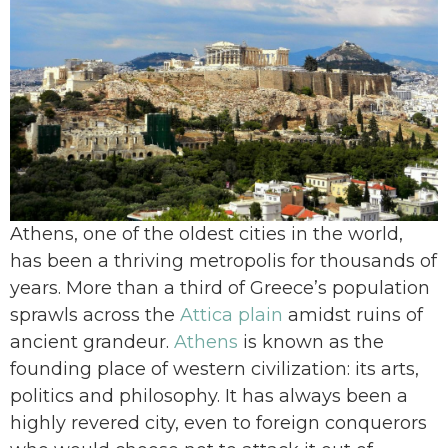
Athens, one of the oldest cities in the world,
has been a thriving metropolis for thousands of
years. More than a third of Greece’s population
sprawls across the
Attica plain
amidst ruins of
ancient grandeur.
Athens
is known as the
founding place of western civilization: its arts,
politics and philosophy. It has always been a
highly revered city, even to foreign conquerors