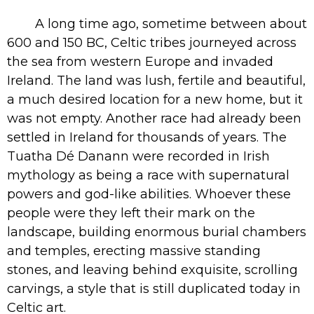
A long time ago, sometime between about
600 and 150 BC, Celtic tribes journeyed across
the sea from western Europe and invaded
Ireland. The land was lush, fertile and beautiful,
a much desired location for a new home, but it
was not empty. Another race had already been
settled in Ireland for thousands of years. The
Tuatha Dé Danann
were recorded in Irish
mythology as being a race with supernatural
powers and god-like abilities. Whoever these
people were they left their mark on the
landscape, building enormous burial chambers
and temples, erecting massive standing
stones, and leaving behind exquisite, scrolling
carvings, a style that is still duplicated today in
Celtic art.