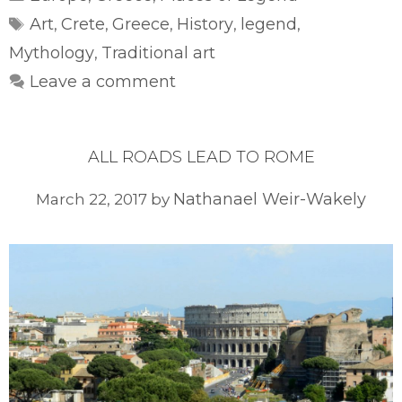
Tags
Art
Crete
Greece
History
legend
,
,
,
,
,
Mythology
Traditional art
,
Leave a comment
ALL ROADS LEAD TO ROME
Nathanael Weir-Wakely
March 22, 2017
by