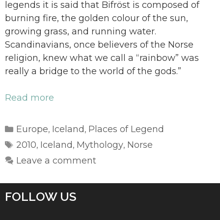
legends it is said that Bifröst is composed of
burning fire, the golden colour of the sun,
growing grass, and running water.
Scandinavians, once believers of the Norse
religion, knew what we call a “rainbow” was
really a bridge to the world of the gods.”
Read more
Categories
Europe
Iceland
Places of Legend
,
,
Tags
2010
Iceland
Mythology
Norse
,
,
,
Leave a comment
FOLLOW US