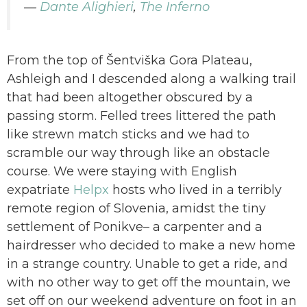
―
Dante Alighieri
,
The Inferno
From the top of Šentviška Gora Plateau,
Ashleigh and I descended along a walking trail
that had been altogether obscured by a
passing storm. Felled trees littered the path
like strewn match sticks and we had to
scramble our way through like an obstacle
course. We were staying with English
expatriate
Helpx
hosts who lived in a terribly
remote region of Slovenia, amidst the tiny
settlement of Ponikve– a carpenter and a
hairdresser who decided to make a new home
in a strange country. Unable to get a ride, and
with no other way to get off the mountain, we
set off on our weekend adventure on foot in an