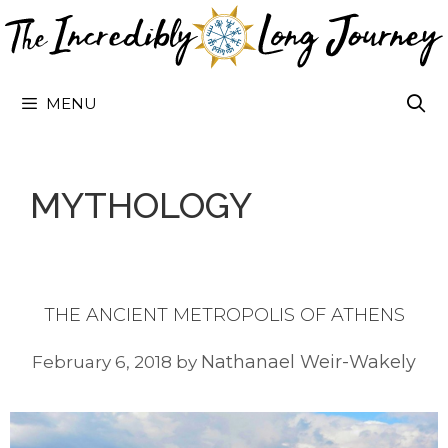
Skip
to
content
MENU
MYTHOLOGY
THE ANCIENT METROPOLIS OF ATHENS
Nathanael Weir-Wakely
February 6, 2018
by