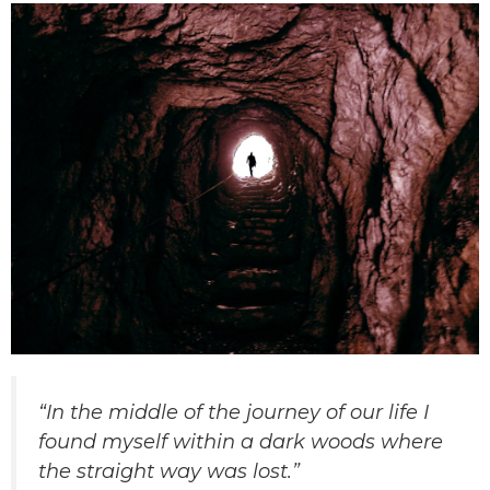
“In the middle of the journey of our life I
found myself within a dark woods where
the straight way was lost.”