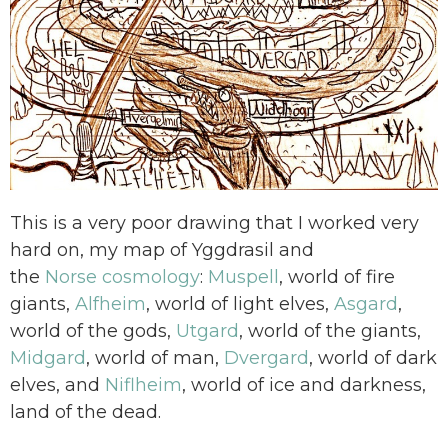
This is a very poor drawing that I worked very
hard on, my map of Yggdrasil and
the
Norse cosmology
:
Muspell
, world of fire
giants,
Alfheim
, world of light elves,
Asgard
,
world of the gods,
Utgard
, world of the giants,
Midgard
, world of man,
Dvergard
, world of dark
elves, and
Niflheim
, world of ice and darkness,
land of the dead.