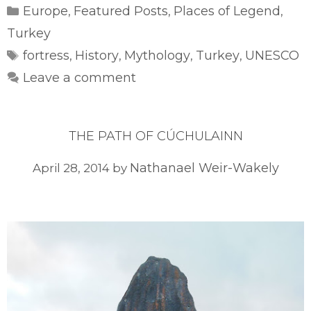
Categories
Europe
Featured Posts
Places of Legend
,
,
,
Turkey
Tags
fortress
History
Mythology
Turkey
UNESCO
,
,
,
,
Leave a comment
THE PATH OF CÚCHULAINN
Nathanael Weir-Wakely
April 28, 2014
by