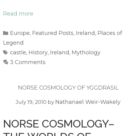
Read more
Categories
Europe
Featured Posts
Ireland
Places of
,
,
,
Legend
Tags
castle
History
Ireland
Mythology
,
,
,
3 Comments
NORSE COSMOLOGY OF YGGDRASIL
Nathanael Weir-Wakely
July 19, 2010
by
NORSE COSMOLOGY–