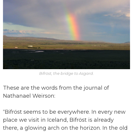
Bifröst, the bridge to Asgard.
These are the words from the journal of
Nathanael Weirson:
“Bifröst seems to be everywhere. In every new
place we visit in Iceland, Bifröst is already
there, a glowing arch on the horizon. In the old