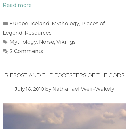
Read more
Categories
Europe
Iceland
Mythology
Places of
,
,
,
Legend
Resources
,
Tags
Mythology
Norse
Vikings
,
,
2 Comments
BIFRÖST AND THE FOOTSTEPS OF THE GODS
Nathanael Weir-Wakely
July 16, 2010
by