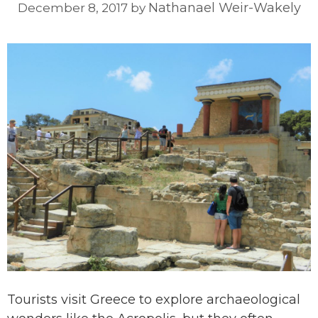
Nathanael Weir-Wakely
December 8, 2017
by
Tourists visit Greece to explore archaeological