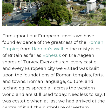
Throughout our European travels we have
found evidence of the greatness of the
Roman
Empire
; from
Hadrian’s Wall
in the misty isles
of Britain as far as
Ephesus
on the Aegean
shores of Turkey. Every church, every castle,
and every European city we visited was built
upon the foundations of Roman temples, forts,
and towns. Roman language, culture, and
technologies spread all across the western
world and are still used today. Needless to say, I
was ecstatic when at last we had arrived at the
centre of it all, the birthplace of western