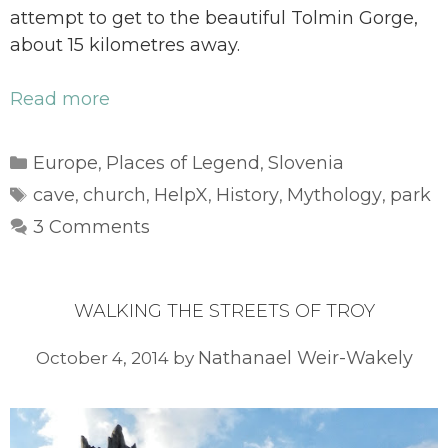
attempt to get to the beautiful Tolmin Gorge,
about 15 kilometres away.
Read more
Categories
Europe
Places of Legend
Slovenia
,
,
Tags
cave
church
HelpX
History
Mythology
park
,
,
,
,
,
3 Comments
WALKING THE STREETS OF TROY
Nathanael Weir-Wakely
October 4, 2014
by