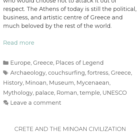
who would choose not to attack it out of
respect. The Athens of today is still the political,
business, and artistic centre of Greece and
much beloved by the rest of the world.
Read more
Categories
Europe
Greece
Places of Legend
,
,
Tags
Archaeology
couchsurfing
fortress
Greece
,
,
,
,
History
Minoan
Museum
Mycenaean
,
,
,
,
Mythology
palace
Roman
temple
UNESCO
,
,
,
,
Leave a comment
CRETE AND THE MINOAN CIVILIZATION