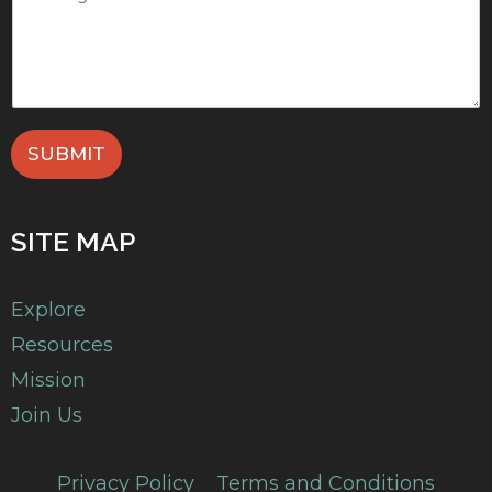
SUBMIT
SITE MAP
Explore
Resources
Mission
Join Us
Privacy Policy
Terms and Conditions