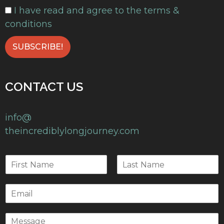
I have read and agree to the terms &
conditions
CONTACT US
info@
theincrediblylongjourney.com