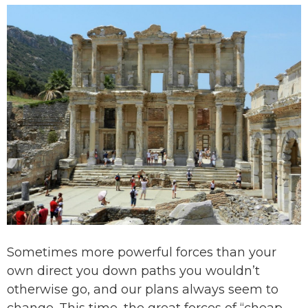
Sometimes more powerful forces than your
own direct you down paths you wouldn’t
otherwise go, and our plans always seem to