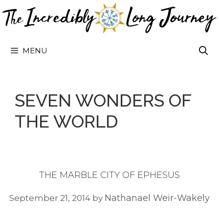
Skip
to
content
MENU
SEVEN WONDERS OF
THE WORLD
THE MARBLE CITY OF EPHESUS
Nathanael Weir-Wakely
September 21, 2014
by