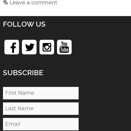
Leave a comment
FOLLOW US
SUBSCRIBE