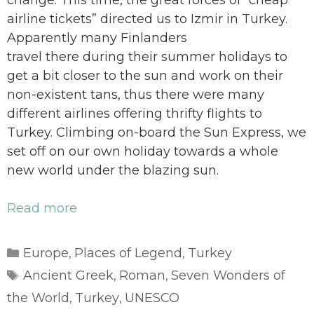
change. This time, the great forces of “cheap
airline tickets” directed us to Izmir in Turkey.
Apparently many Finlanders
travel there during their summer holidays to
get a bit closer to the sun and work on their
non-existent tans, thus there were many
different airlines offering thrifty flights to
Turkey. Climbing on-board the Sun Express, we
set off on our own holiday towards a whole
new world under the blazing sun.
Read more
Categories
Europe
Places of Legend
Turkey
,
,
Tags
Ancient Greek
Roman
Seven Wonders of
,
,
the World
Turkey
UNESCO
,
,