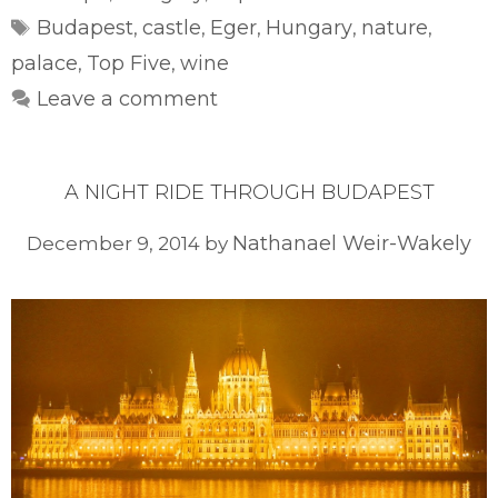
Tags
Budapest
castle
Eger
Hungary
nature
,
,
,
,
,
palace
Top Five
wine
,
,
Leave a comment
A NIGHT RIDE THROUGH BUDAPEST
Nathanael Weir-Wakely
December 9, 2014
by