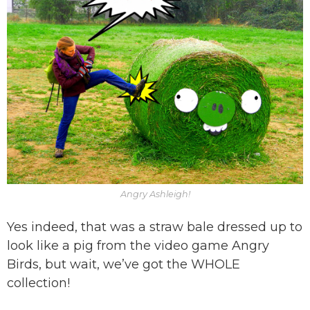
Angry Ashleigh!
Yes indeed, that was a straw bale dressed up to
look like a pig from the video game Angry
Birds, but wait, we’ve got the WHOLE
collection!