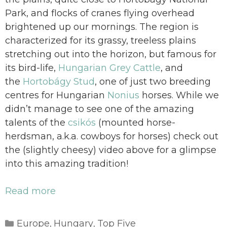
Park, and flocks of cranes flying overhead
brightened up our mornings. The region is
characterized for its grassy, treeless plains
stretching out into the horizon, but famous for
its bird-life,
Hungarian Grey Cattle
, and
the
Hortobágy Stud
, one of just two breeding
centres for Hungarian
Nonius
horses. While we
didn’t manage to see one of the amazing
talents of the
csikós
(mounted horse-
herdsman, a.k.a. cowboys for horses) check out
the (slightly cheesy) video above for a glimpse
into this amazing tradition!
Read more
Categories
Europe
Hungary
Top Five
,
,