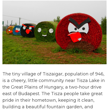
The tiny village of Tiszaigar, population of 946,
is a cheery, little community near Tisza Lake in
the Great Plains of Hungary, a two-hour drive
east of Budapest. The Tisza people take great
pride in their hometown, keeping it clean,
building a beautiful fountain garden, and