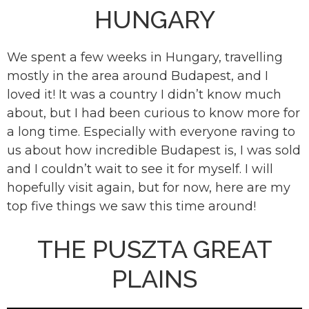
HUNGARY
We spent a few weeks in Hungary, travelling
mostly in the area around Budapest, and I
loved it! It was a country I didn’t know much
about, but I had been curious to know more for
a long time. Especially with everyone raving to
us about how incredible Budapest is, I was sold
and I couldn’t wait to see it for myself. I will
hopefully visit again, but for now, here are my
top five things we saw this time around!
THE PUSZTA GREAT
PLAINS