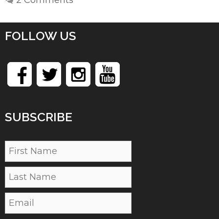
FOLLOW US
SUBSCRIBE