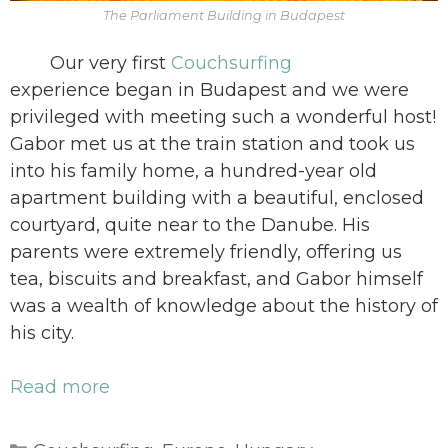
The Parliament Building in Budapest
Our very first
Couchsurfing
experience began in Budapest and we were
privileged with meeting such a wonderful host!
Gabor met us at the train station and took us
into his family home, a hundred-year old
apartment building with a beautiful, enclosed
courtyard, quite near to the Danube. His
parents were extremely friendly, offering us
tea, biscuits and breakfast, and Gabor himself
was a wealth of knowledge about the history of
his city.
Read more
Categories