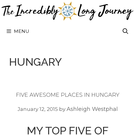
Skip
to
content
MENU
HUNGARY
FIVE AWESOME PLACES IN HUNGARY
Ashleigh Westphal
January 12, 2015
by
MY TOP FIVE OF