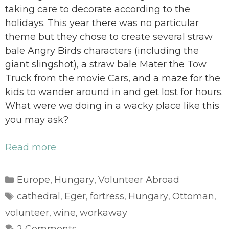
taking care to decorate according to the
holidays. This year there was no particular
theme but they chose to create several straw
bale Angry Birds characters (including the
giant slingshot), a straw bale Mater the Tow
Truck from the movie Cars, and a maze for the
kids to wander around in and get lost for hours.
What were we doing in a wacky place like this
you may ask?
Read more
Categories
Europe
Hungary
Volunteer Abroad
,
,
Tags
cathedral
Eger
fortress
Hungary
Ottoman
,
,
,
,
,
volunteer
wine
workaway
,
,
2 Comments