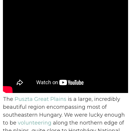
The
Puszta Great Plains
is a large, incredibly
beautiful region encompassing most of
southeastern Hungary. We were lucky enough
to be
volunteering
along the northern edge of
the plains, quite close to Hortobágy National