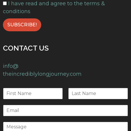
I have read and agree to the terms &
conditions
CONTACT US
info@
theincrediblylongjourney.com