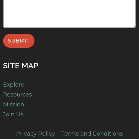
SUBMIT
SITE MAP
Explore
Resources
Mission
Join Us
Privacy Policy
Terms and Conditions