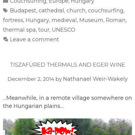
Couchsurfing
Europe
Hungary
,
,
Tags
Budapest
cathedral
church
couchsurfing
,
,
,
,
fortress
Hungary
medieval
Museum
Roman
,
,
,
,
,
thermal spa
tour
UNESCO
,
,
Leave a comment
TISZAFÜRED THERMALS AND EGER WINE
Nathanael Weir-Wakely
December 2, 2014
by
…Meanwhile, in a remote village somewhere on
the Hungarian plains…