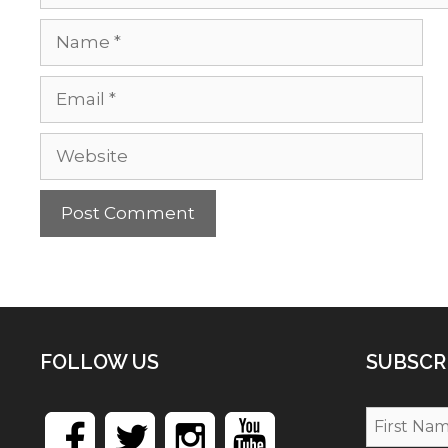
Name
Email
Website
FOLLOW US
SUBSCR