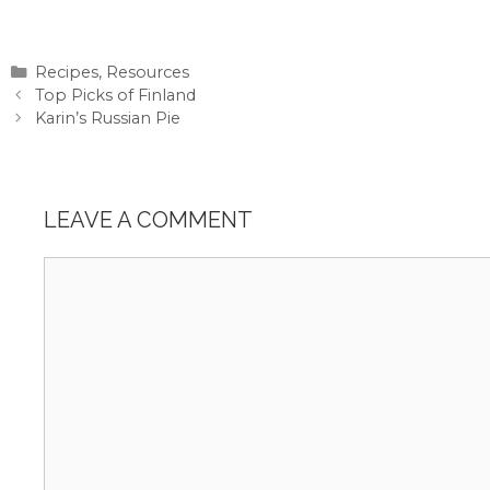
Categories
Recipes
,
Resources
Top Picks of Finland
Karin’s Russian Pie
LEAVE A COMMENT
Comment