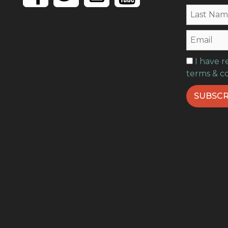
I have 
terms & c