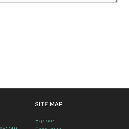
SITE MAP
Explore
ney.com