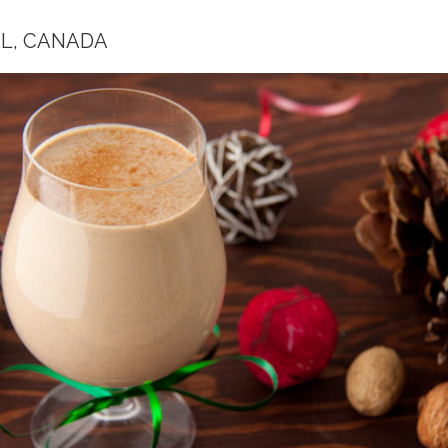
L, CANADA