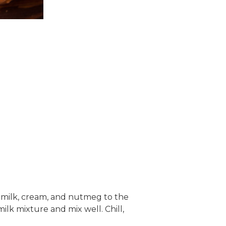
e milk, cream, and nutmeg to the
lk mixture and mix well. Chill,