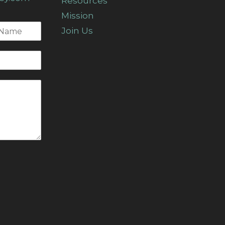
Resources
Mission
Join Us