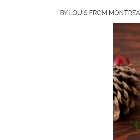
BY LOUIS FROM MONTREA