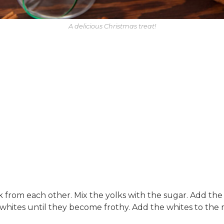
A delicious Christmas treat!
 from each other. Mix the yolks with the sugar. Add th
hites until they become frothy. Add the whites to the mi