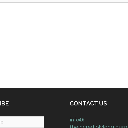
IBE
CONTACT US
info@
theincrediblylongjour