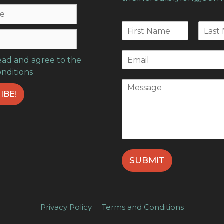
read and agree to the
onditions
SUBMIT
Privacy Policy
Terms and Conditions