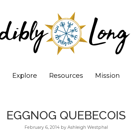
Explore
Resources
Mission
EGGNOG QUEBECOIS
February 6, 2014
by
Ashleigh Westphal