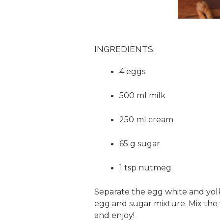
INGREDIENTS:
4 eggs
500 ml milk
250 ml cream
65 g sugar
1 tsp nutmeg
Separate the egg white and yolk
egg and sugar mixture. Mix the w
and enjoy!