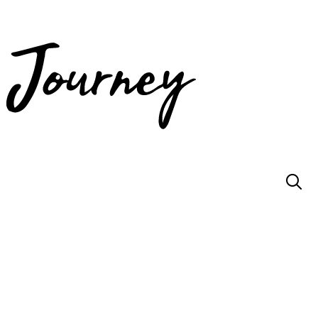
JOIN US