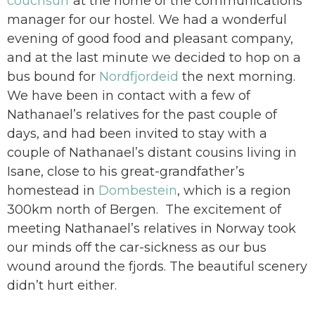
couchsurf
at the home of the communications
manager for our hostel. We had a wonderful
evening of good food and pleasant company,
and at the last minute we decided to hop on a
bus bound for
Nordfjordeid
the next morning.
We have been in contact with a few of
Nathanael’s relatives for the past couple of
days, and had been invited to stay with a
couple of Nathanael’s distant cousins living in
Isane, close to his great-grandfather’s
homestead in
Dombestein
, which is a region
300km north of Bergen. The excitement of
meeting Nathanael’s relatives in Norway took
our minds off the car-sickness as our bus
wound around the fjords. The beautiful scenery
didn’t hurt either.