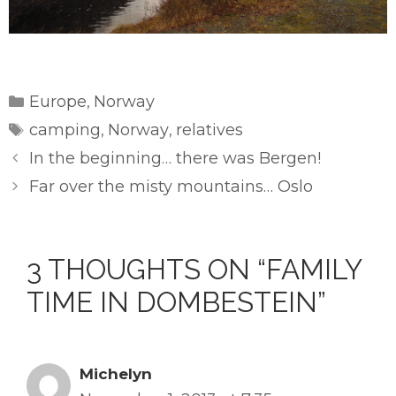
Categories
Europe
Norway
,
Tags
camping
Norway
relatives
,
,
In the beginning… there was Bergen!
Far over the misty mountains… Oslo
3 THOUGHTS ON “FAMILY
TIME IN DOMBESTEIN”
Michelyn