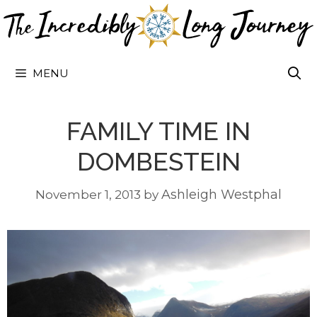
Skip
to
content
MENU
FAMILY TIME IN
DOMBESTEIN
Ashleigh Westphal
November 1, 2013
by