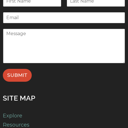
SUBMIT
SITE MAP
Explore
Resources