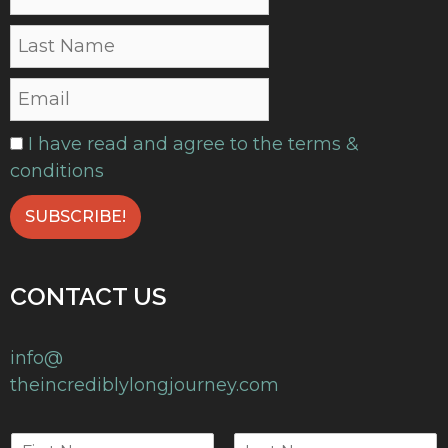
I have read and agree to the terms &
conditions
CONTACT US
info@
theincrediblylongjourney.com