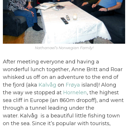
Nathanael’s Norwegian Family!
After meeting everyone and having a
wonderful lunch together, Anne Britt and Roar
whisked us off on an adventure to the end of
the fjord (aka
Kalvåg
on
Frøya
island)! Along
the way we stopped at
Hornelen
, the highest
sea cliff in Europe (an 860m dropoff), and went
through a tunnel leading under the
water. Kalvåg is a beautiful little fishing town
on the sea. Since it’s popular with tourists,