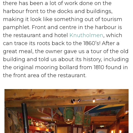
there has been a lot of work done on the
harbour front to the docks and buildings,
making it look like something out of tourism
pamphlet. Front and centre in the harbour is
the restaurant and hotel
Knutholmen
, which
can trace its roots back to the 1860’s! After a
great meal, the owner gave us a tour of the old
building and told us about its history, including
the original mooring bollard from 1810 found in
the front area of the restaurant.