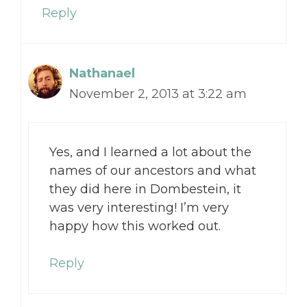
Reply
Nathanael
November 2, 2013 at 3:22 am
Yes, and I learned a lot about the
names of our ancestors and what
they did here in Dombestein, it
was very interesting! I’m very
happy how this worked out.
Reply