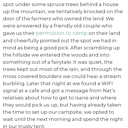
spot under some spruce trees behind a house
up the mountain, we tentatively knocked on the
door of the farmers who owned the land. We
were answered by a friendly old couple who
permission to camp
gave us their
on their land
and cheerfully pointed out the spot we had in
mind as being a good pick. After scrambling up
the hillside we entered the woods and into
something out of a fairytale. It was quiet, the
trees kept out most of the rain, and through the
moss covered boulders we could hear a stream
burbling. Later that night at we found a WIFI
signal at a cafe and got a message from Nat’s
relatives about how to get to Isane and where
they would pick us up, but having already taken
the time to set up our campsite, we opted to
wait until the next morning and spend the night
in our trusty tent.