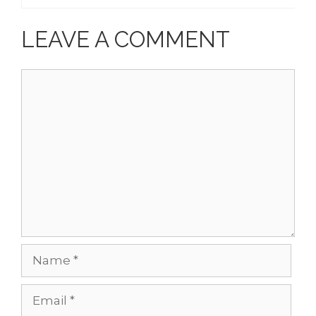
LEAVE A COMMENT
Comment
Name
Email