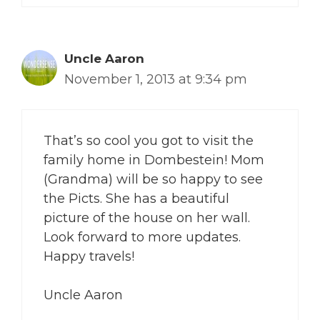
Uncle Aaron
November 1, 2013 at 9:34 pm
That’s so cool you got to visit the
family home in Dombestein! Mom
(Grandma) will be so happy to see
the Picts. She has a beautiful
picture of the house on her wall.
Look forward to more updates.
Happy travels!
Uncle Aaron