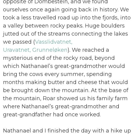
opposite of Dombestein, and we found
ourselves once again going back in history. We
took a less travelled road up into the fjords, into
a valley between rocky peaks. Huge boulders
jutted out of the streams connecting the lakes
we passed (
Vasslidvatnet,
Uravatnet, Grunneløken
). We reached a
mysterious end of the rocky road, beyond
which Nathanael’s great-grandmother would
bring the cows every summer, spending
months making butter and cheese that would
be brought down the mountain. At the base of
the mountain, Roar showed us his family farm
where Nathanael’s great-grandmother and
great-grandfather had once worked.
Nathanael and I finished the day with a hike up