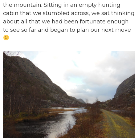
the mountain. Sitting in an empty hunting
cabin that we stumbled across, we sat thinking
about all that we had been fortunate enough
to see so far and began to plan our next move