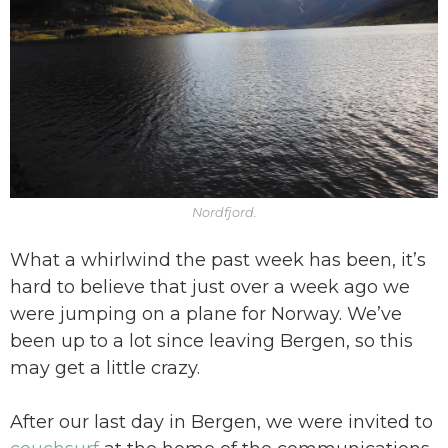
Nordfjord.
What a whirlwind the past week has been, it’s
hard to believe that just over a week ago we
were jumping on a plane for Norway. We’ve
been up to a lot since leaving Bergen, so this
may get a little crazy.
After our last day in Bergen, we were invited to