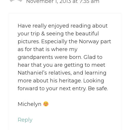
November 1, 2013 at 7:35 am
Have really enjoyed reading about
your trip & seeing the beautiful
pictures. Especially the Norway part
as for that is where my
grandparents were born. Glad to
hear that you are getting to meet
Nathaniel’s relatives, and learning
more about his heritage. Looking
forward to your next entry. Be safe.
Michelyn
Reply