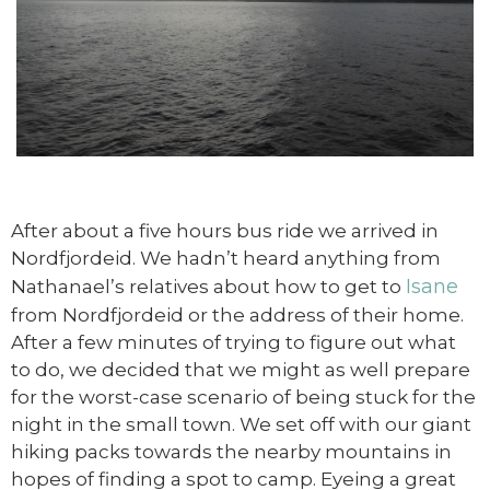
After about a five hours bus ride we arrived in
Nordfjordeid. We hadn’t heard anything from
Isane
Nathanael’s relatives about how to get to
from Nordfjordeid or the address of their home.
After a few minutes of trying to figure out what
to do, we decided that we might as well prepare
for the worst-case scenario of being stuck for the
night in the small town. We set off with our giant
hiking packs towards the nearby mountains in
hopes of finding a spot to camp. Eyeing a great