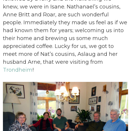
knew, we were in Isane. Nathanael’s cousins,
Anne Britt and Roar, are such wonderful
people. Immediately they made us feel as if we
had known them for years; welcoming us into
their home and brewing us some much
appreciated coffee. Lucky for us, we got to
meet more of Nat’s cousins, Aslaug and her
husband Arne, that were visiting from
Trondheim
!