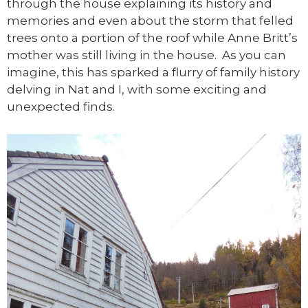
through the house explaining its history and
memories and even about the storm that felled
trees onto a portion of the roof while Anne Britt’s
mother was still living in the house. As you can
imagine, this has sparked a flurry of family history
delving in Nat and I, with some exciting and
unexpected finds.