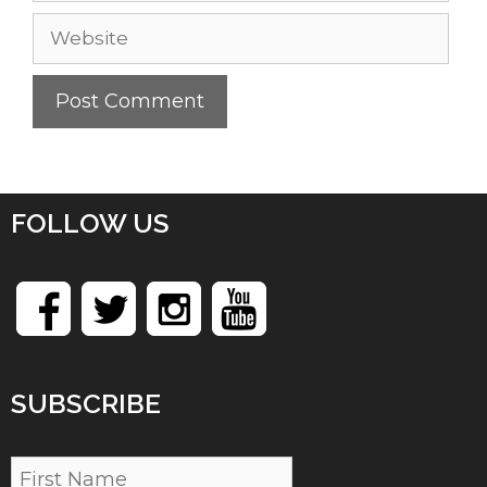
Website
FOLLOW US
SUBSCRIBE