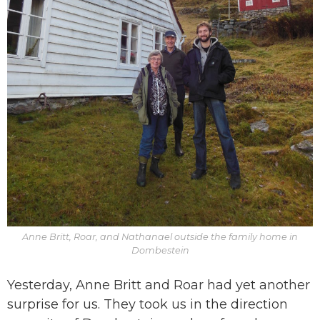
Anne Britt, Roar, and Nathanael outside the family home in
Dombestein
Yesterday, Anne Britt and Roar had yet another
surprise for us. They took us in the direction