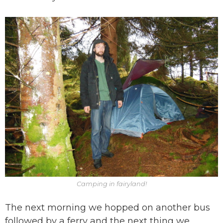
Camping in fairyland!
The next morning we hopped on another bus
followed by a ferry and the next thing we