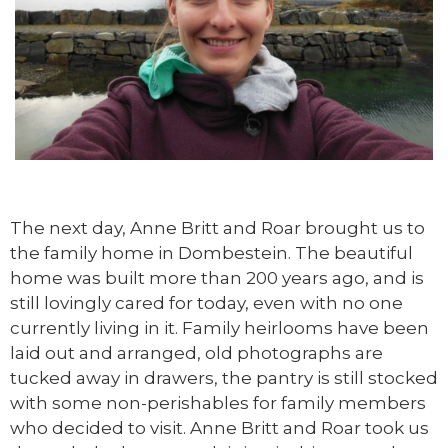
The next day, Anne Britt and Roar brought us to
the family home in Dombestein. The beautiful
home was built more than 200 years ago, and is
still lovingly cared for today, even with no one
currently living in it. Family heirlooms have been
laid out and arranged, old photographs are
tucked away in drawers, the pantry is still stocked
with some non-perishables for family members
who decided to visit. Anne Britt and Roar took us