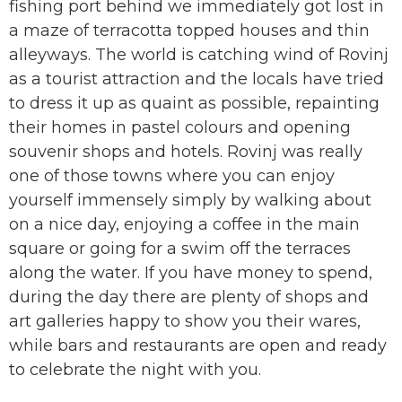
fishing port behind we immediately got lost in
a maze of terracotta topped houses and thin
alleyways. The world is catching wind of Rovinj
as a tourist attraction and the locals have tried
to dress it up as quaint as possible, repainting
their homes in pastel colours and opening
souvenir shops and hotels. Rovinj was really
one of those towns where you can enjoy
yourself immensely simply by walking about
on a nice day, enjoying a coffee in the main
square or going for a swim off the terraces
along the water. If you have money to spend,
during the day there are plenty of shops and
art galleries happy to show you their wares,
while bars and restaurants are open and ready
to celebrate the night with you.