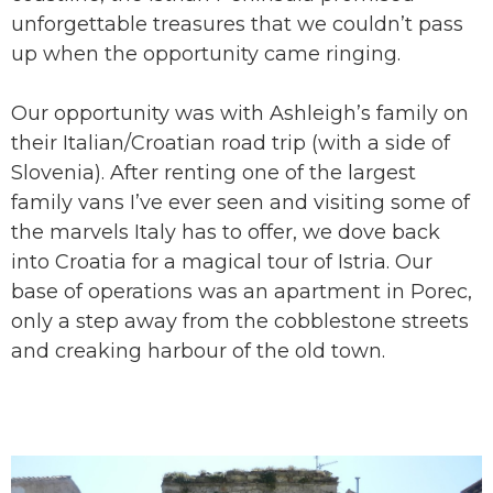
unforgettable treasures that we couldn’t pass
up when the opportunity came ringing.
Our opportunity was with Ashleigh’s family on
their Italian/Croatian road trip (with a side of
Slovenia). After renting one of the largest
family vans I’ve ever seen and visiting some of
the marvels Italy has to offer, we dove back
into Croatia for a magical tour of Istria. Our
base of operations was an apartment in Porec,
only a step away from the cobblestone streets
and creaking harbour of the old town.