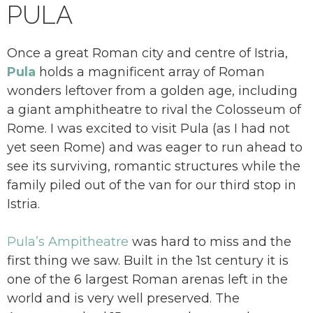
PULA
Once a great Roman city and centre of Istria,
Pula
holds a magnificent array of Roman
wonders leftover from a golden age, including
a giant amphitheatre to rival the Colosseum of
Rome. I was excited to visit Pula (as I had not
yet seen Rome) and was eager to run ahead to
see its surviving, romantic structures while the
family piled out of the van for our third stop in
Istria.
Pula’s Ampitheatre
was hard to miss and the
first thing we saw. Built in the 1st century it is
one of the 6 largest Roman arenas left in the
world and is very well preserved. The