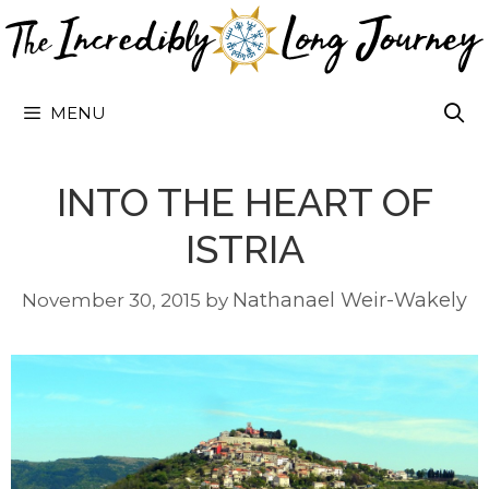
Skip
to
content
MENU
INTO THE HEART OF
ISTRIA
Nathanael Weir-Wakely
November 30, 2015
by