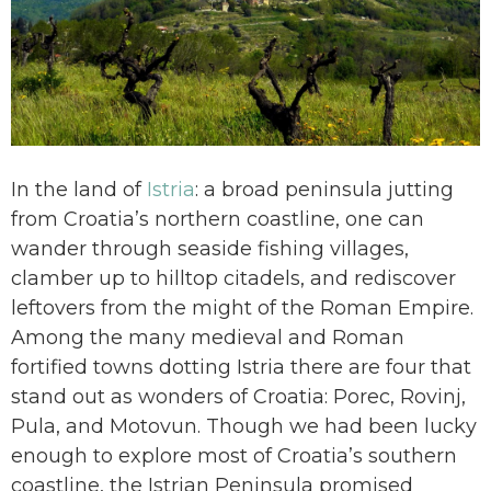
In the land of
Istria
: a broad peninsula jutting
from Croatia’s northern coastline, one can
wander through seaside fishing villages,
clamber up to hilltop citadels, and rediscover
leftovers from the might of the Roman Empire.
Among the many medieval and Roman
fortified towns dotting Istria there are four that
stand out as wonders of Croatia: Porec, Rovinj,
Pula, and Motovun. Though we had been lucky
enough to explore most of Croatia’s southern
coastline, the Istrian Peninsula promised