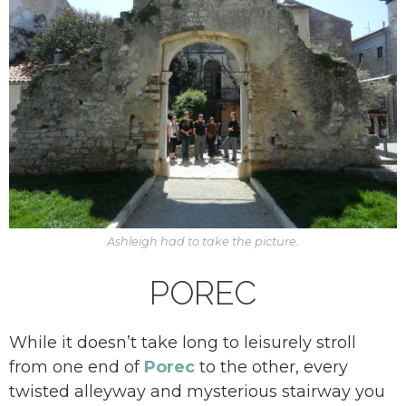
Ashleigh had to take the picture.
POREC
While it doesn’t take long to leisurely stroll
from one end of
Porec
to the other, every
twisted alleyway and mysterious stairway you