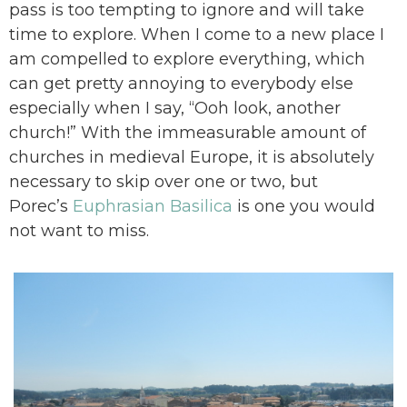
pass is too tempting to ignore and will take
time to explore. When I come to a new place I
am compelled to explore everything, which
can get pretty annoying to everybody else
especially when I say, “Ooh look, another
church!” With the immeasurable amount of
churches in medieval Europe, it is absolutely
necessary to skip over one or two, but
Porec’s
Euphrasian Basilica
is one you would
not want to miss.