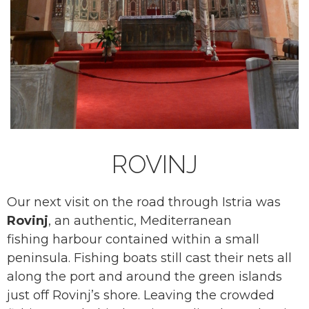
ROVINJ
Our next visit on the road through Istria was
Rovinj
, an authentic, Mediterranean
fishing harbour contained within a small
peninsula. Fishing boats still cast their nets all
along the port and around the green islands
just off Rovinj’s shore. Leaving the crowded