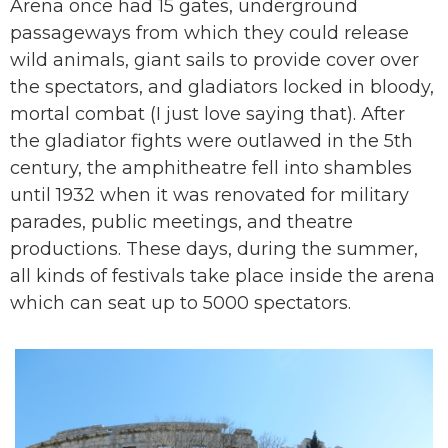
Arena once had 15 gates, underground
passageways from which they could release
wild animals, giant sails to provide cover over
the spectators, and gladiators locked in bloody,
mortal combat (I just love saying that). After
the gladiator fights were outlawed in the 5th
century, the amphitheatre fell into shambles
until 1932 when it was renovated for military
parades, public meetings, and theatre
productions. These days, during the summer,
all kinds of festivals take place inside the arena
which can seat up to 5000 spectators.