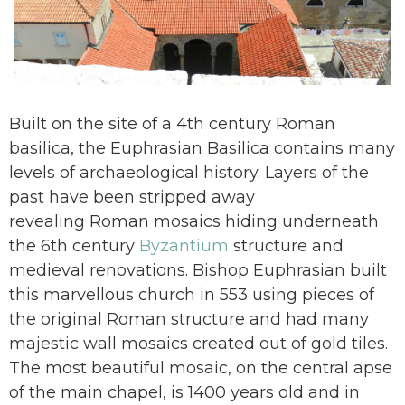
Built on the site of a 4th century Roman
basilica, the Euphrasian Basilica contains many
levels of archaeological history. Layers of the
past have been stripped away
revealing Roman mosaics hiding underneath
the 6th century
Byzantium
structure and
medieval renovations. Bishop Euphrasian built
this marvellous church in 553 using pieces of
the original Roman structure and had many
majestic wall mosaics created out of gold tiles.
The most beautiful mosaic, on the central apse
of the main chapel, is 1400 years old and in