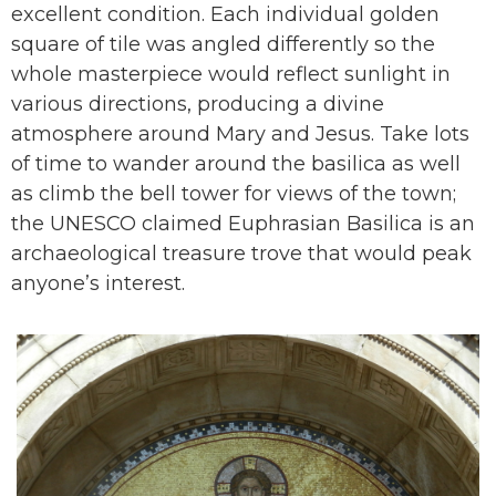
excellent condition. Each individual golden
square of tile was angled differently so the
whole masterpiece would reflect sunlight in
various directions, producing a divine
atmosphere around Mary and Jesus. Take lots
of time to wander around the basilica as well
as climb the bell tower for views of the town;
the UNESCO claimed Euphrasian Basilica is an
archaeological treasure trove that would peak
anyone’s interest.