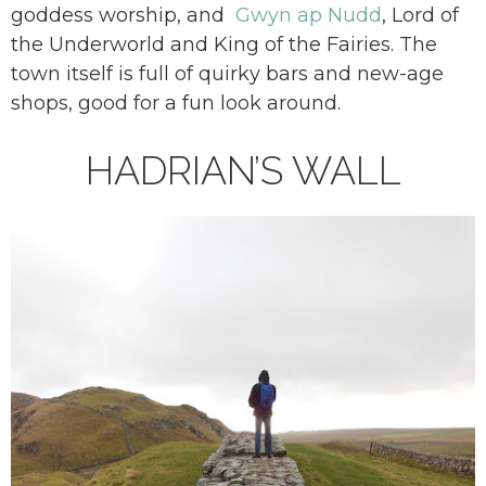
goddess worship, and
Gwyn ap Nudd
, Lord of
the Underworld and King of the Fairies. The
town itself is full of quirky bars and new-age
shops, good for a fun look around.
HADRIAN’S WALL