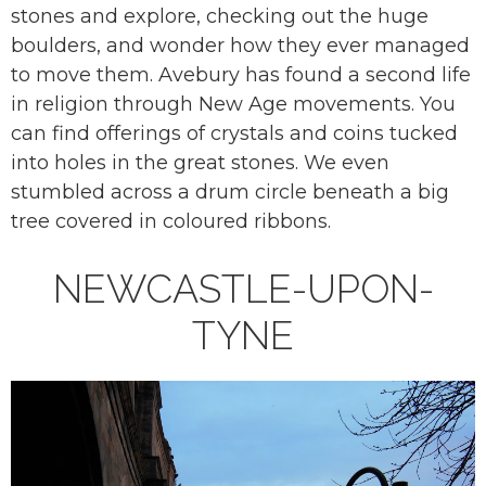
stones and explore, checking out the huge
boulders, and wonder how they ever managed
to move them. Avebury has found a second life
in religion through New Age movements. You
can find offerings of crystals and coins tucked
into holes in the great stones. We even
stumbled across a drum circle beneath a big
tree covered in coloured ribbons.
NEWCASTLE-UPON-
TYNE