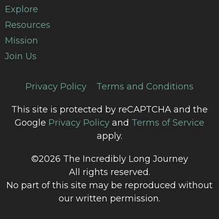
Explore
Resources
Mission
Join Us
Privacy Policy
Terms and Conditions
This site is protected by reCAPTCHA and the
Google
Privacy Policy
and
Terms of Service
apply.
©2026 The Incredibly Long Journey
All rights reserved.
No part of this site may be reproduced without
our written permission.