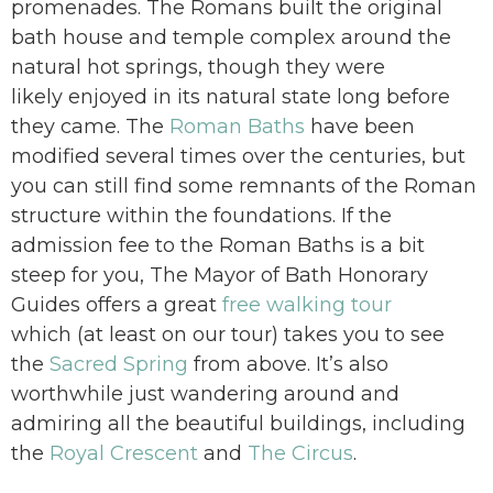
promenades. The Romans built the original
bath house and temple complex around the
natural hot springs, though they were
likely enjoyed in its natural state long before
they came. The
Roman Baths
have been
modified several times over the centuries, but
you can still find some remnants of the Roman
structure within the foundations. If the
admission fee to the Roman Baths is a bit
steep for you, The Mayor of Bath Honorary
Guides offers a great
free walking tour
which (at least on our tour) takes you to see
the
Sacred Spring
from above. It’s also
worthwhile just wandering around and
admiring all the beautiful buildings, including
the
Royal Crescent
and
The Circus
.