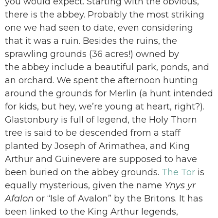
you would expect. Starting with the obvious,
there is the abbey. Probably the most striking
one we had seen to date, even considering
that it was a ruin. Besides the ruins, the
sprawling grounds (36 acres!) owned by
the abbey include a beautiful park, ponds, and
an orchard. We spent the afternoon hunting
around the grounds for Merlin (a hunt intended
for kids, but hey, we’re young at heart, right?).
Glastonbury is full of legend, the Holy Thorn
tree is said to be descended from a staff
planted by Joseph of Arimathea, and King
Arthur and Guinevere are supposed to have
been buried on the abbey grounds.
The Tor
is
equally mysterious, given the name
Ynys yr
Afalon
or “Isle of Avalon” by the Britons. It has
been linked to the King Arthur legends,