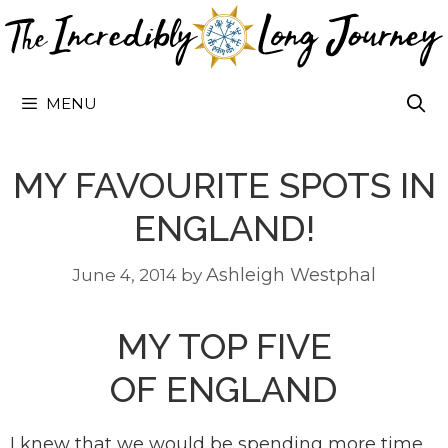
Skip
to
content
MENU
MY FAVOURITE SPOTS IN
ENGLAND!
Ashleigh Westphal
June 4, 2014
by
MY TOP FIVE
OF ENGLAND
I knew that we would be spending more time