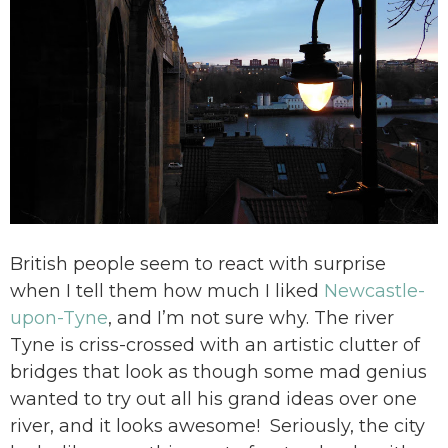
British people seem to react with surprise
when I tell them how much I liked
Newcastle-
upon-Tyne
, and I’m not sure why. The river
Tyne is criss-crossed with an artistic clutter of
bridges that look as though some mad genius
wanted to try out all his grand ideas over one
river, and it looks awesome! Seriously, the city