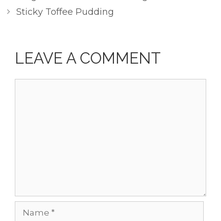
Sticky Toffee Pudding
LEAVE A COMMENT
Comment
Name