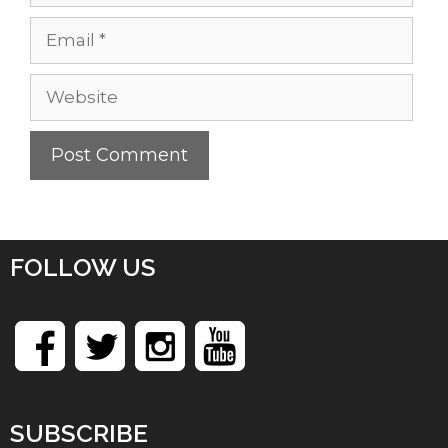
Email
Website
FOLLOW US
SUBSCRIBE