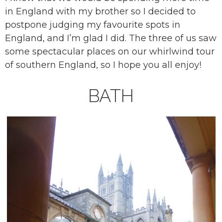
in England with my brother so I decided to
postpone judging my favourite spots in
England, and I’m glad I did. The three of us saw
some spectacular places on our whirlwind tour
of southern England, so I hope you all enjoy!
BATH