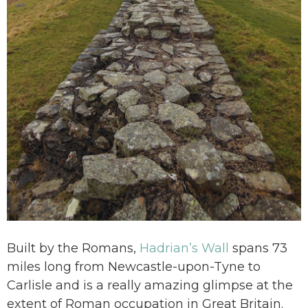
Built by the Romans,
Hadrian’s Wall
spans 73
miles long from Newcastle-upon-Tyne to
Carlisle and is a really amazing glimpse at the
extent of Roman occupation in Great Britain.