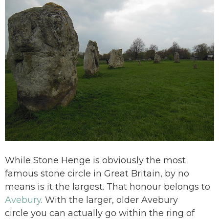
While Stone Henge is obviously the most
famous stone circle in Great Britain, by no
means is it the largest. That honour belongs to
Avebury
. With the larger, older Avebury
circle you can actually go within the ring of