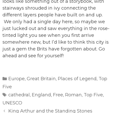
looks like something out of a storybook, with
stairways shrouded in ivy connecting the
different layers people have built on and up.
We only had a single day here, so maybe we
just lucked out and saw everything in the rose-
tinted light you see when you first arrive
somewhere new, but I’d like to think this city is
just a gem the Brits have forgotten about. Go
ahead and see for yourself!
Categories
Europe
Great Britain
Places of Legend
Top
,
,
,
Five
Tags
cathedral
England
Free
Roman
Top Five
,
,
,
,
,
UNESCO
King Arthur and the Standing Stones