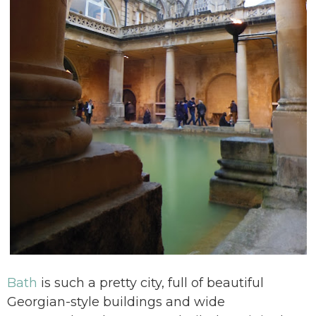
Bath
is such a pretty city, full of beautiful
Georgian-style buildings and wide