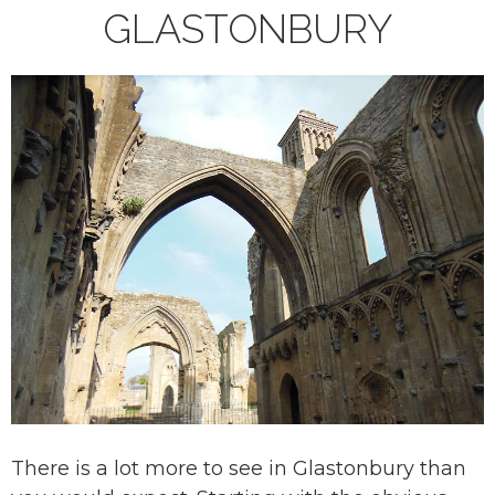
GLASTONBURY
There is a lot more to see in Glastonbury than