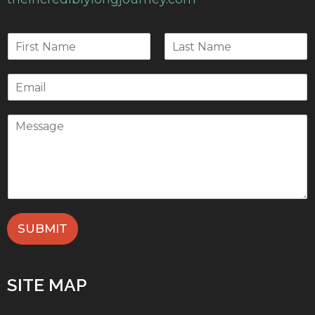
SUBMIT
SITE MAP