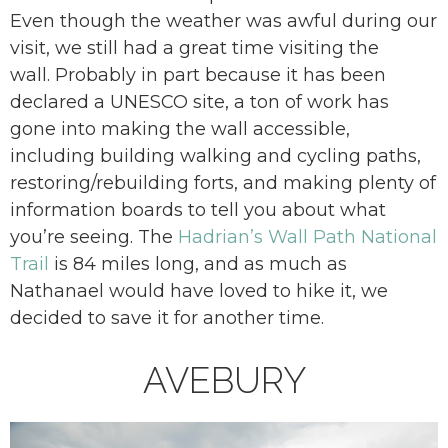
Even though the weather was awful during our
visit, we still had a great time visiting the
wall. Probably in part because it has been
declared a UNESCO site, a ton of work has
gone into making the wall accessible,
including building walking and cycling paths,
restoring/rebuilding forts, and making plenty of
information boards to tell you about what
you’re seeing. The
Hadrian’s Wall Path National
Trail
is 84 miles long, and as much as
Nathanael would have loved to hike it, we
decided to save it for another time.
AVEBURY