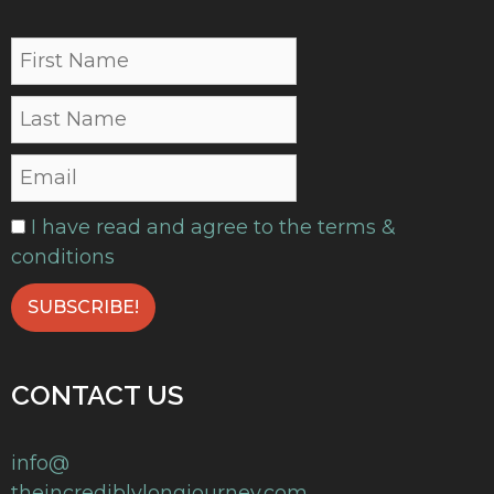
I have read and agree to the terms &
conditions
CONTACT US
info@
theincrediblylongjourney.com