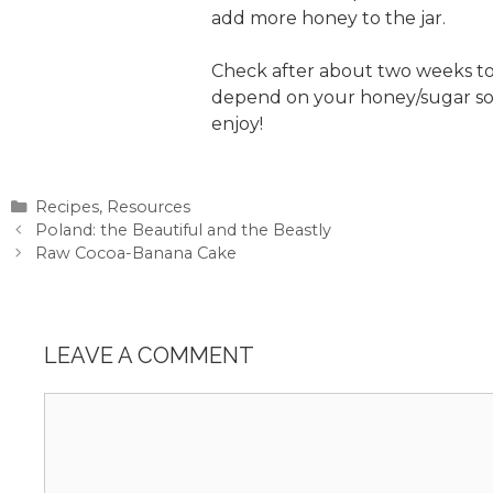
add more honey to the jar.
Check after about two weeks to s
depend on your honey/sugar sourc
enjoy!
Categories
Recipes
,
Resources
Poland: the Beautiful and the Beastly
Raw Cocoa-Banana Cake
LEAVE A COMMENT
Comment