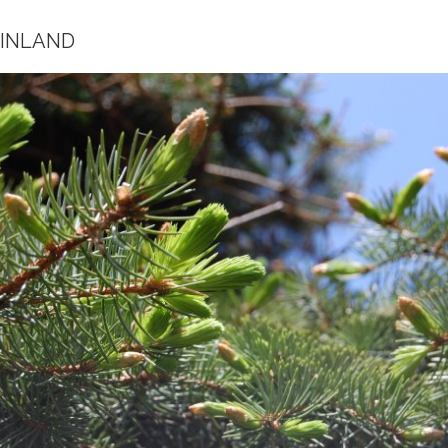
FINLAND