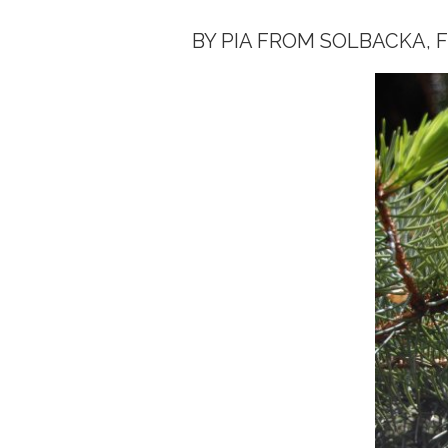
BY PIA FROM SOLBACKA, 