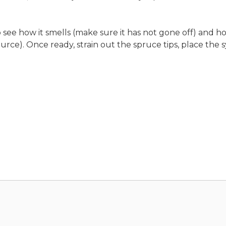
ee how it smells (make sure it has not gone off) and how
e). Once ready, strain out the spruce tips, place the syr