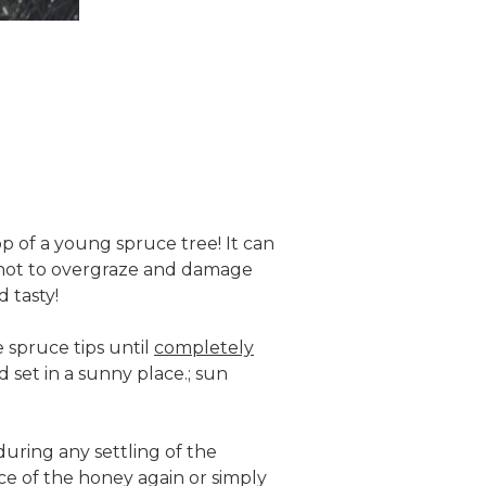
op of a young spruce tree! It can
as not to overgraze and damage
 tasty!
 spruce tips until
completely
 set in a sunny place.; sun
uring any settling of the
ace of the honey again or simply