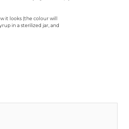
 it looks (the colour will
up in a sterilized jar, and