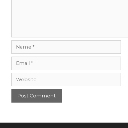
Name
Email
Website