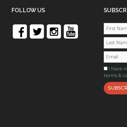
FOLLOW US
SUBSCR
I have 
terms & c