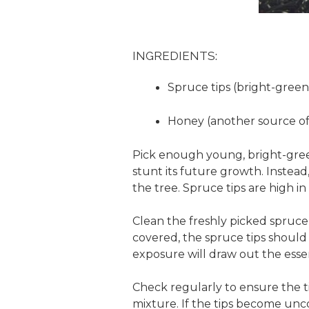
INGREDIENTS:
Spruce tips (bright-green
Honey (another source of
Pick enough young, bright-green 
stunt its future growth. Instea
the tree. Spruce tips are high i
Clean the freshly picked spruce 
covered, the spruce tips should 
exposure will draw out the essent
Check regularly to ensure the 
mixture. If the tips become unco