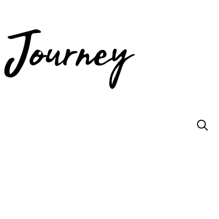
JOIN US