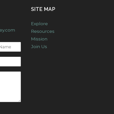
SITE MAP
Explore
ney.com
Resources
Mission
Join Us