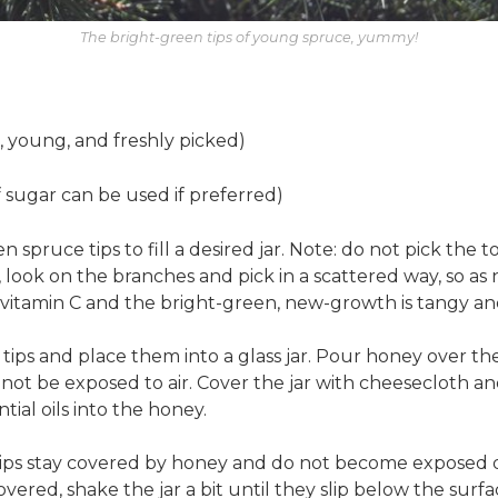
The bright-green tips of young spruce, yummy!
, young, and freshly picked)
 sugar can be used if preferred)
spruce tips to fill a desired jar. Note: do not pick the t
d, look on the branches and pick in a scattered way, so 
n vitamin C and the bright-green, new-growth is tangy and
tips and place them into a glass jar. Pour honey over the
not be exposed to air. Cover the jar with cheesecloth and
ial oils into the honey.
tips stay covered by honey and do not become exposed d
vered, shake the jar a bit until they slip below the surf