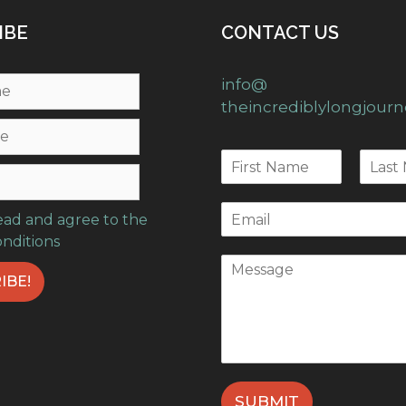
IBE
CONTACT US
info@
theincrediblylongjour
read and agree to the
onditions
SUBMIT