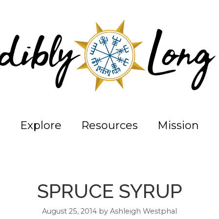
Explore
Resources
Mission
SPRUCE SYRUP
August 25, 2014
by
Ashleigh Westphal