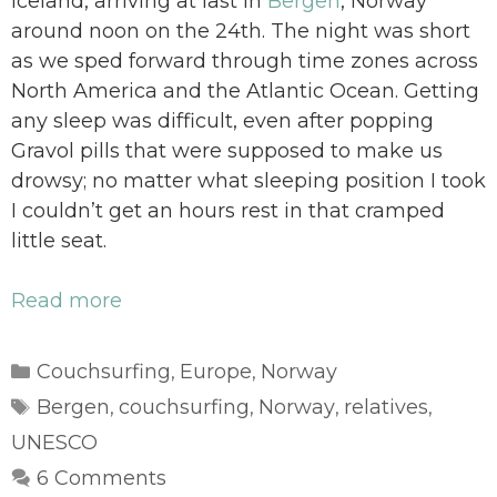
Iceland, arriving at last in
Bergen
, Norway
around noon on the 24th. The night was short
as we sped forward through time zones across
North America and the Atlantic Ocean. Getting
any sleep was difficult, even after popping
Gravol pills that were supposed to make us
drowsy; no matter what sleeping position I took
I couldn’t get an hours rest in that cramped
little seat.
Read more
Categories
Couchsurfing
Europe
Norway
,
,
Tags
Bergen
couchsurfing
Norway
relatives
,
,
,
,
UNESCO
6 Comments