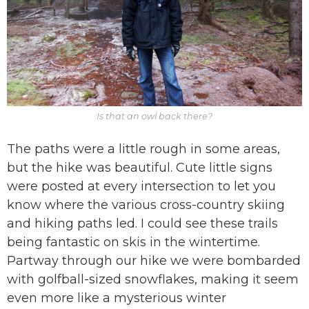
Is that an owl back there?
The paths were a little rough in some areas,
but the hike was beautiful. Cute little signs
were posted at every intersection to let you
know where the various cross-country skiing
and hiking paths led. I could see these trails
being fantastic on skis in the wintertime.
Partway through our hike we were bombarded
with golfball-sized snowflakes, making it seem
even more like a mysterious winter