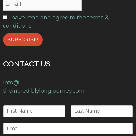
I have read and agree to the terms &
conditions
CONTACT US
info@
theincrediblylongjourney.com