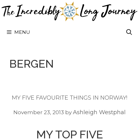
Skip
to
content
MENU
BERGEN
MY FIVE FAVOURITE THINGS IN NORWAY!
Ashleigh Westphal
November 23, 2013
by
MY TOP FIVE