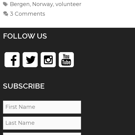
Tags
Bergen
Norway
volunteer
,
,
3 Comments
FOLLOW US
SUBSCRIBE