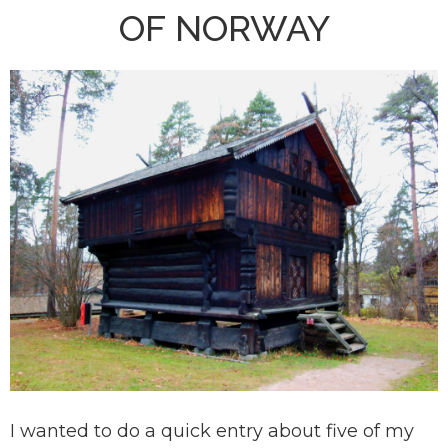
OF NORWAY
I wanted to do a quick entry about five of my