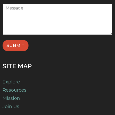
SUBMIT
SITE MAP
Explore
Resources
Mission
Join Us