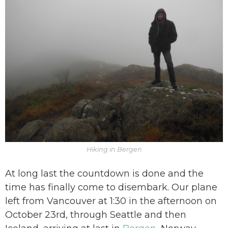
Hiking in Bergen
At long last the countdown is done and the
time has finally come to disembark. Our plane
left from Vancouver at 1:30 in the afternoon on
October 23rd, through Seattle and then