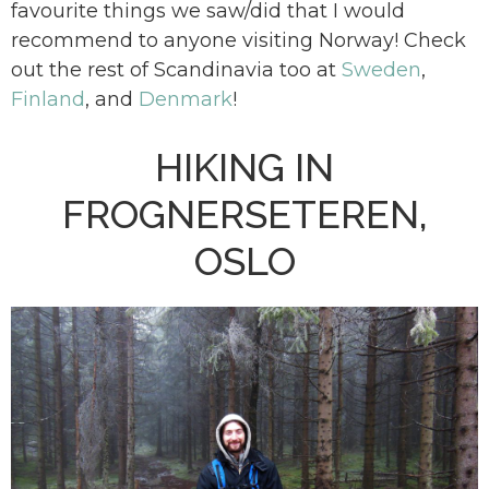
favourite things we saw/did that I would
recommend to anyone visiting Norway! Check
out the rest of Scandinavia too at
Sweden
,
Finland
, and
Denmark
!
HIKING IN
FROGNERSETEREN,
OSLO