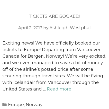
TICKETS ARE BOOKED!
Ashleigh Westphal
April 2, 2013
by
Exciting news! We have officially booked our
tickets to Europe! Departing from Vancouver,
Canada for Bergen, Norway! We’re very excited,
and we even managed to save a bit of money
off of the airline’s posted price after some
scouring through travel sites. We will be flying
with Icelandair from Vancouver through the
United States and …
Read more
Categories
Europe
Norway
,