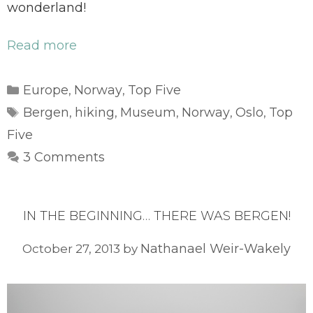
wonderland!
Read more
Categories
Europe
Norway
Top Five
,
,
Tags
Bergen
hiking
Museum
Norway
Oslo
Top
,
,
,
,
,
Five
3 Comments
IN THE BEGINNING… THERE WAS BERGEN!
Nathanael Weir-Wakely
October 27, 2013
by