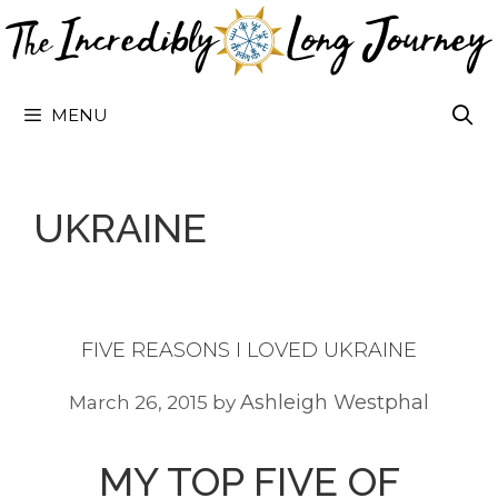
Skip
to
content
MENU
UKRAINE
FIVE REASONS I LOVED UKRAINE
Ashleigh Westphal
March 26, 2015
by
MY TOP FIVE OF