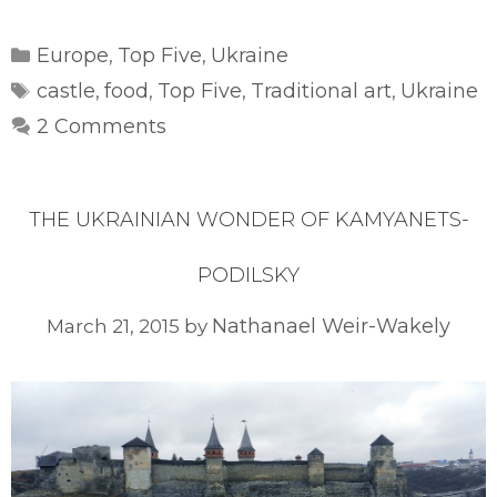
Categories
Europe
Top Five
Ukraine
,
,
Tags
castle
food
Top Five
Traditional art
Ukraine
,
,
,
,
2 Comments
THE UKRAINIAN WONDER OF KAMYANETS-
PODILSKY
Nathanael Weir-Wakely
March 21, 2015
by