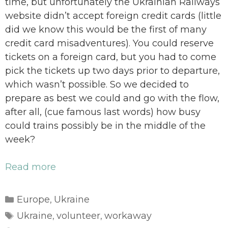
time, but unfortunately the Ukrainian Railways
website didn’t accept foreign credit cards (little
did we know this would be the first of many
credit card misadventures). You could reserve
tickets on a foreign card, but you had to come
pick the tickets up two days prior to departure,
which wasn’t possible. So we decided to
prepare as best we could and go with the flow,
after all, (cue famous last words) how busy
could trains possibly be in the middle of the
week?
Read more
Categories
Europe
Ukraine
,
Tags
Ukraine
volunteer
workaway
,
,