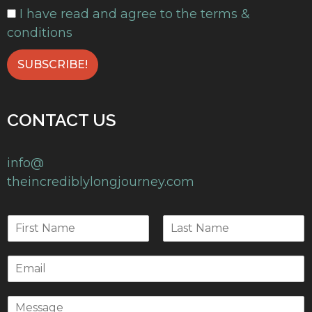
I have read and agree to the terms &
conditions
CONTACT US
info@
theincrediblylongjourney.com