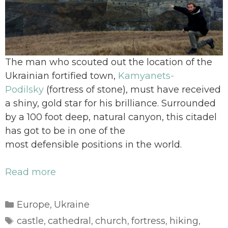
The man who scouted out the location of the
Ukrainian fortified town,
Kamyanets-
Podilsky
(fortress of stone), must have received
a shiny, gold star for his brilliance. Surrounded
by a 100 foot deep, natural canyon, this citadel
has got to be in one of the
most defensible positions in the world.
Read more
Categories
Europe
Ukraine
,
Tags
castle
cathedral
church
fortress
hiking
,
,
,
,
,