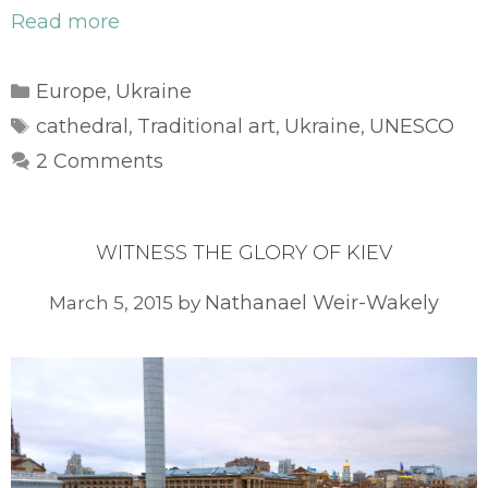
Read more
Categories
Europe
Ukraine
,
Tags
cathedral
Traditional art
Ukraine
UNESCO
,
,
,
2 Comments
WITNESS THE GLORY OF KIEV
Nathanael Weir-Wakely
March 5, 2015
by