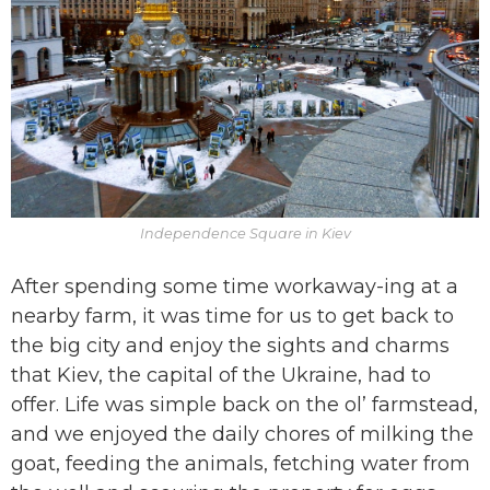
Independence Square in Kiev
After spending some time workaway-ing at a
nearby farm, it was time for us to get back to
the big city and enjoy the sights and charms
that Kiev, the capital of the Ukraine, had to
offer. Life was simple back on the ol’ farmstead,
and we enjoyed the daily chores of milking the
goat, feeding the animals, fetching water from