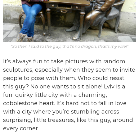
“So then I said to the guy, that’s no dragon, that’s my wife!”
It’s always fun to take pictures with random
sculptures, especially when they seem to invite
people to pose with them. Who could resist
this guy? No one wants to sit alone! Lviv is a
fun, quirky little city with a charming,
cobblestone heart. It’s hard not to fall in love
with a city where you’re stumbling across
surprising, little treasures, like this guy, around
every corner.