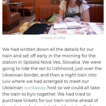
In need of coffee
We had written down all the details for our
train and set off early in the morning for the
station in Spišská Nová Ves, Slovakia. We were
going to ride the rail to Uzhhorod, just over the
Ukrainian border, and then a night train into
Lviv where we had arranged to meet our
Ukrainian
workaway
host so we could all take
the train to Kyiv together. We had tried to
purchase tickets for our train online ahead of