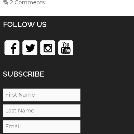
2 Comments
FOLLOW US
SUBSCRIBE