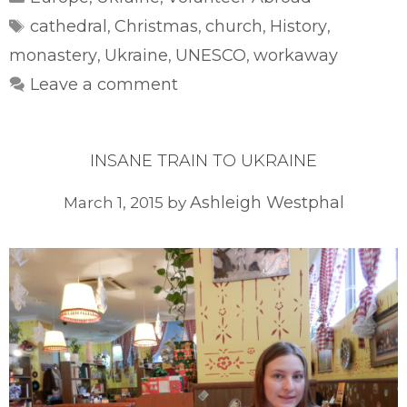
Tags
cathedral
Christmas
church
History
,
,
,
,
monastery
Ukraine
UNESCO
workaway
,
,
,
Leave a comment
INSANE TRAIN TO UKRAINE
Ashleigh Westphal
March 1, 2015
by