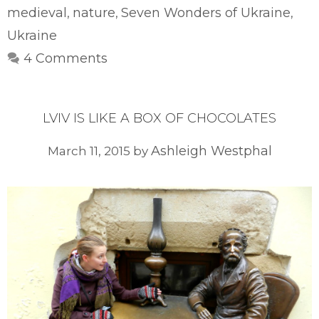
medieval
nature
Seven Wonders of Ukraine
,
,
,
Ukraine
4 Comments
LVIV IS LIKE A BOX OF CHOCOLATES
Ashleigh Westphal
March 11, 2015
by