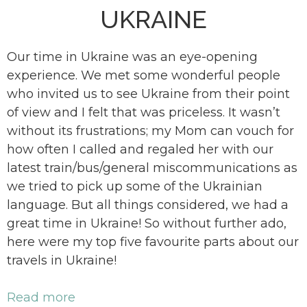
UKRAINE
Our time in Ukraine was an eye-opening
experience. We met some wonderful people
who invited us to see Ukraine from their point
of view and I felt that was priceless. It wasn’t
without its frustrations; my Mom can vouch for
how often I called and regaled her with our
latest train/bus/general miscommunications as
we tried to pick up some of the Ukrainian
language. But all things considered, we had a
great time in Ukraine! So without further ado,
here were my top five favourite parts about our
travels in Ukraine!
Read more