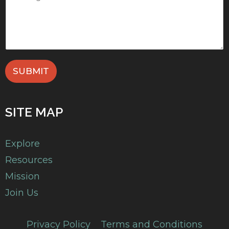
SUBMIT
SITE MAP
Explore
Resources
Mission
Join Us
Privacy Policy
Terms and Conditions