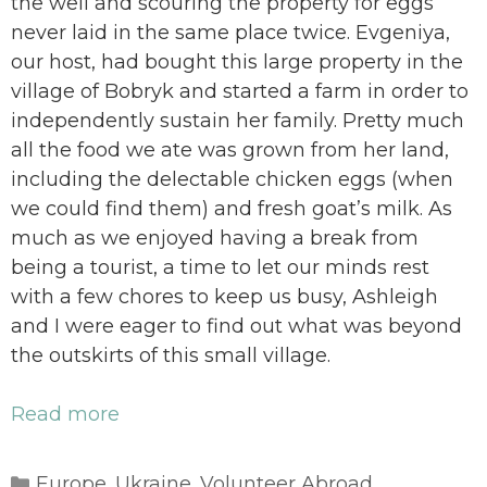
the well and scouring the property for eggs
never laid in the same place twice. Evgeniya,
our host, had bought this large property in the
village of Bobryk and started a farm in order to
independently sustain her family. Pretty much
all the food we ate was grown from her land,
including the delectable chicken eggs (when
we could find them) and fresh goat’s milk. As
much as we enjoyed having a break from
being a tourist, a time to let our minds rest
with a few chores to keep us busy, Ashleigh
and I were eager to find out what was beyond
the outskirts of this small village.
Read more
Categories
Europe
Ukraine
Volunteer Abroad
,
,