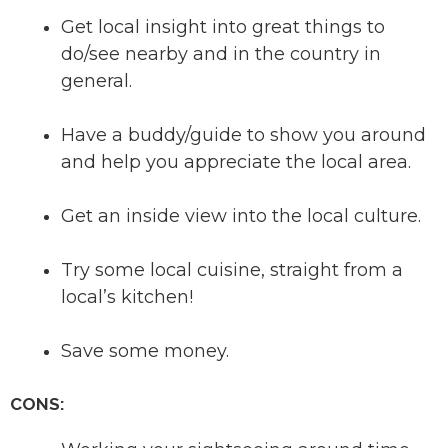
Get local insight into great things to
do/see nearby and in the country in
general.
Have a buddy/guide to show you around
and help you appreciate the local area.
Get an inside view into the local culture.
Try some local cuisine, straight from a
local’s kitchen!
Save some money.
CONS: