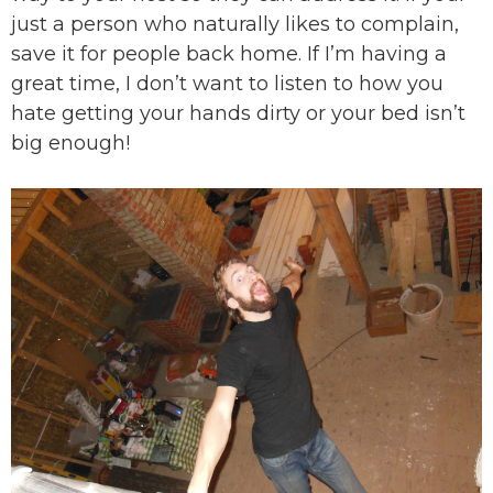
just a person who naturally likes to complain,
save it for people back home. If I’m having a
great time, I don’t want to listen to how you
hate getting your hands dirty or your bed isn’t
big enough!