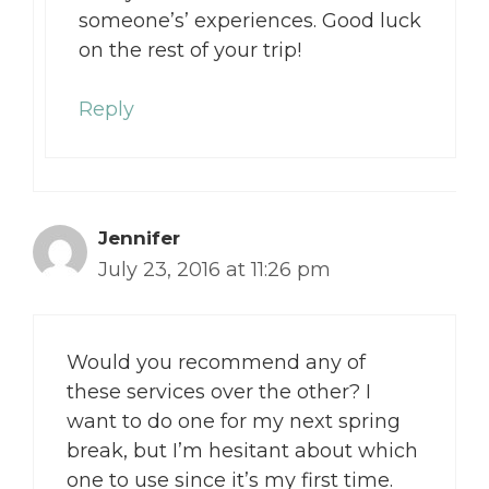
someone’s’ experiences. Good luck
on the rest of your trip!
Reply
Jennifer
July 23, 2016 at 11:26 pm
Would you recommend any of
these services over the other? I
want to do one for my next spring
break, but I’m hesitant about which
one to use since it’s my first time.