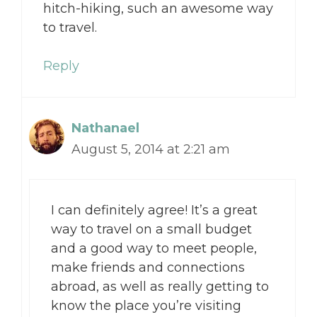
hitch-hiking, such an awesome way
to travel.
Reply
Nathanael
August 5, 2014 at 2:21 am
I can definitely agree! It’s a great
way to travel on a small budget
and a good way to meet people,
make friends and connections
abroad, as well as really getting to
know the place you’re visiting