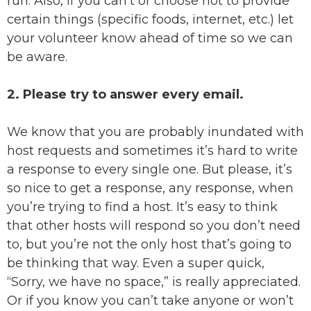
run. Also, if you can’t or choose not to provide
certain things (specific foods, internet, etc.) let
your volunteer know ahead of time so we can
be aware.
2. Please try to answer every email.
We know that you are probably inundated with
host requests and sometimes it’s hard to write
a response to every single one. But please, it’s
so nice to get a response, any response, when
you’re trying to find a host. It’s easy to think
that other hosts will respond so you don’t need
to, but you’re not the only host that’s going to
be thinking that way. Even a super quick,
“Sorry, we have no space,” is really appreciated.
Or if you know you can’t take anyone or won’t