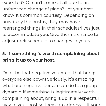
expected? Or can’t come at all due to an
unforeseen change of plans? Let your host
know. It’s common courtesy. Depending on
how busy the host is, they may have
rearranged things in their schedules/lives just
to accommodate you. Give them a chance to
adjust their schedule to changes in yours.
5. If something is worth complaining about,
bring it up to your host.
Don’t be that negative volunteer that brings
everyone else down! Seriously, it’s amazing
what one negative person can do to a group
dynamic. If something is legitimately worth
complaining about, bring it up in a respectful
way to your host so they can address it. If your