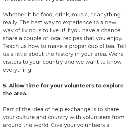
Whether it be food, drink, music, or anything
really. The best way to experience to a new
way of living is to live it! If you have a chance,
share a couple of local recipes that you enjoy.
Teach us how to make a proper cup of tea. Tell
us a little about the history in your area. We’re
visitors to your country and we want to know
everything!
5. Allow time for your volunteers to explore
the area.
Part of the idea of help exchange is to share
your culture and country with volunteers from
around the world. Give your volunteers a