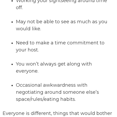
Working your sightseeing around time
off.
May not be able to see as much as you
would like.
Need to make a time commitment to
your host.
You won’t always get along with
everyone.
Occasional awkwardness with
negotiating around someone else’s
space/rules/eating habits.
Everyone is different, things that would bother