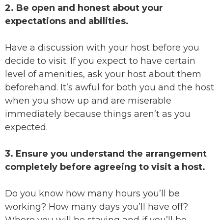
2. Be open and honest about your
expectations and abilities.
Have a discussion with your host before you
decide to visit. If you expect to have certain
level of amenities, ask your host about them
beforehand. It’s awful for both you and the host
when you show up and are miserable
immediately because things aren’t as you
expected.
3. Ensure you understand the arrangement
completely before agreeing to visit a host.
Do you know how many hours you’ll be
working? How many days you’ll have off?