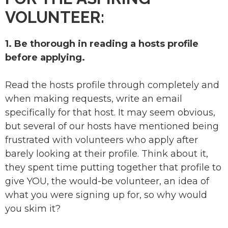
VOLUNTEER:
1. Be thorough in reading a hosts profile
before applying.
Read the hosts profile through completely and
when making requests, write an email
specifically for that host. It may seem obvious,
but several of our hosts have mentioned being
frustrated with volunteers who apply after
barely looking at their profile. Think about it,
they spent time putting together that profile to
give YOU, the would-be volunteer, an idea of
what you were signing up for, so why would
you skim it?