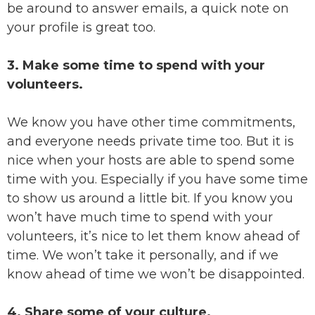
be around to answer emails, a quick note on
your profile is great too.
3. Make some time to spend with your
volunteers.
We know you have other time commitments,
and everyone needs private time too. But it is
nice when your hosts are able to spend some
time with you. Especially if you have some time
to show us around a little bit. If you know you
won’t have much time to spend with your
volunteers, it’s nice to let them know ahead of
time. We won’t take it personally, and if we
know ahead of time we won’t be disappointed.
4. Share some of your culture.