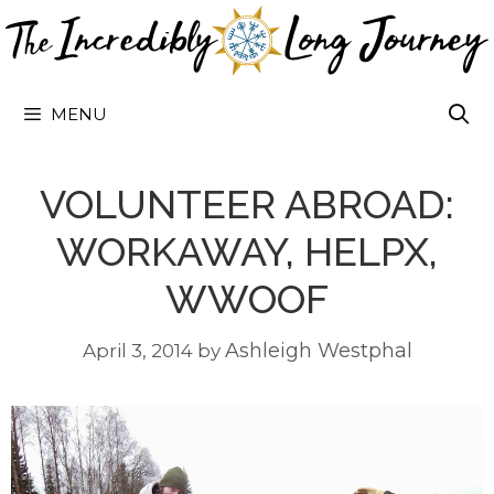
Skip
to
content
MENU
VOLUNTEER ABROAD:
WORKAWAY, HELPX,
WWOOF
Ashleigh Westphal
April 3, 2014
by