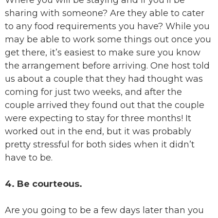
Where you will be staying and if you’ll be
sharing with someone? Are they able to cater
to any food requirements you have? While you
may be able to work some things out once you
get there, it’s easiest to make sure you know
the arrangement before arriving. One host told
us about a couple that they had thought was
coming for just two weeks, and after the
couple arrived they found out that the couple
were expecting to stay for three months! It
worked out in the end, but it was probably
pretty stressful for both sides when it didn’t
have to be.
4. Be courteous.
Are you going to be a few days later than you