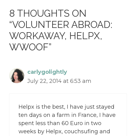
8 THOUGHTS ON
“VOLUNTEER ABROAD:
WORKAWAY, HELPX,
WWOOF”
carlygolightly
July 22, 2014 at 6:53 am
Helpx is the best, I have just stayed
ten days on a farm in France, I have
spent less than 60 Euro in two
weeks by Helpx, couchsufing and