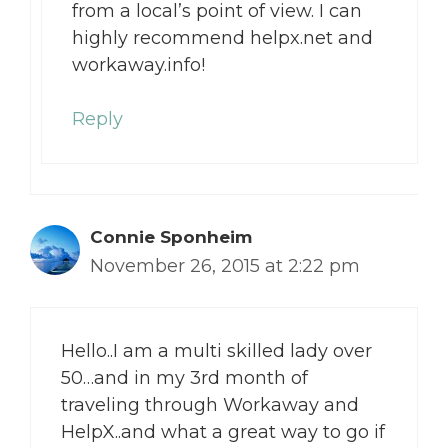
from a local’s point of view. I can
highly recommend helpx.net and
workaway.info!
Reply
Connie Sponheim
November 26, 2015 at 2:22 pm
Hello..I am a multi skilled lady over
50…and in my 3rd month of
traveling through Workaway and
HelpX..and what a great way to go if