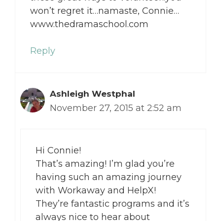
won’t regret it…namaste, Connie…
www.thedramaschool.com
Reply
Ashleigh Westphal
November 27, 2015 at 2:52 am
Hi Connie!
That’s amazing! I’m glad you’re
having such an amazing journey
with Workaway and HelpX!
They’re fantastic programs and it’s
always nice to hear about