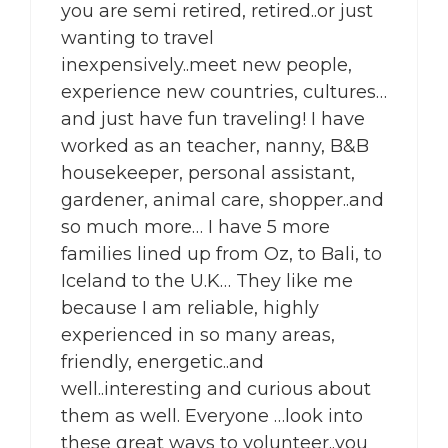
you are semi retired, retired..or just
wanting to travel
inexpensively..meet new people,
experience new countries, cultures…
and just have fun traveling! I have
worked as an teacher, nanny, B&B
housekeeper, personal assistant,
gardener, animal care, shopper..and
so much more… I have 5 more
families lined up from Oz, to Bali, to
Iceland to the U.K… They like me
because I am reliable, highly
experienced in so many areas,
friendly, energetic..and
well..interesting and curious about
them as well. Everyone …look into
these great ways to volunteer..you