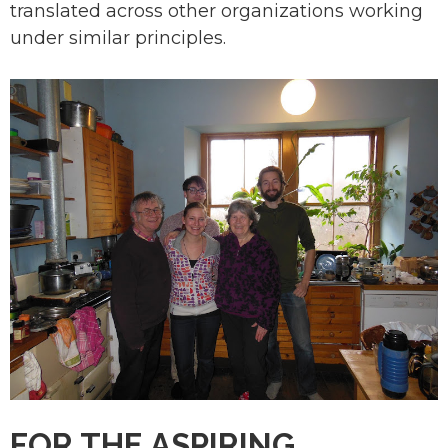
translated across other organizations working
under similar principles.
FOR THE ASPIRING