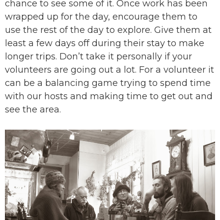
chance to see some of it. Once work has been
wrapped up for the day, encourage them to
use the rest of the day to explore. Give them at
least a few days off during their stay to make
longer trips. Don’t take it personally if your
volunteers are going out a lot. For a volunteer it
can be a balancing game trying to spend time
with our hosts and making time to get out and
see the area.