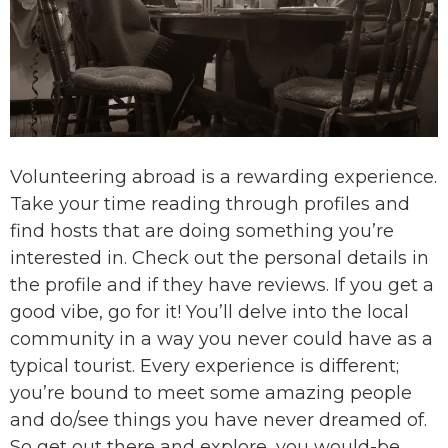
Volunteering abroad is a rewarding experience.
Take your time reading through profiles and
find hosts that are doing something you’re
interested in. Check out the personal details in
the profile and if they have reviews. If you get a
good vibe, go for it! You’ll delve into the local
community in a way you never could have as a
typical tourist. Every experience is different;
you’re bound to meet some amazing people
and do/see things you have never dreamed of.
So get out there and explore, you would-be