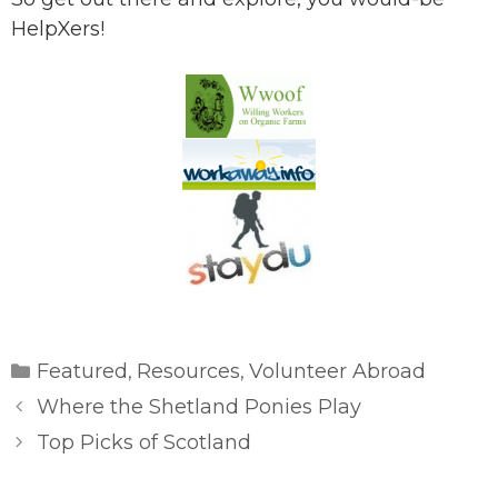
HelpXers!
Categories
Featured
Resources
Volunteer Abroad
,
,
Where the Shetland Ponies Play
Top Picks of Scotland