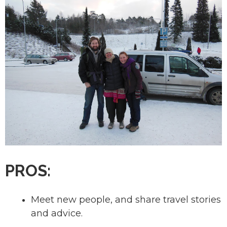
PROS:
Meet new people, and share travel stories
and advice.