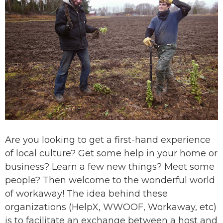
Are you looking to get a first-hand experience
of local culture? Get some help in your home or
business? Learn a few new things? Meet some
people? Then welcome to the wonderful world
of workaway! The idea behind these
organizations (HelpX, WWOOF, Workaway, etc)
is to facilitate an exchange between a host and