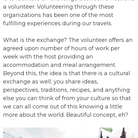
a volunteer. Volunteering through these
organizations has been one of the most
fulfilling experiences during our travels.
What is the exchange? The volunteer offers an
agreed upon number of hours of work per
week with the host providing an
accommodation and meal arrangement.
Beyond this, the idea is that there is a cultural
exchange as well; you share ideas,
perspectives, traditions, recipes, and anything
else you can think of from your culture so that
we can all come out of this knowing a little
more about the world. Beautiful concept, eh?