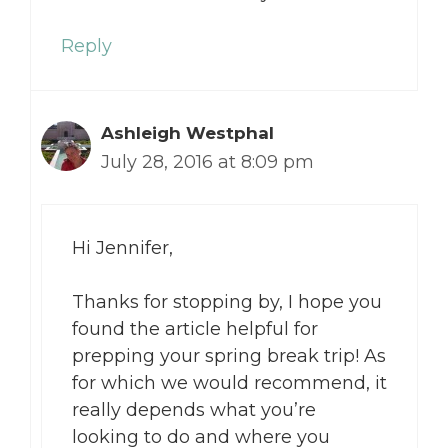
Reply
Ashleigh Westphal
July 28, 2016 at 8:09 pm
Hi Jennifer,
Thanks for stopping by, I hope you
found the article helpful for
prepping your spring break trip! As
for which we would recommend, it
really depends what you’re
looking to do and where you