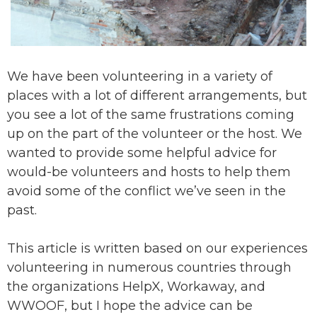
We have been volunteering in a variety of
places with a lot of different arrangements, but
you see a lot of the same frustrations coming
up on the part of the volunteer or the host. We
wanted to provide some helpful advice for
would-be volunteers and hosts to help them
avoid some of the conflict we’ve seen in the
past.
This article is written based on our experiences
volunteering in numerous countries through
the organizations HelpX, Workaway, and
WWOOF, but I hope the advice can be