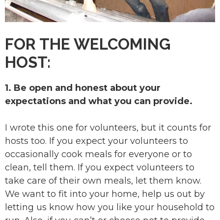
FOR THE WELCOMING
HOST:
1. Be open and honest about your
expectations and what you can provide.
I wrote this one for volunteers, but it counts for
hosts too. If you expect your volunteers to
occasionally cook meals for everyone or to
clean, tell them. If you expect volunteers to
take care of their own meals, let them know.
We want to fit into your home, help us out by
letting us know how you like your household to