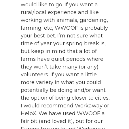
would like to go. If you want a
rural/local experience and like
working with animals, gardening,
farming, etc, WWOOF is probably
your best bet. I’m not sure what
time of year your spring break is,
but keep in mind that a lot of
farms have quiet periods where
they won’t take many (or any)
volunteers. If you want a little
more variety in what you could
potentially be doing and/or want
the option of being closer to cities,
I would recommend Workaway or
HelpX. We have used WWOOF a
fair bit (and loved it), but for our
Europe trip we found Workaway