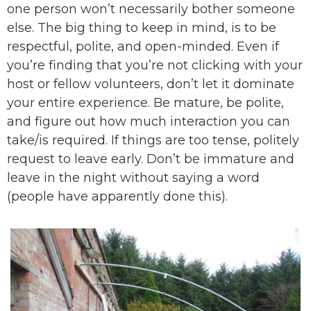
one person won’t necessarily bother someone
else. The big thing to keep in mind, is to be
respectful, polite, and open-minded. Even if
you’re finding that you’re not clicking with your
host or fellow volunteers, don’t let it dominate
your entire experience. Be mature, be polite,
and figure out how much interaction you can
take/is required. If things are too tense, politely
request to leave early. Don’t be immature and
leave in the night without saying a word
(people have apparently done this).