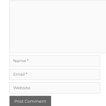
Comment
Name
Email
Website