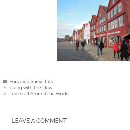
Categories
Europe
,
General Info
Going with the Flow
Free stuff Around the World
LEAVE A COMMENT