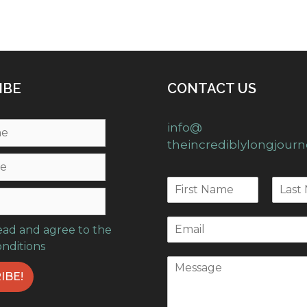
IBE
CONTACT US
info@
theincrediblylongjour
read and agree to the
onditions