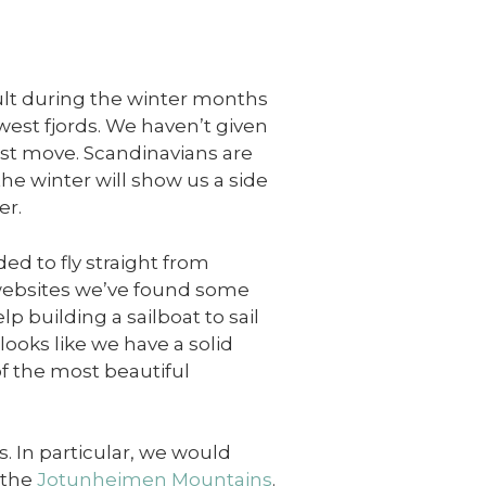
icult during the winter months
 west fjords. We haven’t given
est move. Scandinavians are
the winter will show us a side
er.
ed to fly straight from
websites we’ve found some
p building a sailboat to sail
looks like we have a solid
of the most beautiful
s. In particular, we would
 the
Jotunheimen Mountains
.