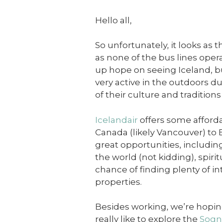
Hello all,
So unfortunately, it looks as 
as none of the bus lines opera
up hope on seeing Iceland, b
very active in the outdoors du
of their culture and tradition
Icelandair
offers some afforda
Canada (likely Vancouver) t
great opportunities, including
the world (not kidding), spiri
chance of finding plenty of i
properties.
Besides working, we’re hoping 
really like to explore the
Sogn