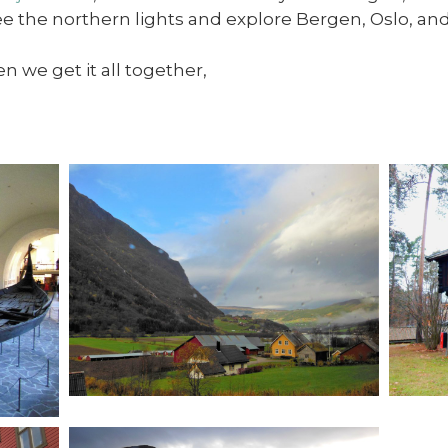
ee the northern lights and explore Bergen, Oslo, an
n we get it all together,