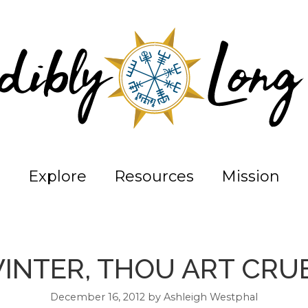
Explore
Resources
Mission
INTER, THOU ART CRU
December 16, 2012
by
Ashleigh Westphal