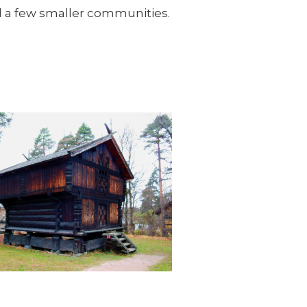
d a few smaller communities.