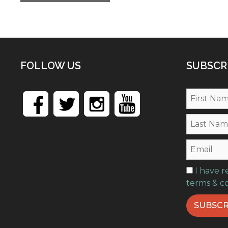
FOLLOW US
SUBSCR
I have 
terms & c