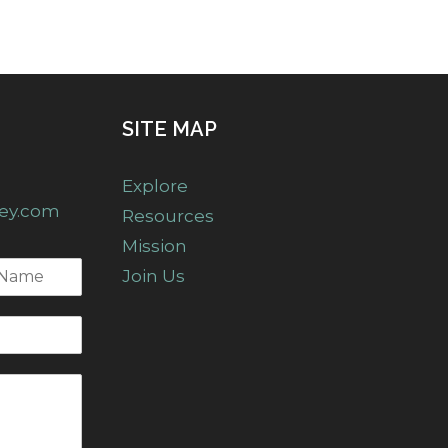
SITE MAP
Explore
ney.com
Resources
Mission
Join Us