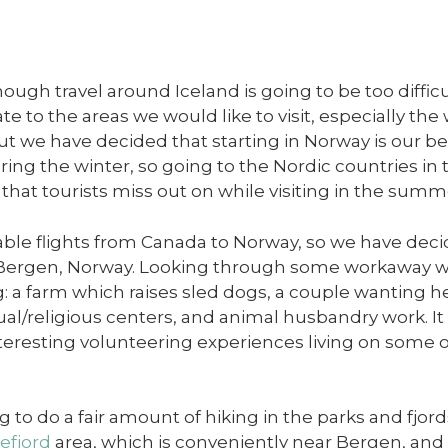
though travel around Iceland is going to be too diff
te to the areas we would like to visit, especially the
ut we have decided that starting in Norway is our b
ring the winter, so going to the Nordic countries in 
s that tourists miss out on while visiting in the summ
ble flights from Canada to Norway, so we have decid
o Bergen, Norway. Looking through some workaway 
: a farm which raises sled dogs, a couple wanting hel
tual/religious centers, and animal husbandry work. It 
nteresting volunteering experiences living on some 
to do a fair amount of hiking in the parks and fjord
efjord
area, which is conveniently near Bergen, and