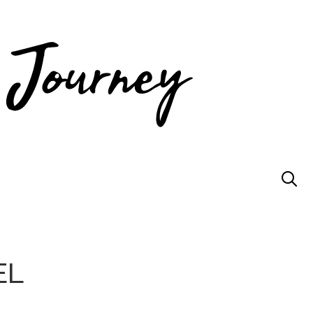
JOIN US
EL