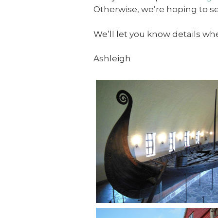
Otherwise, we’re hoping to s
We’ll let you know details whe
Ashleigh