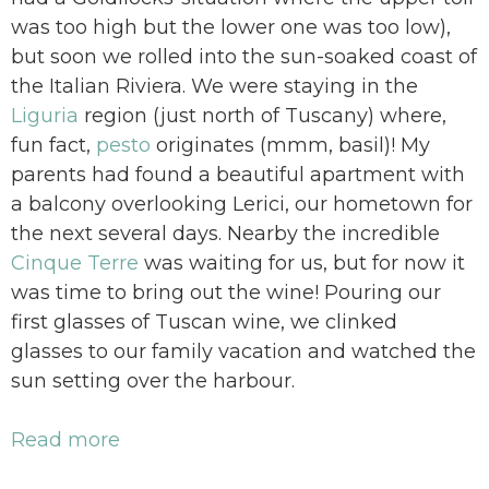
was too high but the lower one was too low),
but soon we rolled into the sun-soaked coast of
the Italian Riviera. We were staying in the
Liguria
region (just north of Tuscany) where,
fun fact,
pesto
originates (mmm, basil)! My
parents had found a beautiful apartment with
a balcony overlooking Lerici, our hometown for
the next several days. Nearby the incredible
Cinque Terre
was waiting for us, but for now it
was time to bring out the wine! Pouring our
first glasses of Tuscan wine, we clinked
glasses to our family vacation and watched the
sun setting over the harbour.
Read more