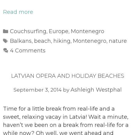
Read more
Categories
Couchsurfing
Europe
Montenegro
,
,
Tags
Balkans
beach
hiking
Montenegro
nature
,
,
,
,
4 Comments
LATVIAN OPERA AND HOLIDAY BEACHES
Ashleigh Westphal
September 3, 2014
by
Time for a little break from real-life and a
sweet, relaxing vacay in Latvia! Wait a minute,
haven’t we been on a break from real-life for a
while now? Oh well, we went ahead and