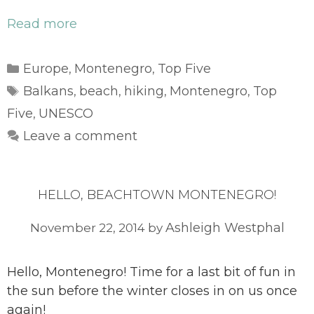
Read more
Categories
Europe
Montenegro
Top Five
,
,
Tags
Balkans
beach
hiking
Montenegro
Top
,
,
,
,
Five
UNESCO
,
Leave a comment
HELLO, BEACHTOWN MONTENEGRO!
Ashleigh Westphal
November 22, 2014
by
Hello, Montenegro! Time for a last bit of fun in
the sun before the winter closes in on us once
again!