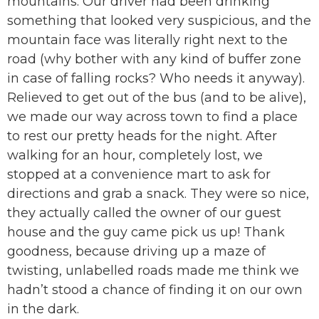
mountains. Our driver had been drinking
something that looked very suspicious, and the
mountain face was literally right next to the
road (why bother with any kind of buffer zone
in case of falling rocks? Who needs it anyway).
Relieved to get out of the bus (and to be alive),
we made our way across town to find a place
to rest our pretty heads for the night. After
walking for an hour, completely lost, we
stopped at a convenience mart to ask for
directions and grab a snack. They were so nice,
they actually called the owner of our guest
house and the guy came pick us up! Thank
goodness, because driving up a maze of
twisting, unlabelled roads made me think we
hadn’t stood a chance of finding it on our own
in the dark.