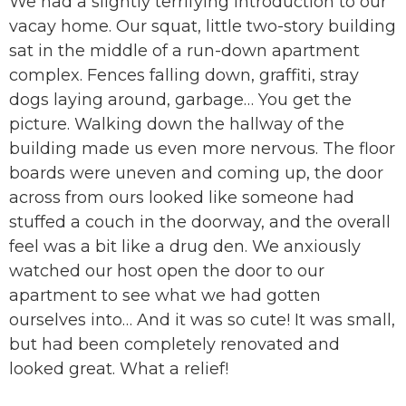
We had a slightly terrifying introduction to our
vacay home. Our squat, little two-story building
sat in the middle of a run-down apartment
complex. Fences falling down, graffiti, stray
dogs laying around, garbage… You get the
picture. Walking down the hallway of the
building made us even more nervous. The floor
boards were uneven and coming up, the door
across from ours looked like someone had
stuffed a couch in the doorway, and the overall
feel was a bit like a drug den. We anxiously
watched our host open the door to our
apartment to see what we had gotten
ourselves into… And it was so cute! It was small,
but had been completely renovated and
looked great. What a relief!