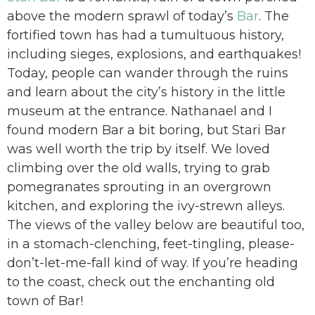
above the modern sprawl of today’s
Bar
. The
fortified town has had a tumultuous history,
including sieges, explosions, and earthquakes!
Today, people can wander through the ruins
and learn about the city’s history in the little
museum at the entrance. Nathanael and I
found modern Bar a bit boring, but Stari Bar
was well worth the trip by itself. We loved
climbing over the old walls, trying to grab
pomegranates sprouting in an overgrown
kitchen, and exploring the ivy-strewn alleys.
The views of the valley below are beautiful too,
in a stomach-clenching, feet-tingling, please-
don’t-let-me-fall kind of way. If you’re heading
to the coast, check out the enchanting old
town of Bar!