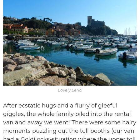
Lovely Lerici
After ecstatic hugs and a flurry of gleeful
giggles, the whole family piled into the rental
van and away we went! There were some hairy
moments puzzling out the toll booths (our van
had a Goldilocks-situation where the upper toll