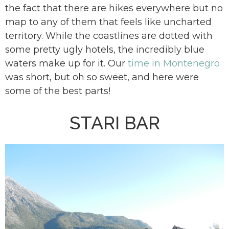
the fact that there are hikes everywhere but no
map to any of them that feels like uncharted
territory. While the coastlines are dotted with
some pretty ugly hotels, the incredibly blue
waters make up for it. Our
time in Montenegro
was short, but oh so sweet, and here were
some of the best parts!
STARI BAR