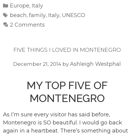
Categories
Europe
Italy
,
Tags
beach
family
Italy
UNESCO
,
,
,
2 Comments
FIVE THINGS I LOVED IN MONTENEGRO
Ashleigh Westphal
December 21, 2014
by
MY TOP FIVE OF
MONTENEGRO
As I’m sure every visitor has said before,
Montenegro is SO beautiful. I would go back
again in a heartbeat. There’s something about