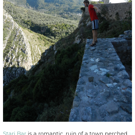
Stari Bar
is a romantic, ruin of a town perched