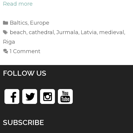
Read more
Categories
Baltics
Europe
,
Tags
beach
cathedral
Jurmala
Latvia
medieval
,
,
,
,
,
Riga
1 Comment
FOLLOW US
SUBSCRIBE