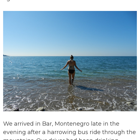
We arrived in Bar, Montenegro late in the
evening after a harrowing bus ride through the