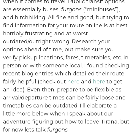
when it comes to travel. Public transit options
are essentially buses,
furgons
(“minibuses”),
and hitchhiking.
All fine and good, but trying to
find information for your route online is at best
horribly frustrating and at worst
outdated/outright wrong. Research your
options ahead of time, but make sure you
verify pickup locations, fares, timetables, etc. in
person or with someone local. I found checking
recent blog entries which detailed their route
fairly helpful (check out
here
and
here
to get
an idea). Even then, prepare to be flexible as
arrival/departure times can be fairly loose and
timetables can be outdated. I’ll elaborate a
little more below when I speak about our
adventure figuring out how to leave Tirana, but
for now lets talk
furgons
.