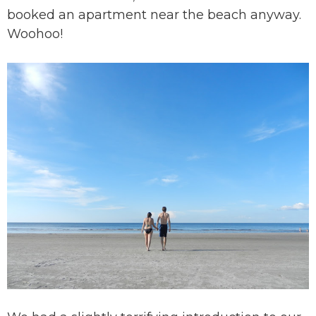
booked an apartment near the beach anyway.
Woohoo!