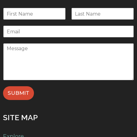
SUBMIT
SITE MAP
Explore