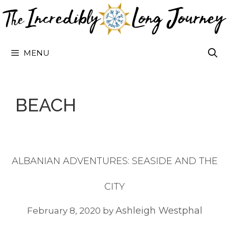
Skip
to
content
MENU
BEACH
ALBANIAN ADVENTURES: SEASIDE AND THE
CITY
Ashleigh Westphal
February 8, 2020
by