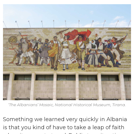
‘The Albanians’ Mosaic, National Historical Museum, Tirana.
Something we learned very quickly in Albania
is that you kind of have to take a leap of faith