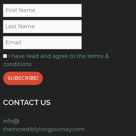
I have read and agree to the terms &
conditions
CONTACT US
info@
theincrediblylongjourney.com