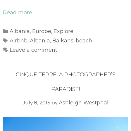
Read more
Categories
Albania
Europe
Explore
,
,
Tags
Airbnb
Albania
Balkans
beach
,
,
,
Leave a comment
CINQUE TERRE, A PHOTOGRAPHER’S
PARADISE!
Ashleigh Westphal
July 8, 2015
by