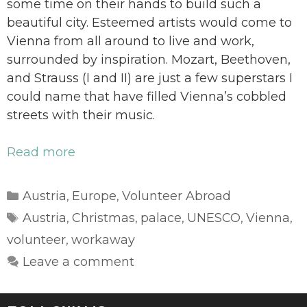
some time on their hands to build such a
beautiful city. Esteemed artists would come to
Vienna from all around to live and work,
surrounded by inspiration. Mozart, Beethoven,
and Strauss (I and II) are just a few superstars I
could name that have filled Vienna’s cobbled
streets with their music.
Read more
Categories
Austria
Europe
Volunteer Abroad
,
,
Tags
Austria
Christmas
palace
UNESCO
Vienna
,
,
,
,
,
volunteer
workaway
,
Leave a comment