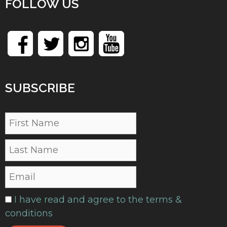
FOLLOW US
SUBSCRIBE
I have read and agree to the terms &
conditions