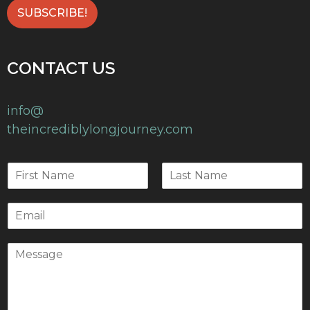
CONTACT US
info@
theincrediblylongjourney.com