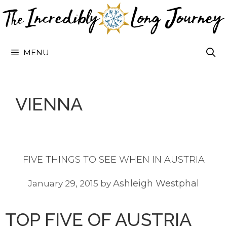
Skip
to
content
MENU
VIENNA
FIVE THINGS TO SEE WHEN IN AUSTRIA
Ashleigh Westphal
January 29, 2015
by
TOP FIVE OF AUSTRIA