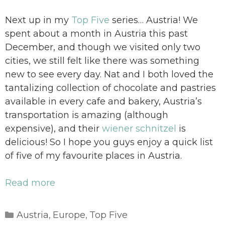
Next up in my
Top Five
series… Austria! We
spent about a month in Austria this past
December, and though we visited only two
cities, we still felt like there was something
new to see every day. Nat and I both loved the
tantalizing collection of chocolate and pastries
available in every cafe and bakery, Austria’s
transportation is amazing (although
expensive), and their
wiener schnitzel
is
delicious! So I hope you guys enjoy a quick list
of five of my favourite places in Austria.
Read more
Categories
Austria
Europe
Top Five
,
,