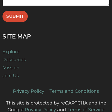
SUBMIT
SITE MAP
Explore
Resources
Mission
Join Us
Privacy Policy
Terms and Conditions
This site is protected by reCAPTCHA and the
Google
Privacy Policy
and
Terms of Service