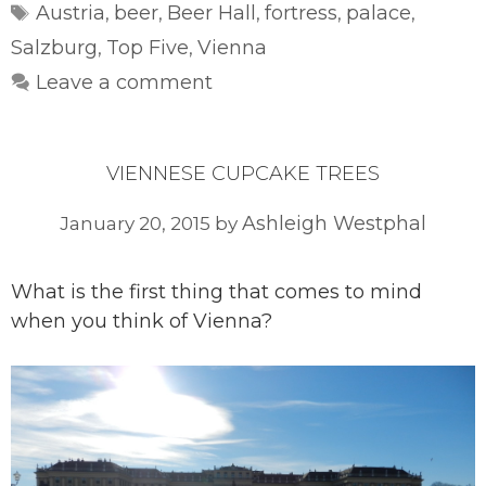
Tags
Austria
beer
Beer Hall
fortress
palace
,
,
,
,
,
Salzburg
Top Five
Vienna
,
,
Leave a comment
VIENNESE CUPCAKE TREES
Ashleigh Westphal
January 20, 2015
by
What is the first thing that comes to mind
when you think of Vienna?