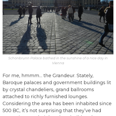
Schönbrunn Palace bathed in the sunshine of a nice day in
Vienna
For me, hmmm… the Grandeur. Stately,
Baroque palaces and government buildings lit
by crystal chandeliers, grand ballrooms
attached to richly furnished lounges.
Considering the area has been inhabited since
500 BC, it’s not surprising that they’ve had