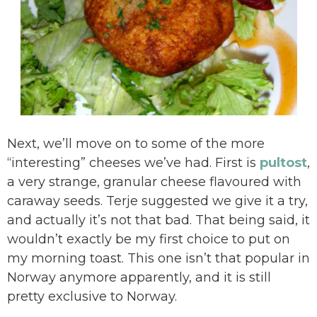
Next, we’ll move on to some of the more
“interesting” cheeses we’ve had. First is
pultost
,
a very strange, granular cheese flavoured with
caraway seeds. Terje suggested we give it a try,
and actually it’s not that bad. That being said, it
wouldn’t exactly be my first choice to put on
my morning toast. This one isn’t that popular in
Norway anymore apparently, and it is still
pretty exclusive to Norway.