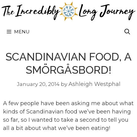
Skip
to
content
MENU
SCANDINAVIAN FOOD, A
SMÖRGÅSBORD!
Ashleigh Westphal
January 20, 2014
by
A few people have been asking me about what
kinds of Scandinavian food we’ve been having
so far, so I wanted to take a second to tell you
all a bit about what we’ve been eating!