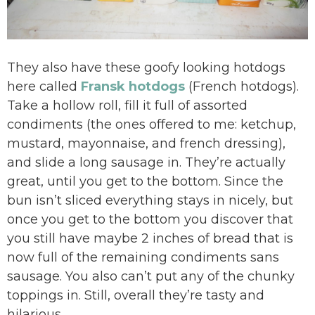
They also have these goofy looking hotdogs
here called
Fransk hotdogs
(French hotdogs).
Take a hollow roll, fill it full of assorted
condiments (the ones offered to me: ketchup,
mustard, mayonnaise, and french dressing),
and slide a long sausage in. They’re actually
great, until you get to the bottom. Since the
bun isn’t sliced everything stays in nicely, but
once you get to the bottom you discover that
you still have maybe 2 inches of bread that is
now full of the remaining condiments sans
sausage. You also can’t put any of the chunky
toppings in. Still, overall they’re tasty and
hilarious.