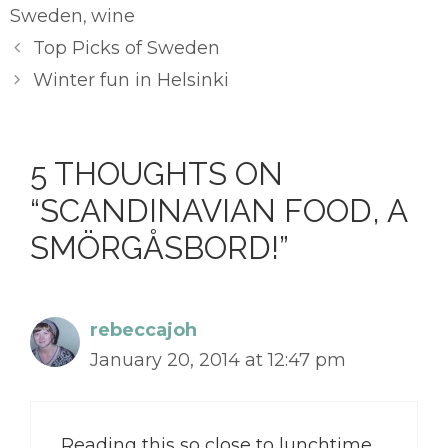
Sweden
wine
,
Top Picks of Sweden
Winter fun in Helsinki
5 THOUGHTS ON
“SCANDINAVIAN FOOD, A
SMÖRGÅSBORD!”
rebeccajoh
January 20, 2014 at 12:47 pm
Reading this so close to lunchtime