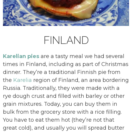
FINLAND
Karelian pies
are a tasty meal we had several
times in Finland, including as part of Christmas
dinner. They’re a traditional Finnish pie from
the
Karelia
region of Finland, an area bordering
Russia. Traditionally, they were made with a
rye dough crust and filled with barley or other
grain mixtures. Today, you can buy them in
bulk from the grocery store with a rice filling.
You have to eat them hot (they’re not that
great cold), and usually you will spread butter