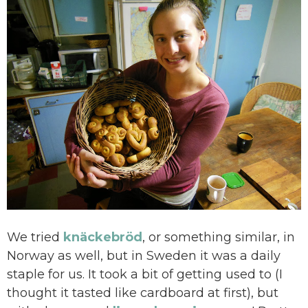
We tried
k
näckebröd
, or something similar, in
Norway as well, but in Sweden it was a daily
staple for us. It took a bit of getting used to (I
thought it tasted like cardboard at first), but