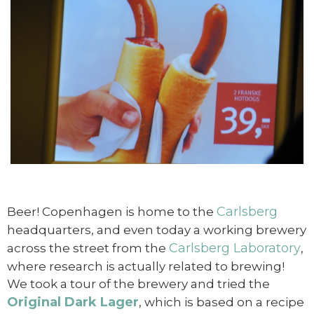
Carlsberg
Beer! Copenhagen is home to the
headquarters, and even today a working brewery
Carlsberg Laboratory
across the street from the
,
where research is actually related to brewing!
We took a tour of the brewery and tried the
Original Dark Lager
, which is based on a recipe