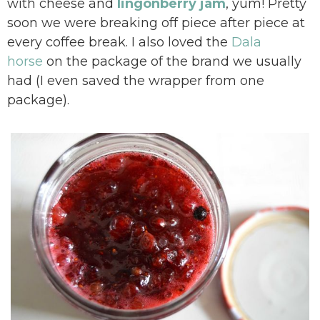
with cheese and
lingonberry jam
, yum! Pretty
soon we were breaking off piece after piece at
every coffee break. I also loved the
Dala
horse
on the package of the brand we usually
had (I even saved the wrapper from one
package).