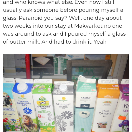
and who knows what else. Even now I still
usually ask someone before pouring myself a
glass. Paranoid you say? Well, one day about
two weeks into our stay at Makvarket no one
was around to ask and I poured myself a glass
of butter milk. And had to drink it. Yeah.