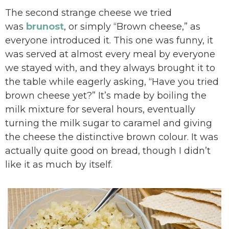
The second strange cheese we tried
was
brunost
, or simply “Brown cheese,” as
everyone introduced it. This one was funny, it
was served at almost every meal by everyone
we stayed with, and they always brought it to
the table while eagerly asking, “Have you tried
brown cheese yet?” It’s made by boiling the
milk mixture for several hours, eventually
turning the milk sugar to caramel and giving
the cheese the distinctive brown colour. It was
actually quite good on bread, though I didn’t
like it as much by itself.