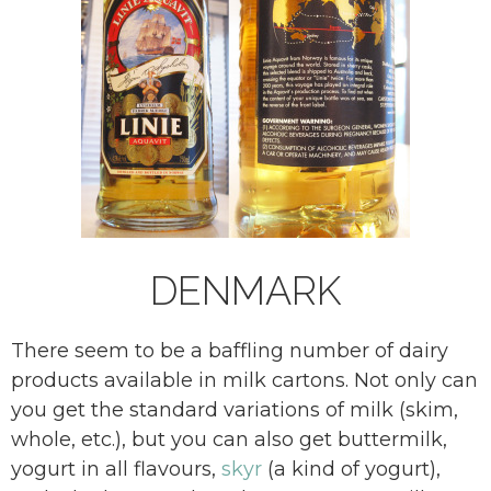
DENMARK
There seem to be a baffling number of dairy
products available in milk cartons. Not only can
you get the standard variations of milk (skim,
whole, etc.), but you can also get buttermilk,
yogurt in all flavours,
skyr
(a kind of yogurt),