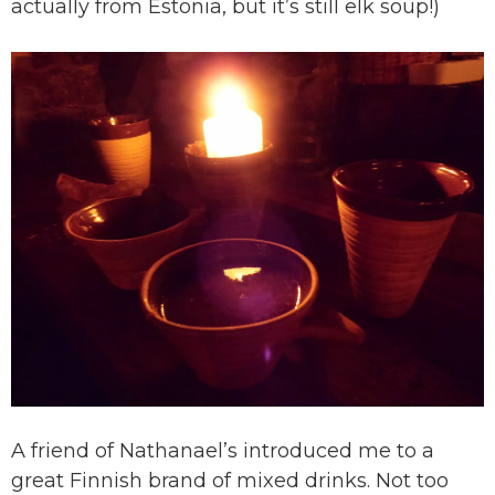
actually from Estonia, but it’s still elk soup!)
A friend of Nathanael’s introduced me to a
great Finnish brand of mixed drinks. Not too