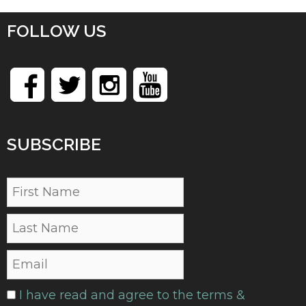
FOLLOW US
SUBSCRIBE
I have read and agree to the terms &