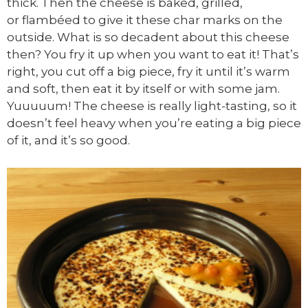
thick. Then the cheese is baked, grilled,
or flambéed to give it these char marks on the
outside. What is so decadent about this cheese
then? You fry it up when you want to eat it! That’s
right, you cut off a big piece, fry it until it’s warm
and soft, then eat it by itself or with some jam.
Yuuuuum! The cheese is really light-tasting, so it
doesn’t feel heavy when you’re eating a big piece
of it, and it’s so good.