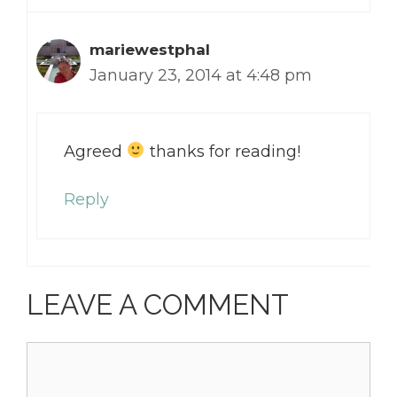
mariewestphal
January 23, 2014 at 4:48 pm
Agreed
thanks for reading!
Reply
LEAVE A COMMENT
Comment