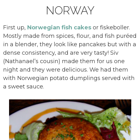
NORWAY
First up,
Norwegian fish cakes
or fiskeboller.
Mostly made from spices, flour, and fish puréed
in a blender, they look like pancakes but with a
dense consistency, and are very tasty! Siv
(Nathanael’s cousin) made them for us one
night and they were delicious. We had them
with Norwegian potato dumplings served with
a sweet sauce.