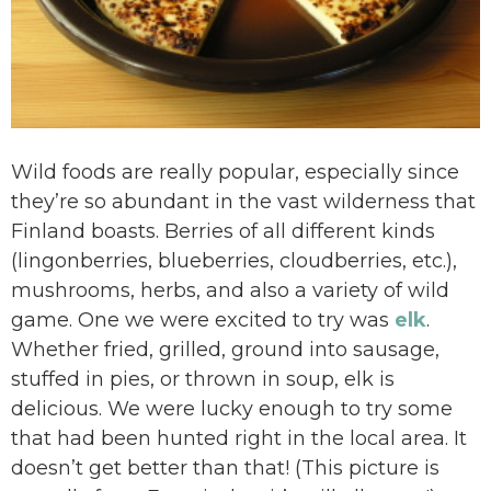
Wild foods are really popular, especially since
they’re so abundant in the vast wilderness that
Finland boasts. Berries of all different kinds
(lingonberries, blueberries, cloudberries, etc.),
mushrooms, herbs, and also a variety of wild
game. One we were excited to try was
elk
.
Whether fried, grilled, ground into sausage,
stuffed in pies, or thrown in soup, elk is
delicious. We were lucky enough to try some
that had been hunted right in the local area. It
doesn’t get better than that! (This picture is