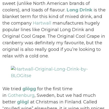
sweet (unlike North American brands of
coolers), and loads of flavour.
Long Drink
is the
blanket term for this kind of mixed drink, and
the company
Hartwall
manufactures hugely
popular lines like Original Long Drink and
Original Cool Grape. The Original Cool Grape in
cranberry was definitely my favourite, but the
original is also really good if you’re looking to
relax with a cold one.
We tried
glögg
for the first time
in
Gothenburg
, Sweden, but we had much
better
glö
gi
at Christmas in Finland. Called
“mulled wine” elsewhere, it is wine with spices