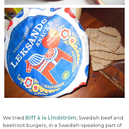
Biff à la Lindström
We tried
, Swedish beef and
beetroot burgers, in a Swedish-speaking part of