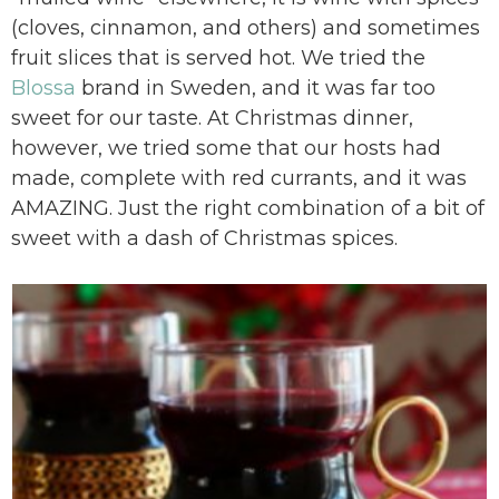
(cloves, cinnamon, and others) and sometimes
fruit slices that is served hot. We tried the
Blossa
brand in Sweden, and it was far too
sweet for our taste. At Christmas dinner,
however, we tried some that our hosts had
made, complete with red currants, and it was
AMAZING. Just the right combination of a bit of
sweet with a dash of Christmas spices.