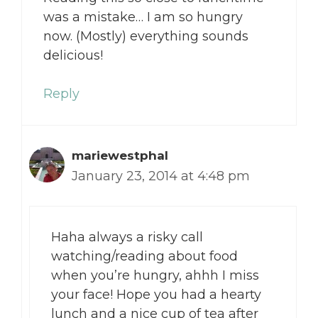
was a mistake… I am so hungry
now. (Mostly) everything sounds
delicious!
Reply
mariewestphal
January 23, 2014 at 4:48 pm
Haha always a risky call
watching/reading about food
when you’re hungry, ahhh I miss
your face! Hope you had a hearty
lunch and a nice cup of tea after