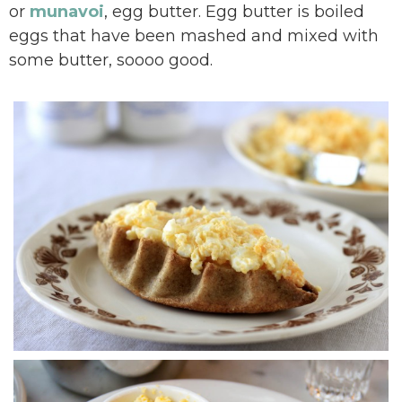
or
munavoi
, egg butter. Egg butter is boiled
eggs that have been mashed and mixed with
some butter, soooo good.