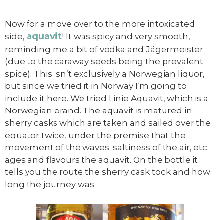
Now for a move over to the more intoxicated
aquavit
side,
! It was spicy and very smooth,
reminding me a bit of vodka and Jägermeister
(due to the caraway seeds being the prevalent
spice). This isn’t exclusively a Norwegian liquor,
but since we tried it in Norway I’m going to
include it here. We tried Linie Aquavit, which is a
Norwegian brand. The aquavit is matured in
sherry casks which are taken and sailed over the
equator twice, under the premise that the
movement of the waves, saltiness of the air, etc.
ages and flavours the aquavit. On the bottle it
tells you the route the sherry cask took and how
long the journey was.