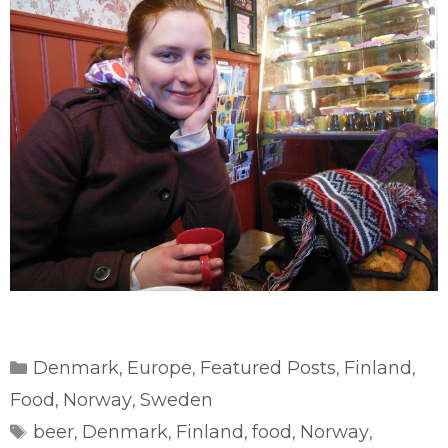
Categories
Denmark
Europe
Featured Posts
Finland
,
,
,
,
Food
Norway
Sweden
,
,
Tags
beer
Denmark
Finland
food
Norway
,
,
,
,
,