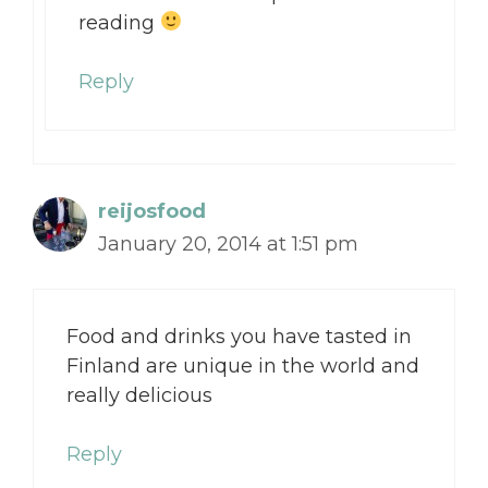
reading
Reply
reijosfood
January 20, 2014 at 1:51 pm
Food and drinks you have tasted in
Finland are unique in the world and
really delicious
Reply