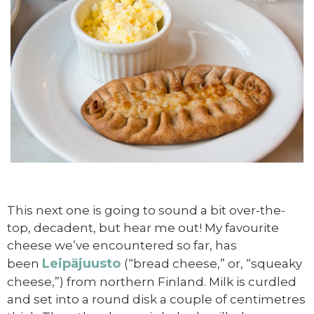
This next one is going to sound a bit over-the-
top, decadent, but hear me out! My favourite
cheese we’ve encountered so far, has
Leipäjuusto
been
(“bread cheese,” or, “squeaky
cheese,”) from northern Finland. Milk is curdled
and set into a round disk a couple of centimetres