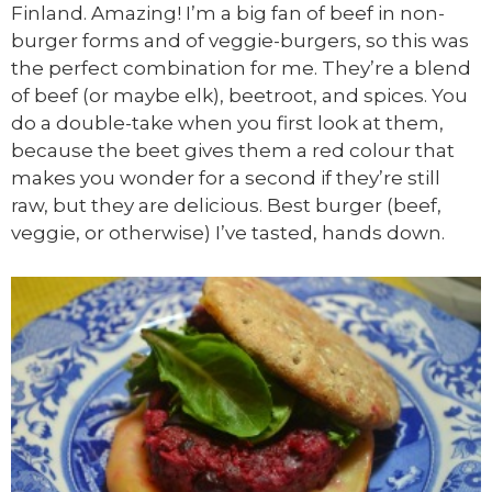
Finland. Amazing! I’m a big fan of beef in non-
burger forms and of veggie-burgers, so this was
the perfect combination for me. They’re a blend
of beef (or maybe elk), beetroot, and spices. You
do a double-take when you first look at them,
because the beet gives them a red colour that
makes you wonder for a second if they’re still
raw, but they are delicious. Best burger (beef,
veggie, or otherwise) I’ve tasted, hands down.