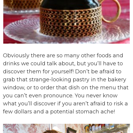
Obviously there are so many other foods and
drinks we could talk about, but you’ll have to
discover them for yourself! Don’t be afraid to
grab that strange-looking pastry in the bakery
window, or to order that dish on the menu that
you can’t even pronounce. You never know
what you’ll discover if you aren’t afraid to risk a
few dollars and a potential stomach ache!