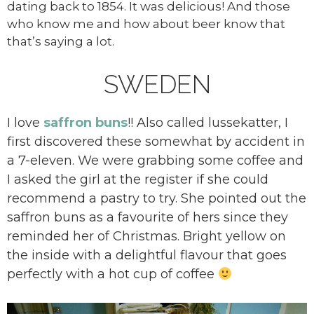
dating back to 1854. It was delicious! And those
who know me and how about beer know that
that’s saying a lot.
SWEDEN
I love
saffron buns
!! Also called lussekatter, I
first discovered these somewhat by accident in
a 7-eleven. We were grabbing some coffee and
I asked the girl at the register if she could
recommend a pastry to try. She pointed out the
saffron buns as a favourite of hers since they
reminded her of Christmas. Bright yellow on
the inside with a delightful flavour that goes
perfectly with a hot cup of coffee