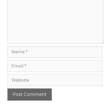
Name
Email
Website