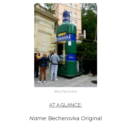
Becherovka
AT A GLANCE:
Name
: Becherovka Original