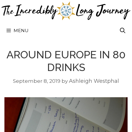
Skip
to
content
MENU
AROUND EUROPE IN 80
DRINKS
Ashleigh Westphal
September 8, 2019
by