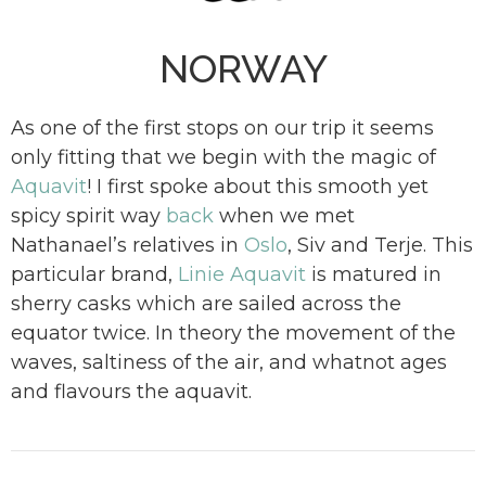
NORWAY
As one of the first stops on our trip it seems
only fitting that we begin with the magic of
Aquavit
! I first spoke about this smooth yet
spicy spirit way
back
when we met
Nathanael’s relatives in
Oslo
, Siv and Terje. This
particular brand,
Linie Aquavit
is matured in
sherry casks which are sailed across the
equator twice. In theory the movement of the
waves, saltiness of the air, and whatnot ages
and flavours the aquavit.