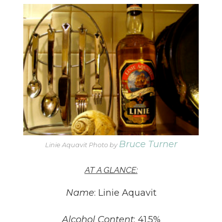
Bruce Turner
Linie Aquavit Photo by
AT A GLANCE:
Name
: Linie Aquavit
Alcohol Content
: 41.5%