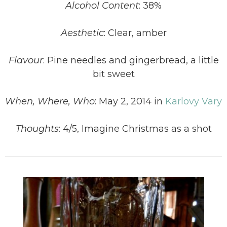
Alcohol Content
: 38%
Aesthetic
: Clear, amber
Flavour
: Pine needles and gingerbread, a little
bit sweet
When, Where, Who
: May 2, 2014 in
Karlovy Vary
Thoughts
: 4/5, Imagine Christmas as a shot