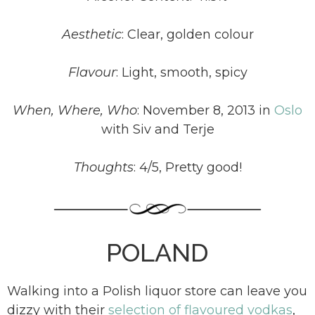
Aesthetic
:
Clear, golden colour
Flavour
:
Light, smooth, spicy
When, Where, Who
:
November 8, 2013 in
Oslo
with Siv and Terje
Thoughts
:
4/5, Pretty good!
POLAND
Walking into a Polish liquor store can leave you
dizzy with their
selection of flavoured vodkas
,