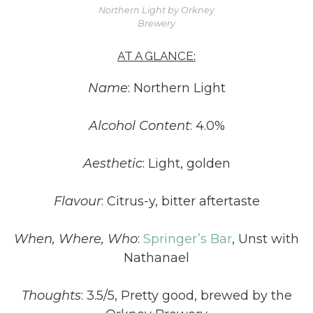
Northern Light by Orkney
Brewery
AT A GLANCE:
Name
: Northern Light
Alcohol Content
: 4.0%
Aesthetic
: Light, golden
Flavour
: Citrus-y, bitter aftertaste
When, Where, Who
:
Springer’s Bar
, Unst with
Nathanael
Thoughts
: 3.5/5, Pretty good, brewed by the