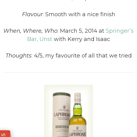
Flavour
:
Smooth with a nice finish
When, Where, Who
:
March 5, 2014 at
Springer’s
Bar, Unst
with Kerry and Isaac
Thoughts
:
4/5, my favourite of all that we tried