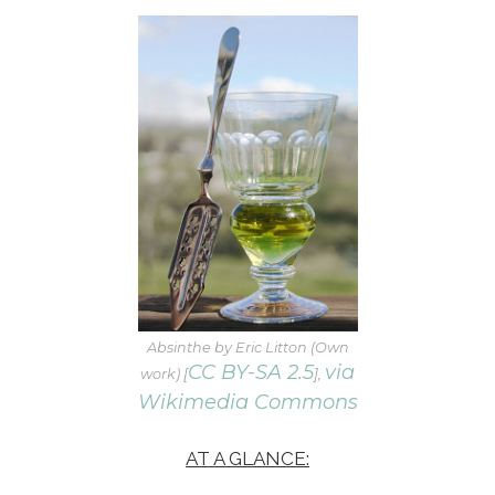
Absinthe by Eric Litton (Own
CC BY-SA 2.5
via
work) [
],
Wikimedia Commons
AT A GLANCE: