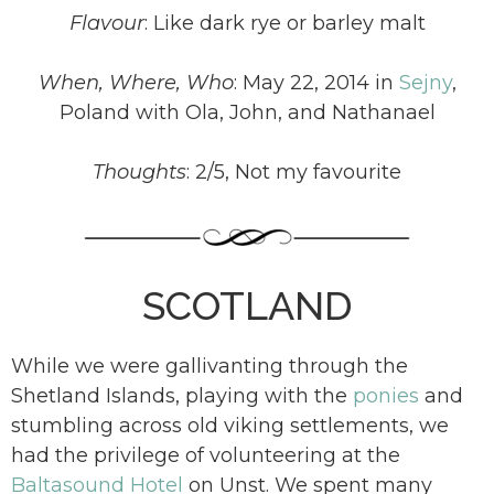
Flavour
: Like dark rye or barley malt
When, Where, Who
: May 22, 2014 in
Sejny
,
Poland with Ola, John, and Nathanael
Thoughts
: 2/5, Not my favourite
SCOTLAND
While we were gallivanting through the
Shetland Islands, playing with the
ponies
and
stumbling across old viking settlements, we
had the privilege of volunteering at the
Baltasound Hotel
on Unst. We spent many