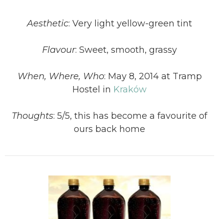
Aesthetic
: Very light yellow-green tint
Flavour
: Sweet, smooth, grassy
When, Where, Who
: May 8, 2014 at Tramp
Hostel in
Kraków
Thoughts
: 5/5, this has become a favourite of
ours back home