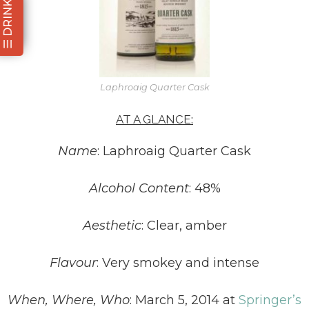
☰ DRINKS
Laphroaig Quarter Cask
AT A GLANCE:
Name
: Laphroaig Quarter Cask
Alcohol Content
: 48%
Aesthetic
: Clear, amber
Flavour
: Very smokey and intense
When, Where, Who
: March 5, 2014 at
Springer’s