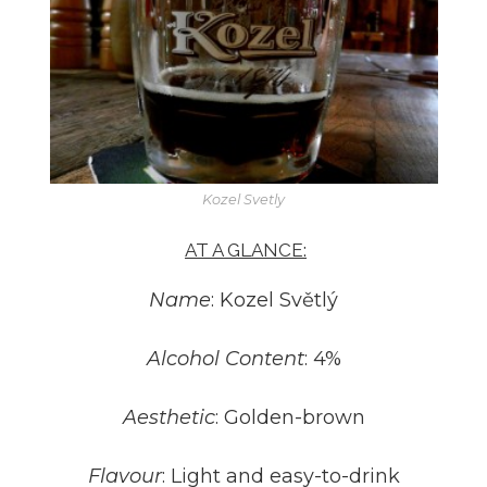
Kozel Svetly
AT A GLANCE:
Name
: Kozel Světlý
Alcohol Content
: 4%
Aesthetic
: Golden-brown
Flavour
: Light and easy-to-drink