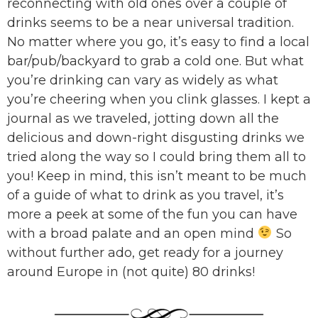
reconnecting with old ones over a couple of
drinks seems to be a near universal tradition.
No matter where you go, it’s easy to find a local
bar/pub/backyard to grab a cold one. But what
you’re drinking can vary as widely as what
you’re cheering when you clink glasses. I kept a
journal as we traveled, jotting down all the
delicious and down-right disgusting drinks we
tried along the way so I could bring them all to
you! Keep in mind, this isn’t meant to be much
of a guide of what to drink as you travel, it’s
more a peek at some of the fun you can have
with a broad palate and an open mind
So
without further ado, get ready for a journey
around Europe in (not quite) 80 drinks!