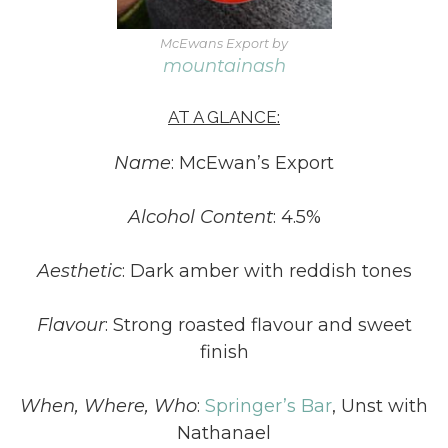
McEwans Export by
mountainash
AT A GLANCE:
Name
: McEwan’s Export
Alcohol Content
: 4.5%
Aesthetic
: Dark amber with reddish tones
Flavour
: Strong roasted flavour and sweet
finish
When, Where, Who
:
Springer’s Bar
, Unst with
Nathanael