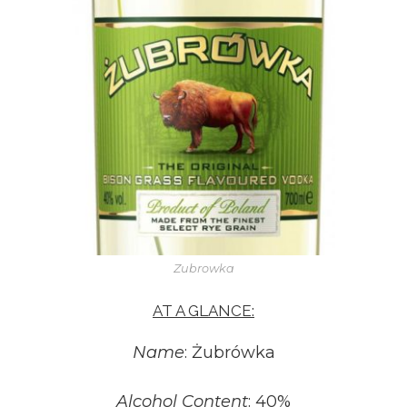
Zubrowka
AT A GLANCE:
Name
: Żubrówka
Alcohol Content
: 40%