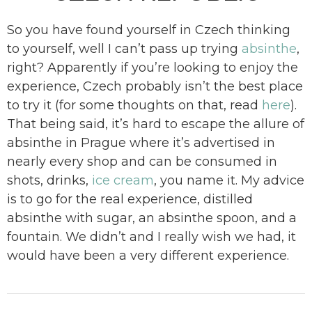
So you have found yourself in Czech thinking
to yourself, well I can’t pass up trying
absinthe
,
right? Apparently if you’re looking to enjoy the
experience, Czech probably isn’t the best place
to try it (for some thoughts on that, read
here
).
That being said, it’s hard to escape the allure of
absinthe in Prague where it’s advertised in
nearly every shop and can be consumed in
shots, drinks,
ice cream
, you name it. My advice
is to go for the real experience, distilled
absinthe with sugar, an absinthe spoon, and a
fountain. We didn’t and I really wish we had, it
would have been a very different experience.