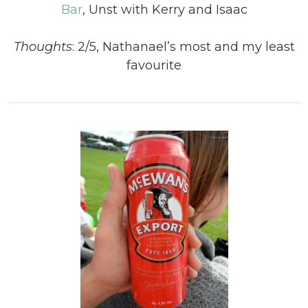
Bar
, Unst with Kerry and Isaac
Thoughts
: 2/5, Nathanael’s most and my least
favourite