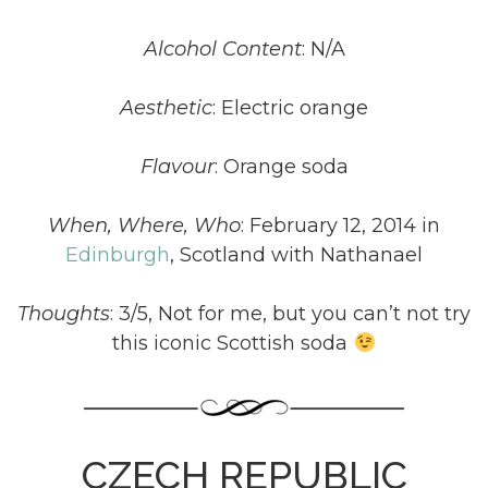
Alcohol Content
: N/A
Aesthetic
: Electric orange
Flavour
: Orange soda
When, Where, Who
: February 12, 2014 in
Edinburgh
, Scotland with Nathanael
Thoughts
: 3/5, Not for me, but you can’t not try
this iconic Scottish soda
CZECH REPUBLIC