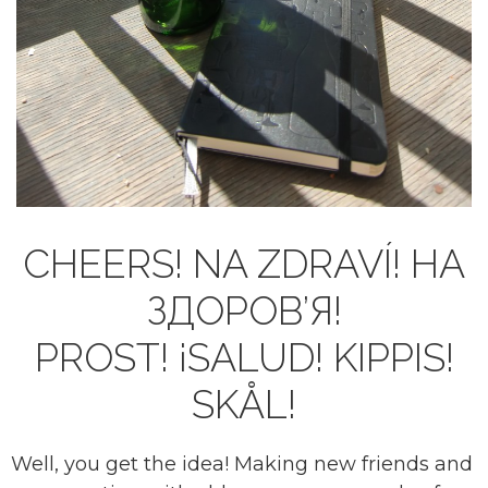
CHEERS! NA ZDRAVÍ! НА
ЗДОРОВ’Я!
PROST! ¡SALUD! KIPPIS!
SKÅL!
Well, you get the idea! Making new friends and