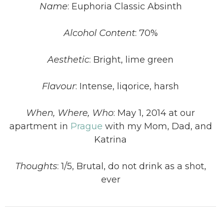
Name
: Euphoria Classic Absinth
Alcohol Content
: 70%
Aesthetic
: Bright, lime green
Flavour
: Intense, liqorice, harsh
When, Where, Who
: May 1, 2014 at our
apartment in
Prague
with my Mom, Dad, and
Katrina
Thoughts
: 1/5, Brutal, do not drink as a shot,
ever