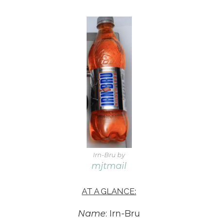
Irn-Bru by
mjtmail
AT A GLANCE:
Name
: Irn-Bru