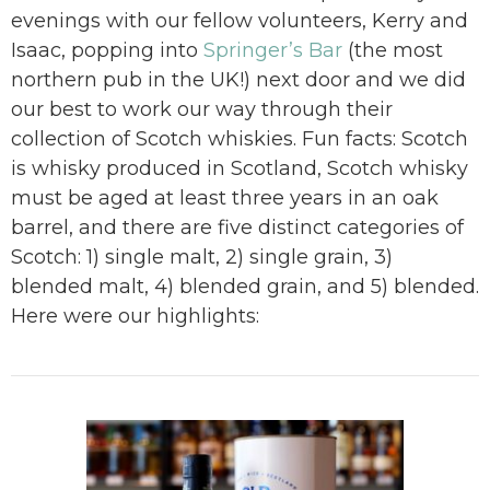
evenings with our fellow volunteers, Kerry and
Isaac, popping into
Springer’s Bar
(the most
northern pub in the UK!) next door and we did
our best to work our way through their
collection of Scotch whiskies. Fun facts: Scotch
is whisky produced in Scotland, Scotch whisky
must be aged at least three years in an oak
barrel, and there are five distinct categories of
Scotch: 1) single malt, 2) single grain, 3)
blended malt, 4) blended grain, and 5) blended.
Here were our highlights: