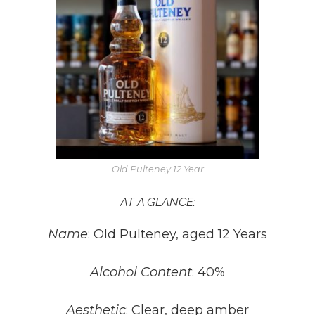
Old Pulteney 12 Year
AT A GLANCE:
Name
: Old Pulteney, aged 12 Years
Alcohol Content
: 40%
Aesthetic
:
Clear, deep amber