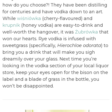
how do you choose?! They have been distilling
for centuries and have vodka down to an art.
While
wiśniówka
(cherry-flavoured) and
krupnik
(honey vodka) are easy-to-drink and
well-worth the hangover, it was
Żubrówka
that
won our hearts. Rye vodka is infused with
sweetgrass (specifically,
Hierochloe odorata
) to
bring you a drink that will make you sigh
dreamily over your glass. Next time you’re
looking in the vodka section of your local liquor
store, keep your eyes open for the bison on the
label and a blade of grass in the bottle, you
won’t be disappointed.