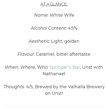
AT A GLANCE:
Name
: White Wife
Alcohol Content
: 4.5%
Aesthetic
: Light, golden
Flavour
: Caramel, bitter aftertaste
When, Where, Who
:
Springer’s Bar
, Unst with
Nathanael
Thoughts
: 4/5, Brewed by the Valhalla Brewery
on Unst!