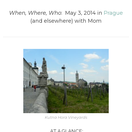
When, Where, Who
: May 3, 2014 in
Prague
(and elsewhere) with Mom
Kutna Hora Vineyards
AT A GLANCE: