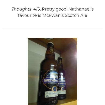
Thoughts
: 4/5, Pretty good, Nathanael’s
favourite is McEwan’s Scotch Ale