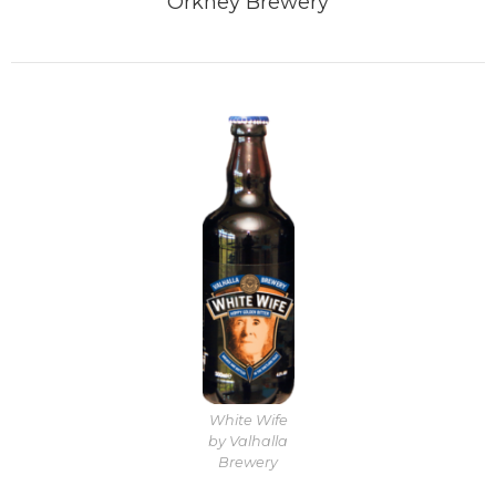
Orkney Brewery
White Wife
by Valhalla
Brewery