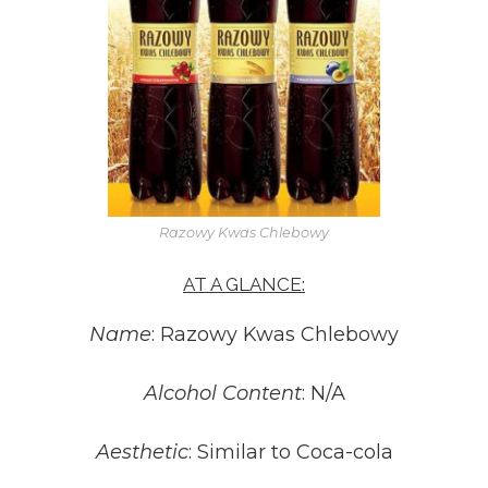
Razowy Kwas Chlebowy
AT A GLANCE:
Name
: Razowy Kwas Chlebowy
Alcohol Content
: N/A
Aesthetic
: Similar to Coca-cola