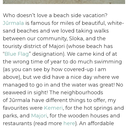
Who doesn’t love a beach side vacation?
Jūrmala
is famous for miles of beautiful, white-
sand beaches and we loved taking walks
between our community, Sloka, and the
touristy district of Majori (whose beach has
“
Blue Flag
” designation). We came kind of at
the wrong time of year to do much swimming
(as you can see by how covered-up I am
above), but we did have a nice day where we
managed to go in and the water was great! No
seaweed in sight! The neighbourhoods
of Jūrmala have different things to offer, my
favourites were
Kemeri
, for the hot springs and
parks, and
Majori
, for the wooden houses and
restaurants (read more
here
). An affordable