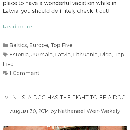
place to have a wonderful vacation while in
Latvia, you should definitely check it out!
Read more
Categories
Baltics
Europe
Top Five
,
,
Tags
Estonia
Jurmala
Latvia
Lithuania
Riga
Top
,
,
,
,
,
Five
1 Comment
VILNIUS, A DOG HAS THE RIGHT TO BE A DOG
Nathanael Weir-Wakely
August 30, 2014
by