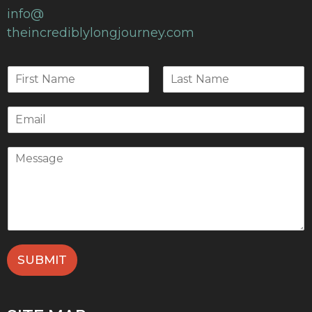
info@
theincrediblylongjourney.com
SUBMIT