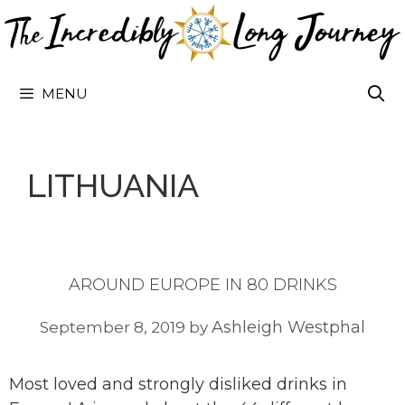
Skip
to
content
MENU
LITHUANIA
AROUND EUROPE IN 80 DRINKS
Ashleigh Westphal
September 8, 2019
by
Most loved and strongly disliked drinks in