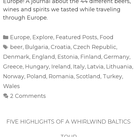
Europe! A journal about the 44 different beers,
wines and spirits we tasted while traveling
through Europe.
Categories
Europe
Explore
Featured Posts
Food
,
,
,
Tags
beer
Bulgaria
Croatia
Czech Republic
,
,
,
,
Denmark
England
Estonia
Finland
Germany
,
,
,
,
,
Greece
Hungary
Ireland
Italy
Latvia
Lithuania
,
,
,
,
,
,
Norway
Poland
Romania
Scotland
Turkey
,
,
,
,
,
Wales
2 Comments
FIVE HIGHLIGHTS OF A WHIRLWIND BALTICS
TOUR