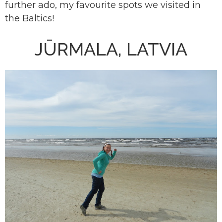
further ado, my favourite spots we visited in
the Baltics!
JŪRMALA, LATVIA