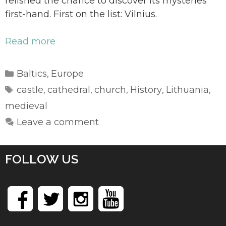
relished the chance to discover its mysteries
first-hand. First on the list: Vilnius.
Read more
Categories
Baltics
Europe
,
Tags
castle
cathedral
church
History
Lithuania
,
,
,
,
,
medieval
Leave a comment
FOLLOW US