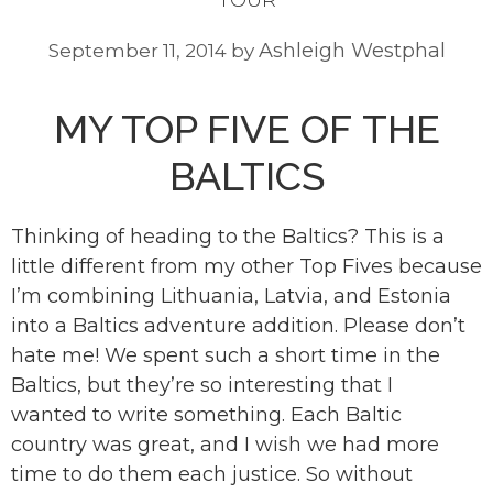
Ashleigh Westphal
September 11, 2014
by
MY TOP FIVE OF THE
BALTICS
Thinking of heading to the Baltics? This is a
little different from my other Top Fives because
I’m combining Lithuania, Latvia, and Estonia
into a Baltics adventure addition. Please don’t
hate me! We spent such a short time in the
Baltics, but they’re so interesting that I
wanted to write something. Each Baltic
country was great, and I wish we had more
time to do them each justice. So without