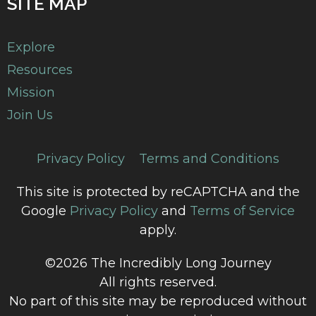
SITE MAP
Explore
Resources
Mission
Join Us
Privacy Policy
Terms and Conditions
This site is protected by reCAPTCHA and the
Google
Privacy Policy
and
Terms of Service
apply.
©2026 The Incredibly Long Journey
All rights reserved.
No part of this site may be reproduced without