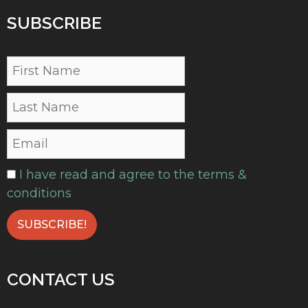
SUBSCRIBE
I have read and agree to the terms &
conditions
CONTACT US