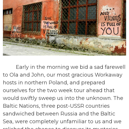
Early in the morning we bid a sad farewell
to Ola and John, our most gracious Workaway
hosts in northern Poland, and prepared
ourselves for the two week tour ahead that
would swiftly sweep us into the unknown. The
Baltic Nations, three post-USSR countries
sandwiched between Russia and the Baltic
Sea, were completely unfamiliar to us and we