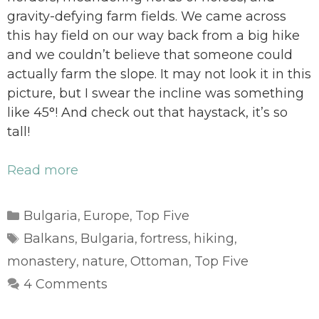
gravity-defying farm fields. We came across
this hay field on our way back from a big hike
and we couldn’t believe that someone could
actually farm the slope. It may not look it in this
picture, but I swear the incline was something
like 45°! And check out that haystack, it’s so
tall!
Read more
Categories
Bulgaria
Europe
Top Five
,
,
Tags
Balkans
Bulgaria
fortress
hiking
,
,
,
,
monastery
nature
Ottoman
Top Five
,
,
,
4 Comments