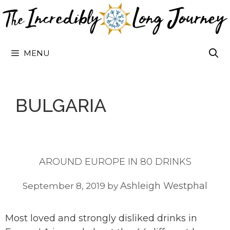
Skip
to
content
MENU
BULGARIA
AROUND EUROPE IN 80 DRINKS
Ashleigh Westphal
September 8, 2019
by
Most loved and strongly disliked drinks in