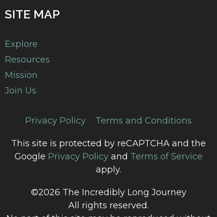
SITE MAP
Explore
Resources
Mission
Join Us
Privacy Policy
Terms and Conditions
This site is protected by reCAPTCHA and the
Google
Privacy Policy
and
Terms of Service
apply.
©2026 The Incredibly Long Journey
All rights reserved.