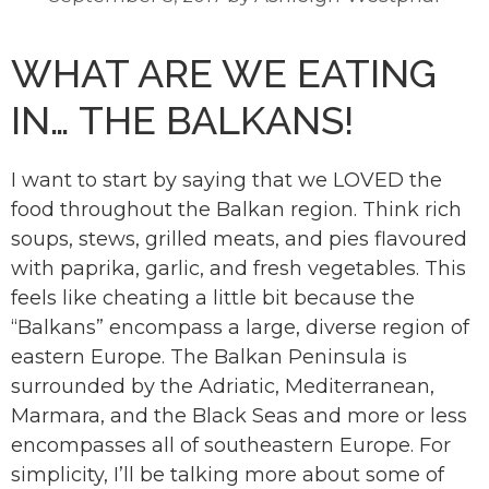
WHAT ARE WE EATING
IN… THE BALKANS!
I want to start by saying that we LOVED the
food throughout the Balkan region. Think rich
soups, stews, grilled meats, and pies flavoured
with paprika, garlic, and fresh vegetables. This
feels like cheating a little bit because the
“Balkans” encompass a large, diverse region of
eastern Europe. The Balkan Peninsula is
surrounded by the Adriatic, Mediterranean,
Marmara, and the Black Seas and more or less
encompasses all of southeastern Europe. For
simplicity, I’ll be talking more about some of