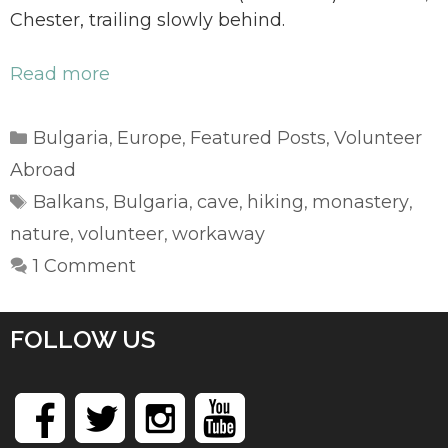
Chester, trailing slowly behind.
Read more
Categories
Bulgaria
Europe
Featured Posts
Volunteer
,
,
,
Abroad
Tags
Balkans
Bulgaria
cave
hiking
monastery
,
,
,
,
,
nature
volunteer
workaway
,
,
1 Comment
FOLLOW US