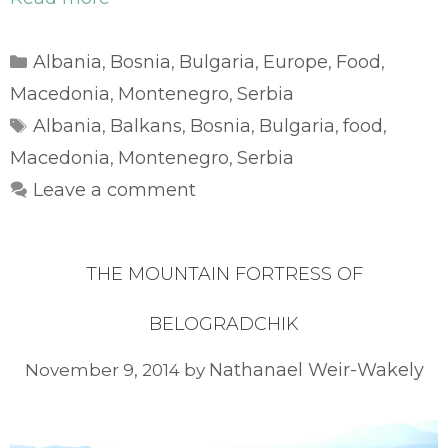
Categories
Albania
Bosnia
Bulgaria
Europe
Food
,
,
,
,
,
Macedonia
Montenegro
Serbia
,
,
Tags
Albania
Balkans
Bosnia
Bulgaria
food
,
,
,
,
,
Macedonia
Montenegro
Serbia
,
,
Leave a comment
THE MOUNTAIN FORTRESS OF
BELOGRADCHIK
Nathanael Weir-Wakely
November 9, 2014
by