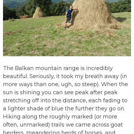
The Balkan mountain range is incredibly
beautiful. Seriously, it took my breath away (in
more ways than one, ugh, so steep). When the
sun is shining you can see peak after peak
stretching off into the distance, each fading to
a lighter shade of blue the further they go on.
Hiking along the roughly marked (or more
often, unmarked) trails we came across goat
herders, meandering herds of horses, and