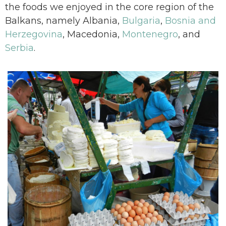
the foods we enjoyed in the core region of the
Balkans, namely Albania,
Bulgaria
,
Bosnia and
Herzegovina
, Macedonia,
Montenegro
, and
Serbia
.