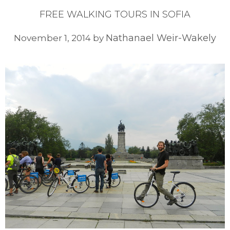
FREE WALKING TOURS IN SOFIA
Nathanael Weir-Wakely
November 1, 2014
by