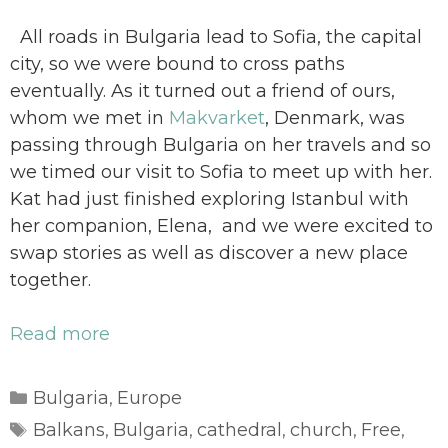
All roads in Bulgaria lead to Sofia, the capital
city, so we were bound to cross paths
eventually. As it turned out a friend of ours,
whom we met in
Makvarket
, Denmark, was
passing through Bulgaria on her travels and so
we timed our visit to Sofia to meet up with her.
Kat had just finished exploring Istanbul with
her companion, Elena, and we were excited to
swap stories as well as discover a new place
together.
Read more
Categories
Bulgaria
Europe
,
Tags
Balkans
Bulgaria
cathedral
church
Free
,
,
,
,
,