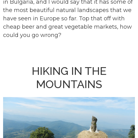
in Bulgaria, and I would say that it has some of
the most beautiful natural landscapes that we
have seen in Europe so far. Top that off with
cheap beer and great vegetable markets, how
could you go wrong?
HIKING IN THE
MOUNTAINS