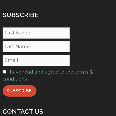
SUBSCRIBE
I have read and agree to the terms &
conditions
CONTACT US