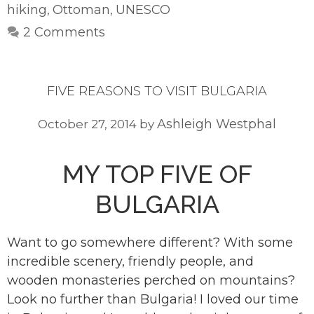
hiking
Ottoman
UNESCO
,
,
2 Comments
FIVE REASONS TO VISIT BULGARIA
Ashleigh Westphal
October 27, 2014
by
MY TOP FIVE OF
BULGARIA
Want to go somewhere different? With some
incredible scenery, friendly people, and
wooden monasteries perched on mountains?
Look no further than Bulgaria! I loved our time