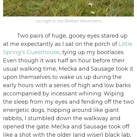
Up high in the Balkan Mountains
Two pairs of huge, gooey eyes stared up
at me expectantly as I sat on the porch of
Little
Spring’s Guesthouse
, tying up my bootlaces.
Even though it was half an hour before their
usual walking time, Mečka and Sausage took it
upon themselves to wake us up during the
early hours with a series of high and low barks
accompanied by incessant whining. Wiping
the sleep from my eyes and fending off the two
energetic dogs, hopping around like giant
rabbits, I stumbled down the walkway and
opened the gate. Mečka and Sausage took off
like a shot with the older (and wiser) black lab,