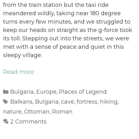
from the train station but the taxi ride
meandered wildly, taking near 180 degree
turns every few minutes, and we struggled to
keep our heads on straight as the g-force took
its toll. Stepping out into the streets, we were
met with a sense of peace and quiet in this
sleepy village.
Read more
Categories
Bulgaria
Europe
Places of Legend
,
,
Tags
Balkans
Bulgaria
cave
fortress
hiking
,
,
,
,
,
nature
Ottoman
Roman
,
,
2 Comments