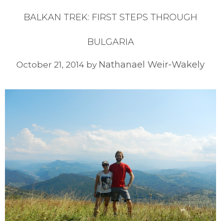
BALKAN TREK: FIRST STEPS THROUGH
BULGARIA
Nathanael Weir-Wakely
October 21, 2014
by