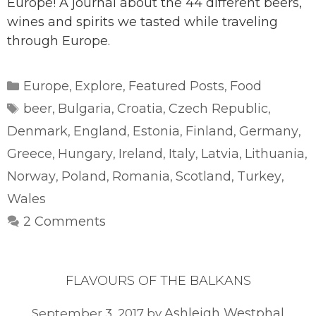
Europe! A journal about the 44 different beers,
wines and spirits we tasted while traveling
through Europe.
Categories
Europe
Explore
Featured Posts
Food
,
,
,
Tags
beer
Bulgaria
Croatia
Czech Republic
,
,
,
,
Denmark
England
Estonia
Finland
Germany
,
,
,
,
,
Greece
Hungary
Ireland
Italy
Latvia
Lithuania
,
,
,
,
,
,
Norway
Poland
Romania
Scotland
Turkey
,
,
,
,
,
Wales
2 Comments
FLAVOURS OF THE BALKANS
Ashleigh Westphal
September 3, 2017
by