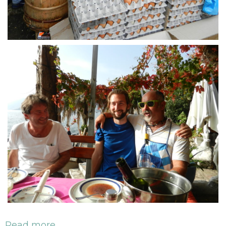
Read more