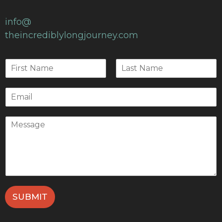
info@
theincrediblylongjourney.com
SUBMIT