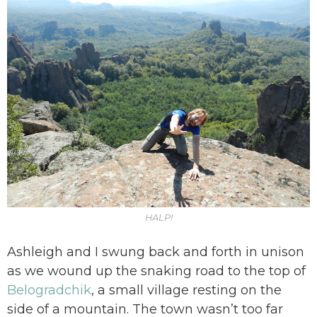
HALP!
Ashleigh and I swung back and forth in unison
as we wound up the snaking road to the top of
Belogradchik
, a small village resting on the
side of a mountain. The town wasn’t too far